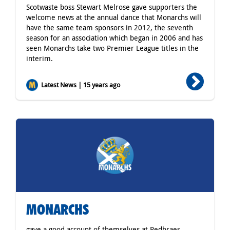
Scotwaste boss Stewart Melrose gave supporters the
welcome news at the annual dance that Monarchs will
have the same team sponsors in 2012, the seventh
season for an association which began in 2006 and has
seen Monarchs take two Premier League titles in the
interim.
Latest News | 15 years ago
MONARCHS
gave a good account of themselves at Redbraes