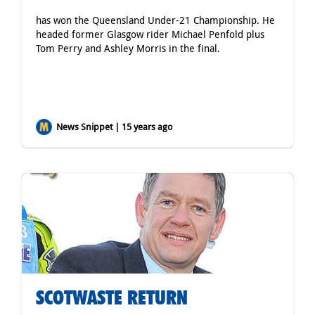
has won the Queensland Under-21 Championship. He
headed former Glasgow rider Michael Penfold plus
Tom Perry and Ashley Morris in the final.
News Snippet | 15 years ago
SCOTWASTE RETURN