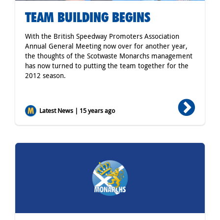
TEAM BUILDING BEGINS
With the British Speedway Promoters Association
Annual General Meeting now over for another year,
the thoughts of the Scotwaste Monarchs management
has now turned to putting the team together for the
2012 season.
Latest News | 15 years ago