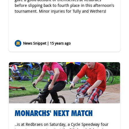
before slipping back to fourth place in this afternoon's
tournament. Minor injuries for Tully and Wethers!
News Snippet | 15 years ago
MONARCHS' NEXT MATCH
..is at Redbraes on Saturday, a Cycle Speedway four