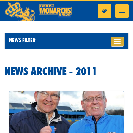
Toggl
navig
NEWS FILTER
Toggle
navigati
NEWS ARCHIVE - 2011