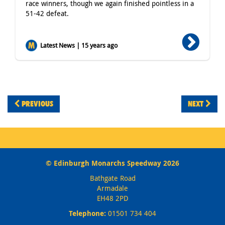
race winners, though we again finished pointless in a
51-42 defeat.
Latest News | 15 years ago
PREVIOUS
NEXT
© Edinburgh Monarchs Speedway 2026
Bathgate Road
Armadale
EH48 2PD
Telephone:
01501 734 404