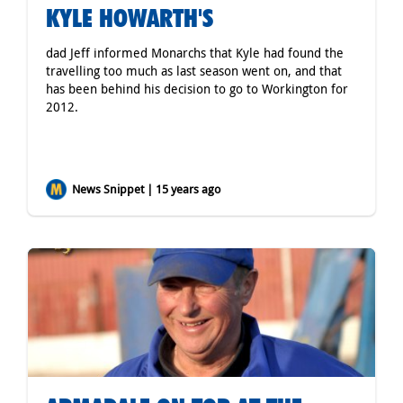
KYLE HOWARTH'S
dad Jeff informed Monarchs that Kyle had found the
travelling too much as last season went on, and that
has been behind his decision to go to Workington for
2012.
News Snippet | 15 years ago