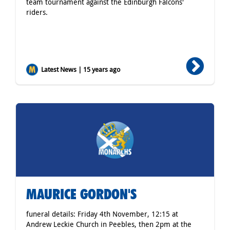
team tournament against the Edinburgh Falcons'
riders.
Latest News | 15 years ago
MAURICE GORDON'S
funeral details: Friday 4th November, 12:15 at
Andrew Leckie Church in Peebles, then 2pm at the