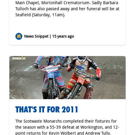
Main Chapel, Mortonhall Crematorium. Sadly Barbara
Tulloch has also passed away and her funeral will be at
Seafield (Saturday, 11am).
News Snippet | 15 years ago
THAT'S IT FOR 2011
The Scotwaste Monarchs completed their fixtures for
the season with a 55-39 defeat at Workington, and 12-
point returns for Kevin Wolbert and Andrew Tully.