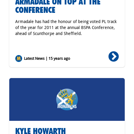
ARMADALE ON TOP AT THE
CONFERENCE
Armadale has had the honour of being voted PL track
of the year for 2011 at the annual BSPA Conference,
ahead of Scunthorpe and Sheffield.
Latest News | 15 years ago
KYLE HOWARTH