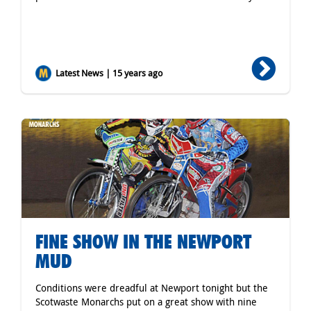
Latest News | 15 years ago
FINE SHOW IN THE NEWPORT
MUD
Conditions were dreadful at Newport tonight but the
Scotwaste Monarchs put on a great show with nine