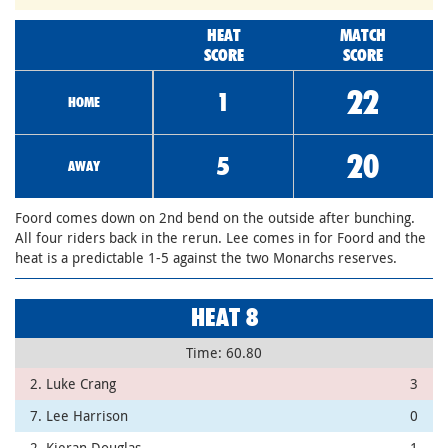
HEAT
MATCH
SCORE
SCORE
22
1
HOME
20
5
AWAY
Foord comes down on 2nd bend on the outside after bunching.
All four riders back in the rerun. Lee comes in for Foord and the
heat is a predictable 1-5 against the two Monarchs reserves.
HEAT 8
Time: 60.80
2. Luke Crang
3
7. Lee Harrison
0
2. Kieran Douglas
1