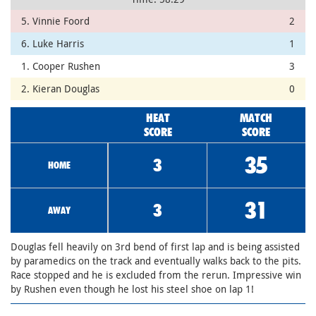
5. Vinnie Foord
2
6. Luke Harris
1
1. Cooper Rushen
3
2. Kieran Douglas
0
HEAT
MATCH
SCORE
SCORE
35
3
HOME
31
3
AWAY
Douglas fell heavily on 3rd bend of first lap and is being assisted
by paramedics on the track and eventually walks back to the pits.
Race stopped and he is excluded from the rerun. Impressive win
by Rushen even though he lost his steel shoe on lap 1!