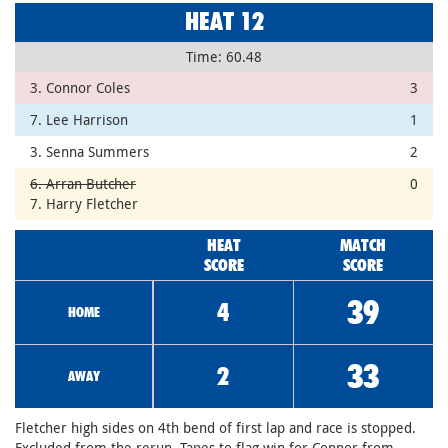
HEAT 12
Time: 60.48
3. Connor Coles
3
7. Lee Harrison
1
3. Senna Summers
2
6. Arran Butcher
0
7. Harry Fletcher
HEAT
MATCH
SCORE
SCORE
39
4
HOME
33
2
AWAY
Fletcher high sides on 4th bend of first lap and race is stopped.
Excluded from the rerun. Tapes to flag win for Connor from