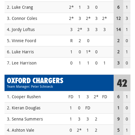
2. Luke Crang
2*
1
3
0
6
1
3. Connor Coles
2*
3
2*
3
2*
12
3
4. Jordy Loftus
3
2*
3
3
3
14
1
5. Vinnie Foord
R
2
0
2
0
6. Luke Harris
1
0
1*
0
2
1
7. Lee Harrison
0
1
1
0
1
3
0
OXFORD CHARGERS
42
Team Manager: Peter Schroeck
1. Cooper Rushen
FD
1
3
2*
FD
6
1
2. Kieran Douglas
1
0
FD
1
0
3. Senna Summers
1
3
3
2
9
0
4. Ashton Vale
0
2*
1
2
5
1