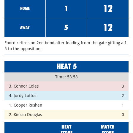
12
1
HOME
12
5
AWAY
Foord retires on 2nd bend after leading from the gate gifting a 1-
5 to the opposition.
HEAT 5
Time: 58.58
3. Connor Coles
3
4. Jordy Loftus
2
1. Cooper Rushen
1
2. Kieran Douglas
0
HEAT
MATCH
SCORE
SCORE