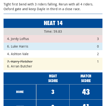
Tight first bend with 3 riders falling. Rerun with all 4 riders.
Oxford gate and keep Dayle in third in a close race.
HEAT 14
Time: 59.83
4. Jordy Loftus
3
6. Luke Harris
0
4. Ashton Vale
2
7. Harry Fletcher
1
6. Arran Butcher
HEAT
MATCH
SCORE
SCORE
43
3
HOME