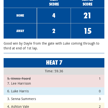
SCORE
SCORE
21
4
HOME
15
2
AWAY
Good win by Dayle from the gate with Luke coming through to
third at end of 1st lap.
HEAT 7
Time: 59.36
5. Vinnie Foord
1
7. Lee Harrison
6. Luke Harris
0
3. Senna Summers
3
4. Ashton Vale
2