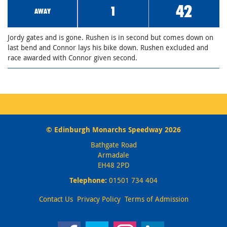
42
1
AWAY
Jordy gates and is gone. Rushen is in second but comes down on
last bend and Connor lays his bike down. Rushen excluded and
race awarded with Connor given second.
© Edinburgh Monarchs Speedway 2026
Bathgate Road
Armadale
EH48 2PD
Telephone:
01501 734 404
Contact Us
Privacy Policy
Terms of Admission