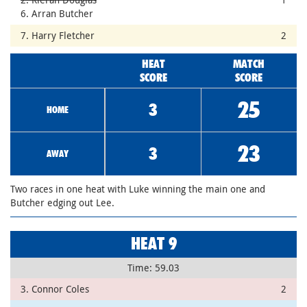
6. Arran Butcher
7. Harry Fletcher
2
HEAT
MATCH
SCORE
SCORE
25
3
HOME
23
3
AWAY
Two races in one heat with Luke winning the main one and
Butcher edging out Lee.
HEAT 9
Time: 59.03
3. Connor Coles
2