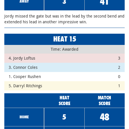
41
3
AWAY
Jordy missed the gate but was in the lead by the second bend and
extended his lead in another impressive win.
HEAT 15
Time: Awarded
4. Jordy Loftus
3
3. Connor Coles
2
1. Cooper Rushen
0
5. Darryl Ritchings
1
HEAT
MATCH
SCORE
SCORE
48
5
HOME