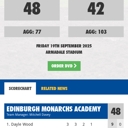
48
42
AGG: 77
AGG: 103
FRIDAY 19TH SEPTEMBER 2025
ARMADALE STADIUM
ORDER DVD
SCORECHART
RELATED NEWS
EDINBURGH MONARCHS ACADEMY
48
Team Manager: Mitchell Davey
1. Dayle Wood
3
3
2
1
9
0