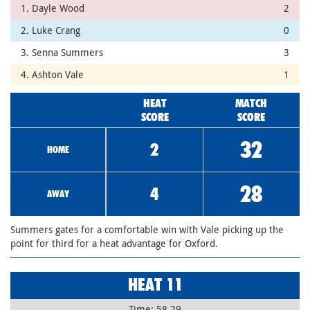
1. Dayle Wood
2
2. Luke Crang
0
3. Senna Summers
3
4. Ashton Vale
1
HEAT
MATCH
SCORE
SCORE
32
2
HOME
28
4
AWAY
Summers gates for a comfortable win with Vale picking up the
point for third for a heat advantage for Oxford.
HEAT 11
Time: 58.29