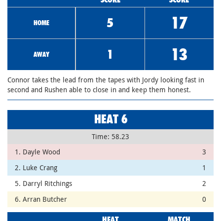
17
5
HOME
13
1
AWAY
Connor takes the lead from the tapes with Jordy looking fast in
second and Rushen able to close in and keep them honest.
HEAT 6
Time: 58.23
1. Dayle Wood
3
2. Luke Crang
1
5. Darryl Ritchings
2
6. Arran Butcher
0
HEAT
MATCH