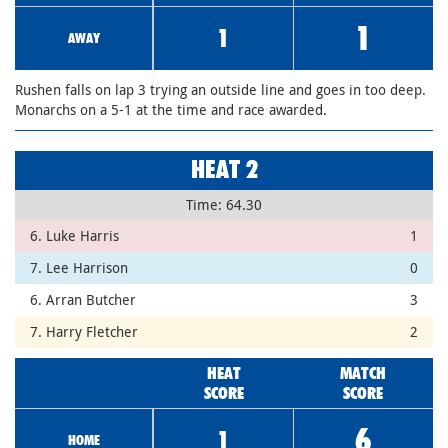
1
1
AWAY
Rushen falls on lap 3 trying an outside line and goes in too deep.
Monarchs on a 5-1 at the time and race awarded.
HEAT 2
Time: 64.30
6. Luke Harris
1
7. Lee Harrison
0
6. Arran Butcher
3
7. Harry Fletcher
2
HEAT
MATCH
SCORE
SCORE
6
1
HOME