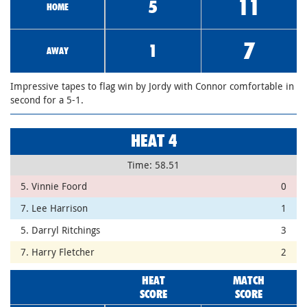
11
5
HOME
7
1
AWAY
Impressive tapes to flag win by Jordy with Connor comfortable in
second for a 5-1.
HEAT 4
Time: 58.51
5. Vinnie Foord
0
7. Lee Harrison
1
5. Darryl Ritchings
3
7. Harry Fletcher
2
HEAT
MATCH
SCORE
SCORE