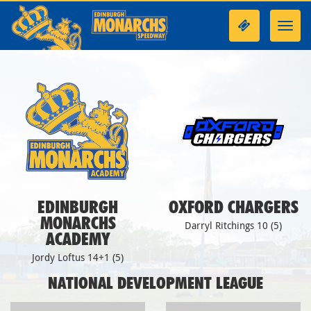
Toggl
navig
EDINBURGH
OXFORD CHARGERS
MONARCHS
Darryl Ritchings 10 (5)
ACADEMY
Jordy Loftus 14+1 (5)
NATIONAL DEVELOPMENT LEAGUE