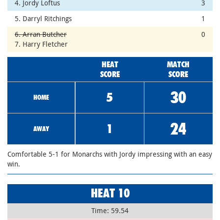
4. Jordy Loftus
3
5. Darryl Ritchings
1
6. Arran Butcher
0
7. Harry Fletcher
HEAT
MATCH
SCORE
SCORE
30
5
HOME
24
1
AWAY
Comfortable 5-1 for Monarchs with Jordy impressing with an easy
win.
HEAT 10
Time: 59.54