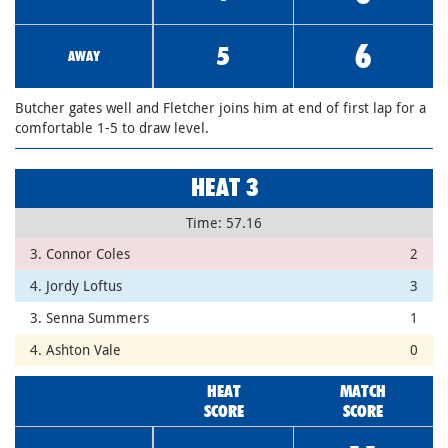
6
5
AWAY
Butcher gates well and Fletcher joins him at end of first lap for a
comfortable 1-5 to draw level.
HEAT 3
Time: 57.16
3. Connor Coles
2
4. Jordy Loftus
3
3. Senna Summers
1
4. Ashton Vale
0
HEAT
MATCH
SCORE
SCORE