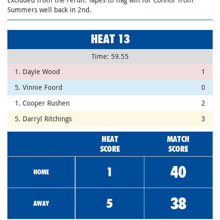
Summers well back in 2nd.
HEAT 13
Time: 59.55
1. Dayle Wood
1
5. Vinnie Foord
0
1. Cooper Rushen
2
5. Darryl Ritchings
3
HEAT
MATCH
SCORE
SCORE
40
1
HOME
38
5
AWAY