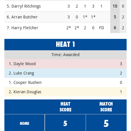
5. Darryl Ritchings
3
2
1
3
1
10
0
6. Arran Butcher
3
0
1*
1*
5
2
7. Harry Fletcher
2*
2*
2
0
FD
6
2
HEAT 1
Time: Awarded
1. Dayle Wood
3
2. Luke Crang
2
1. Cooper Rushen
0
2. Kieran Douglas
1
HEAT
MATCH
SCORE
SCORE
5
5
HOME