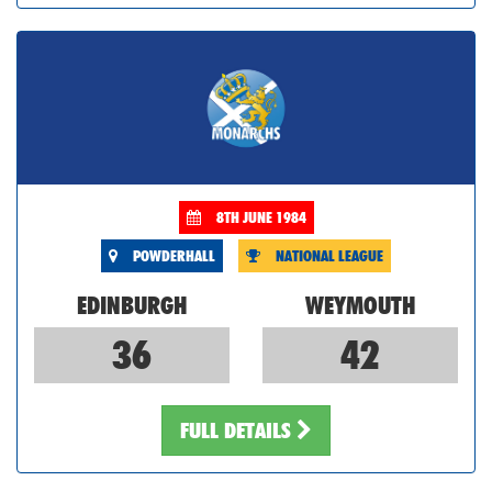
8TH JUNE 1984
POWDERHALL
NATIONAL LEAGUE
EDINBURGH
WEYMOUTH
36
42
FULL DETAILS