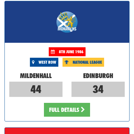
8TH JUNE 1986
WEST ROW
NATIONAL LEAGUE
MILDENHALL
EDINBURGH
44
34
FULL DETAILS