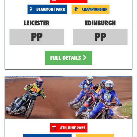
BEAUMONT PARK
CHAMPIONSHIP
LEICESTER
EDINBURGH
PP
PP
FULL DETAILS
8TH JUNE 2022