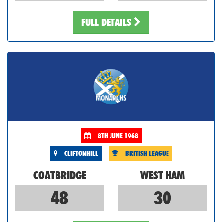
FULL DETAILS
8TH JUNE 1968
CLIFTONHILL
BRITISH LEAGUE
COATBRIDGE
WEST HAM
48
30