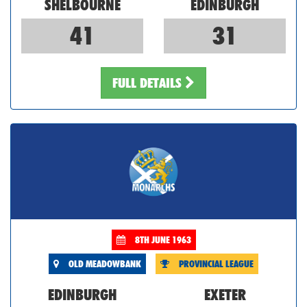
SHELBOURNE
EDINBURGH
41
31
FULL DETAILS
8TH JUNE 1963
OLD MEADOWBANK
PROVINCIAL LEAGUE
EDINBURGH
EXETER