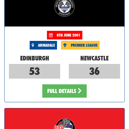
8TH JUNE 2001
ARMADALE
PREMIER LEAGUE
EDINBURGH
NEWCASTLE
53
36
FULL DETAILS