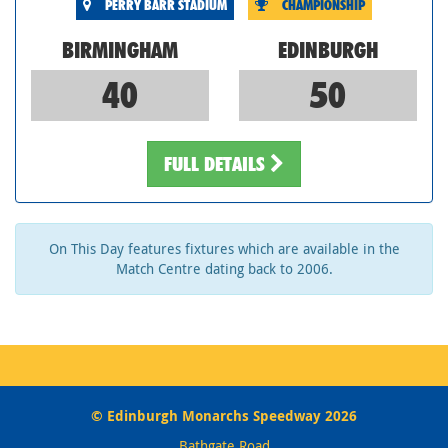
PERRY BARR STADIUM
CHAMPIONSHIP
BIRMINGHAM
EDINBURGH
40
50
FULL DETAILS
On This Day features fixtures which are available in the
Match Centre dating back to 2006.
© Edinburgh Monarchs Speedway 2026
Bathgate Road