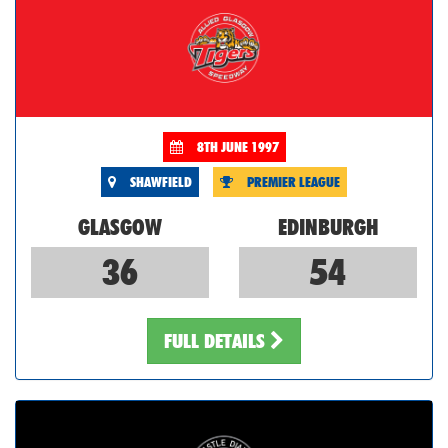
8TH JUNE 1997
SHAWFIELD
PREMIER LEAGUE
GLASGOW
EDINBURGH
36
54
FULL DETAILS