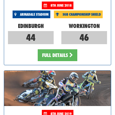
8TH JUNE 2018
ARMADALE STADIUM
SGB CHAMPIONSHIP SHIELD
EDINBURGH
WORKINGTON
44
46
FULL DETAILS
8TH JUNE 2019