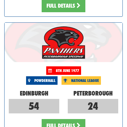
FULL DETAILS
8TH JUNE 1977
POWDERHALL
NATIONAL LEAGUE
EDINBURGH
PETERBOROUGH
54
24
FULL DETAILS