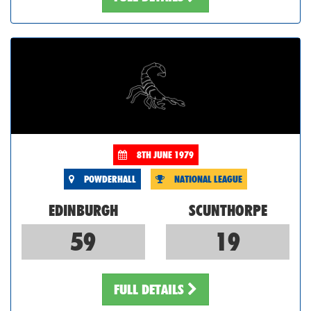
8TH JUNE 1979
POWDERHALL
NATIONAL LEAGUE
EDINBURGH
SCUNTHORPE
59
19
FULL DETAILS