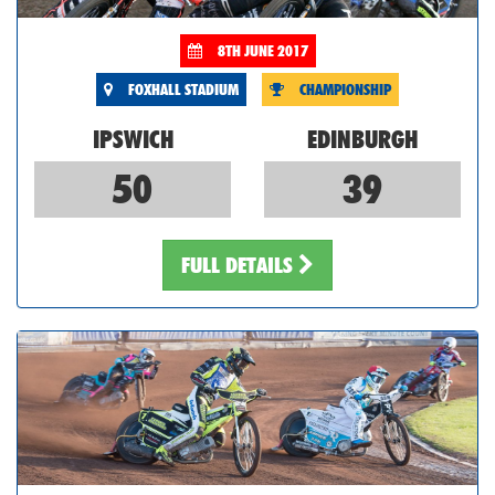
8TH JUNE 2017
FOXHALL STADIUM
CHAMPIONSHIP
IPSWICH
EDINBURGH
50
39
FULL DETAILS