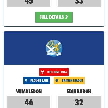
45
33
FULL DETAILS
8TH JUNE 1967
PLOUGH LANE
BRITISH LEAGUE
WIMBLEDON
EDINBURGH
46
32