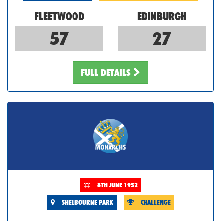
FLEETWOOD
EDINBURGH
57
27
FULL DETAILS
8TH JUNE 1952
SHELBOURNE PARK
CHALLENGE