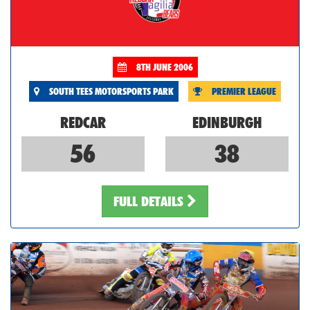
8TH JUNE 2006
SOUTH TEES MOTORSPORTS PARK
PREMIER LEAGUE
REDCAR
EDINBURGH
56
38
FULL DETAILS