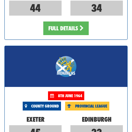
44
34
FULL DETAILS
8TH JUNE 1964
COUNTY GROUND
PROVINCIAL LEAGUE
EXETER
EDINBURGH