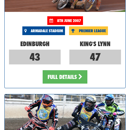
8TH JUNE 2007
ARMADALE STADIUM
PREMIER LEAGUE
EDINBURGH
KING'S LYNN
43
47
FULL DETAILS