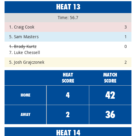
HEAT 13
Time: 56.7
1. Craig Cook
3
5. Sam Masters
1
1. Brady Kurtz
0
7. Luke Chessell
5. Josh Grajczonek
2
HEAT
MATCH
SCORE
SCORE
42
4
HOME
36
2
AWAY
HEAT 14