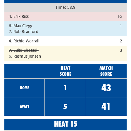
Time: 58.9
4. Erik Riss
Fx
6. Max Clegg
1
7. Rob Branford
4. Richie Worrall
2
7. Luke Chessell
3
6. Rasmus Jensen
HEAT
MATCH
SCORE
SCORE
43
1
HOME
41
5
AWAY
HEAT 15