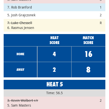
7. Rob Branford
1
5. Josh Grajczonek
2
7. Luke Chessell
R
6. Rasmus Jensen
HEAT
MATCH
SCORE
SCORE
16
4
HOME
8
2
AWAY
HEAT 5
Time: 56.5
3. Kevin Wolbert r/r
2
5. Sam Masters