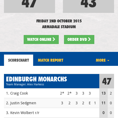
47
43
FRIDAY 2ND OCTOBER 2015
ARMADALE STADIUM
WATCH
ONLINE
ORDER DVD
SCORECHART
MATCH REPORT
MORE
EDINBURGH MONARCHS
47
Team Manager: Alex Harkess
1. Craig Cook
2*
2*
3
3
3
13
2
2. Justin Sedgmen
3
2
3
2
E
1
11
0
3. Kevin Wolbert r/r
0
0