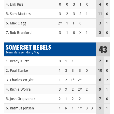
4. Erik Riss
0
0
3
1
X
4
0
5. Sam Masters
3
2
3
2
1
11
0
6. Max Clegg
2*
1
F
0
3
1
7. Rob Branford
3
1
0
X
1
5
0
SOMERSET REBELS
43
Team Manager: Garry May
1. Brady Kurtz
0
1
1
2
0
2. Paul Starke
1
3
3
3
0
10
0
3. Charles Wright
1
2
1*
2*
6
2
4. Richie Worrall
3
X
2
2*
2
9
1
5. Josh Grajczonek
2
1
2
2
7
0
6. Rasmus Jensen
1
R
1
1*
3
3
9
1