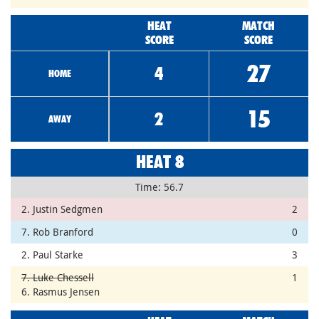
HEAT
MATCH
SCORE
SCORE
27
4
HOME
15
2
AWAY
HEAT 8
Time: 56.7
2. Justin Sedgmen
2
7. Rob Branford
0
2. Paul Starke
3
7. Luke Chessell
1
6. Rasmus Jensen