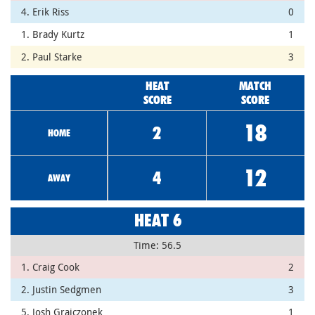
4. Erik Riss
0
1. Brady Kurtz
1
2. Paul Starke
3
HEAT
MATCH
SCORE
SCORE
18
2
HOME
12
4
AWAY
HEAT 6
Time: 56.5
1. Craig Cook
2
2. Justin Sedgmen
3
5. Josh Grajczonek
1