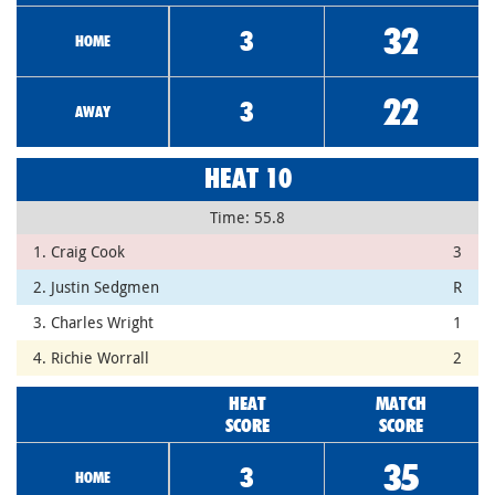
32
3
HOME
22
3
AWAY
HEAT 10
Time: 55.8
1. Craig Cook
3
2. Justin Sedgmen
R
3. Charles Wright
1
4. Richie Worrall
2
HEAT
MATCH
SCORE
SCORE
35
3
HOME