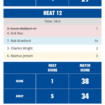
HEAT 12
Time: 58.6
3. Kevin Wolbert r/r
1
4. Erik Riss
7. Rob Branford
Fx
3. Charles Wright
2
6. Rasmus Jensen
3
HEAT
MATCH
SCORE
SCORE
38
1
HOME
34
5
AWAY