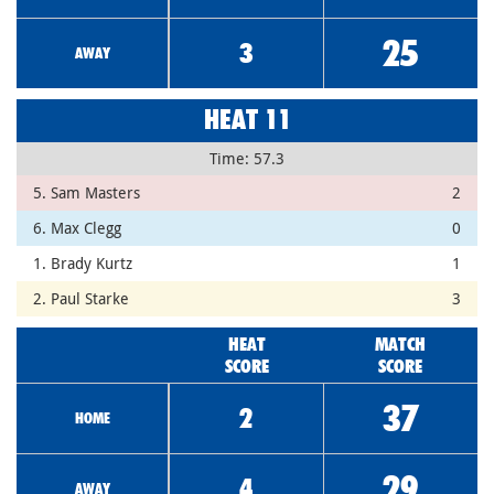
25
3
AWAY
HEAT 11
Time: 57.3
5. Sam Masters
2
6. Max Clegg
0
1. Brady Kurtz
1
2. Paul Starke
3
HEAT
MATCH
SCORE
SCORE
37
2
HOME
29
4
AWAY