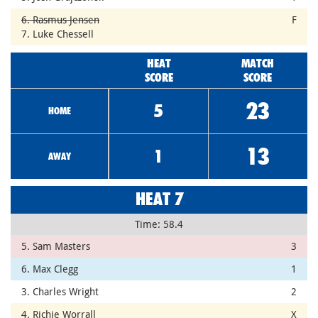
6. Rasmus Jensen
F
7. Luke Chessell
HEAT
MATCH
SCORE
SCORE
23
5
HOME
13
1
AWAY
HEAT 7
Time: 58.4
5. Sam Masters
3
6. Max Clegg
1
3. Charles Wright
2
4. Richie Worrall
X