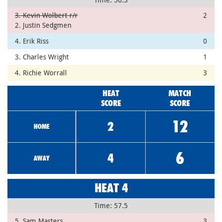
3. Kevin Wolbert r/r
2
2. Justin Sedgmen
4. Erik Riss
0
3. Charles Wright
1
4. Richie Worrall
3
HEAT
MATCH
SCORE
SCORE
12
2
HOME
6
4
AWAY
HEAT 4
Time: 57.5
5. Sam Masters
3