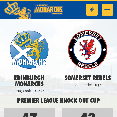
Toggl
navig
EDINBURGH
SOMERSET REBELS
MONARCHS
Paul Starke 10 (5)
Craig Cook 13+2 (5)
PREMIER LEAGUE KNOCK OUT CUP