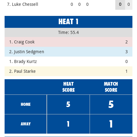
7. Luke Chessell
0
0
0
0
0
HEAT 1
Time: 55.4
1. Craig Cook
2
2. Justin Sedgmen
3
1. Brady Kurtz
0
2. Paul Starke
1
HEAT
MATCH
SCORE
SCORE
5
5
HOME
1
1
AWAY