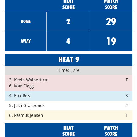
HEAT
MATCH
SCORE
SCORE
29
2
HOME
19
4
AWAY
HEAT 9
Time: 57.9
3. Kevin Wolbert r/r
F
6. Max Clegg
4. Erik Riss
3
5. Josh Grajczonek
2
6. Rasmus Jensen
1
HEAT
MATCH
SCORE
SCORE