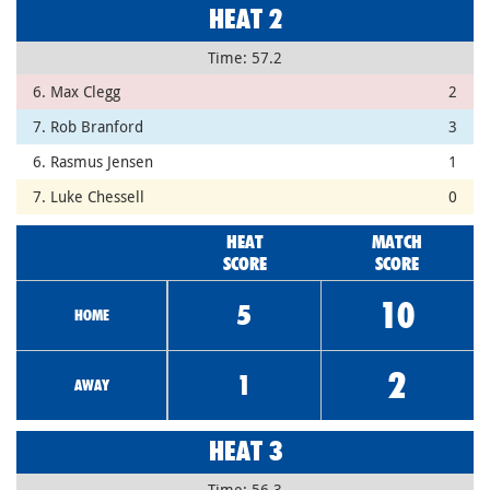
HEAT 2
Time: 57.2
6. Max Clegg
2
7. Rob Branford
3
6. Rasmus Jensen
1
7. Luke Chessell
0
HEAT
MATCH
SCORE
SCORE
10
5
HOME
2
1
AWAY
HEAT 3
Time: 56.3