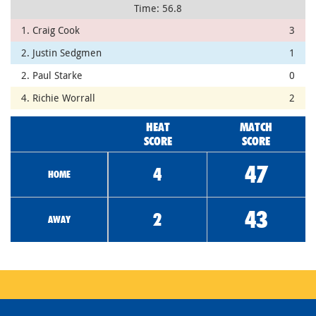
Time: 56.8
1. Craig Cook
3
2. Justin Sedgmen
1
2. Paul Starke
0
4. Richie Worrall
2
HEAT
MATCH
SCORE
SCORE
47
4
HOME
43
2
AWAY