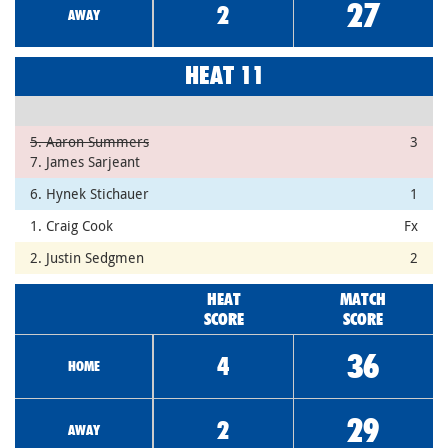
27
2
AWAY
HEAT 11
5. Aaron Summers
3
7. James Sarjeant
6. Hynek Stichauer
1
1. Craig Cook
Fx
2. Justin Sedgmen
2
HEAT
MATCH
SCORE
SCORE
36
4
HOME
29
2
AWAY