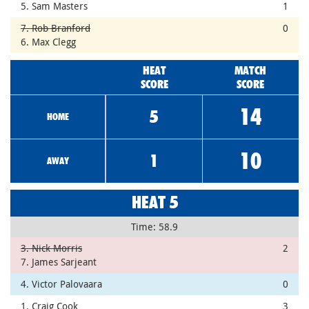
5. Sam Masters
1
7. Rob Branford
0
6. Max Clegg
HEAT
MATCH
SCORE
SCORE
14
5
HOME
10
1
AWAY
HEAT 5
Time: 58.9
3. Nick Morris
2
7. James Sarjeant
4. Victor Palovaara
0
1. Craig Cook
3