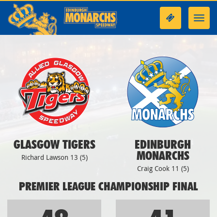
Toggl
navig
GLASGOW TIGERS
EDINBURGH
MONARCHS
Richard Lawson 13 (5)
Craig Cook 11 (5)
PREMIER LEAGUE CHAMPIONSHIP FINAL