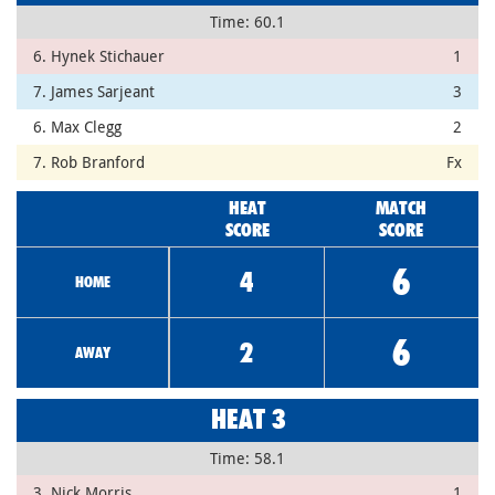
Time: 60.1
6. Hynek Stichauer
1
7. James Sarjeant
3
6. Max Clegg
2
7. Rob Branford
Fx
HEAT
MATCH
SCORE
SCORE
6
4
HOME
6
2
AWAY
HEAT 3
Time: 58.1
3. Nick Morris
1