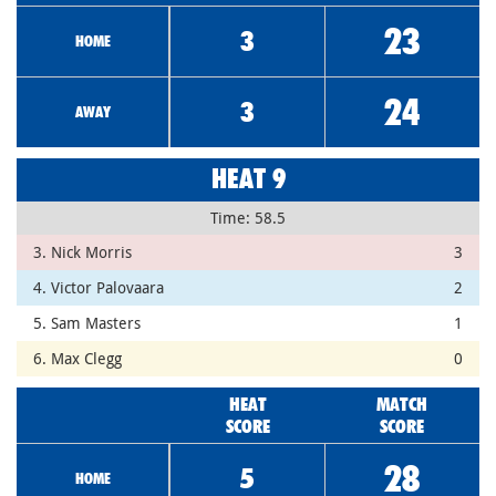
23
3
HOME
24
3
AWAY
HEAT 9
Time: 58.5
3. Nick Morris
3
4. Victor Palovaara
2
5. Sam Masters
1
6. Max Clegg
0
HEAT
MATCH
SCORE
SCORE
28
5
HOME