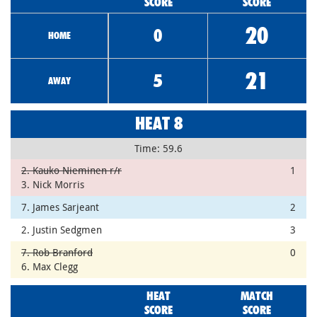
SCORE
SCORE
20
0
HOME
21
5
AWAY
HEAT 8
Time: 59.6
2. Kauko Nieminen r/r
1
3. Nick Morris
7. James Sarjeant
2
2. Justin Sedgmen
3
7. Rob Branford
0
6. Max Clegg
HEAT
MATCH
SCORE
SCORE