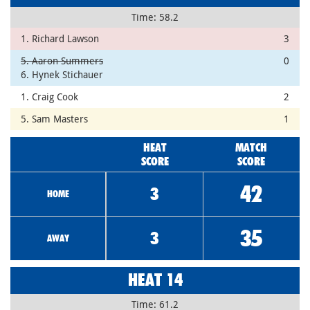
Time: 58.2
1. Richard Lawson
3
5. Aaron Summers
0
6. Hynek Stichauer
1. Craig Cook
2
5. Sam Masters
1
HEAT
MATCH
SCORE
SCORE
42
3
HOME
35
3
AWAY
HEAT 14
Time: 61.2