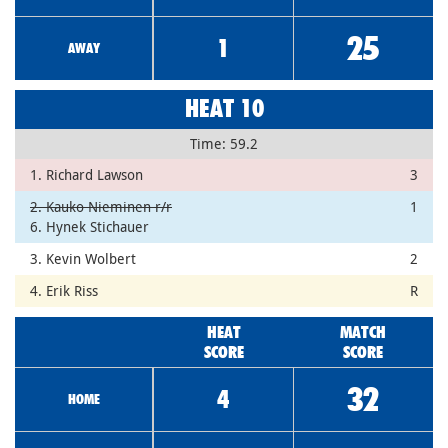
25
1
AWAY
HEAT 10
Time: 59.2
1. Richard Lawson
3
2. Kauko Nieminen r/r
1
6. Hynek Stichauer
3. Kevin Wolbert
2
4. Erik Riss
R
HEAT
MATCH
SCORE
SCORE
32
4
HOME