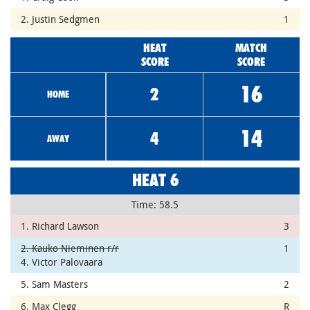
2. Justin Sedgmen
1
HEAT
MATCH
SCORE
SCORE
16
2
HOME
14
4
AWAY
HEAT 6
Time: 58.5
1. Richard Lawson
3
2. Kauko Nieminen r/r
1
4. Victor Palovaara
5. Sam Masters
2
6. Max Clegg
R