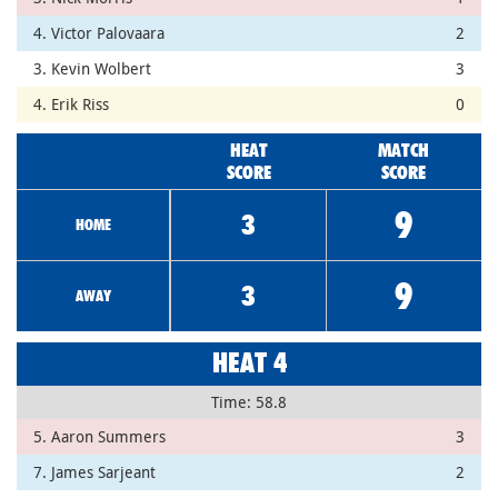
4. Victor Palovaara
2
3. Kevin Wolbert
3
4. Erik Riss
0
HEAT
MATCH
SCORE
SCORE
9
3
HOME
9
3
AWAY
HEAT 4
Time: 58.8
5. Aaron Summers
3
7. James Sarjeant
2