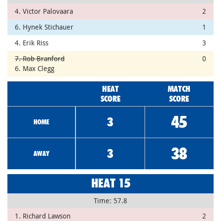
4. Victor Palovaara
2
6. Hynek Stichauer
1
4. Erik Riss
3
7. Rob Branford
0
6. Max Clegg
HEAT
MATCH
SCORE
SCORE
45
3
HOME
38
3
AWAY
HEAT 15
Time: 57.8
1. Richard Lawson
2