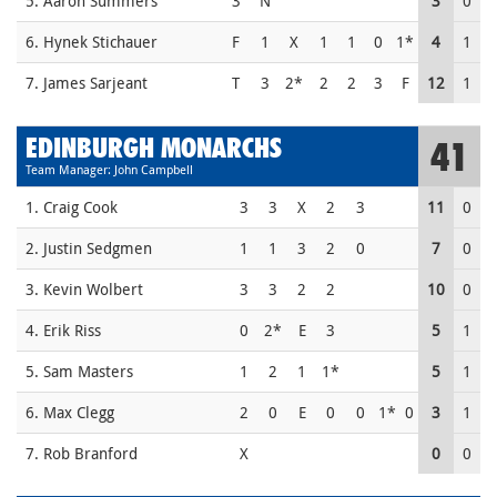
5. Aaron Summers
3
N
3
0
6. Hynek Stichauer
F
1
X
1
1
0
1*
4
1
7. James Sarjeant
T
3
2*
2
2
3
F
12
1
EDINBURGH MONARCHS
41
Team Manager: John Campbell
1. Craig Cook
3
3
X
2
3
11
0
2. Justin Sedgmen
1
1
3
2
0
7
0
3. Kevin Wolbert
3
3
2
2
10
0
4. Erik Riss
0
2*
E
3
5
1
5. Sam Masters
1
2
1
1*
5
1
6. Max Clegg
2
0
E
0
0
1*
0
3
1
7. Rob Branford
X
0
0