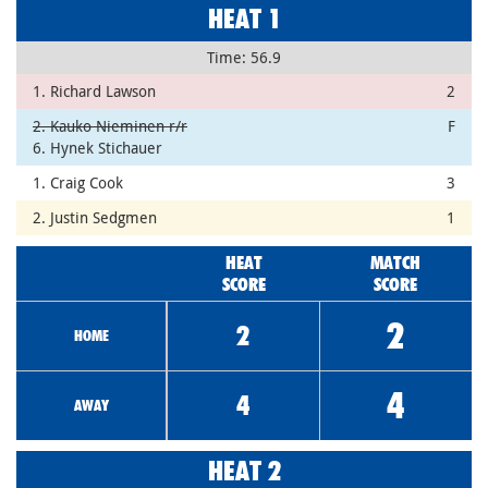
HEAT 1
Time: 56.9
1. Richard Lawson
2
2. Kauko Nieminen r/r
F
6. Hynek Stichauer
1. Craig Cook
3
2. Justin Sedgmen
1
HEAT
MATCH
SCORE
SCORE
2
2
HOME
4
4
AWAY
HEAT 2