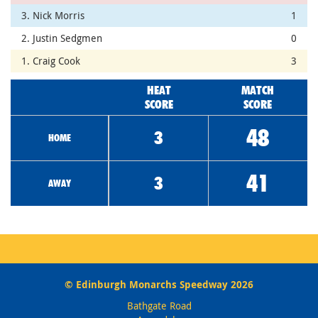
3. Nick Morris
1
2. Justin Sedgmen
0
1. Craig Cook
3
HEAT
MATCH
SCORE
SCORE
48
3
HOME
41
3
AWAY
© Edinburgh Monarchs Speedway 2026
Bathgate Road