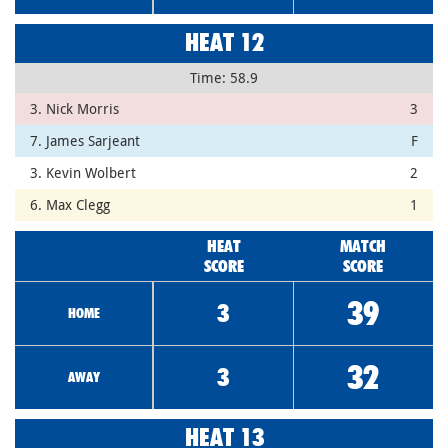
HEAT 12
Time: 58.9
3. Nick Morris
3
7. James Sarjeant
F
3. Kevin Wolbert
2
6. Max Clegg
1
HEAT
MATCH
SCORE
SCORE
39
3
HOME
32
3
AWAY
HEAT 13