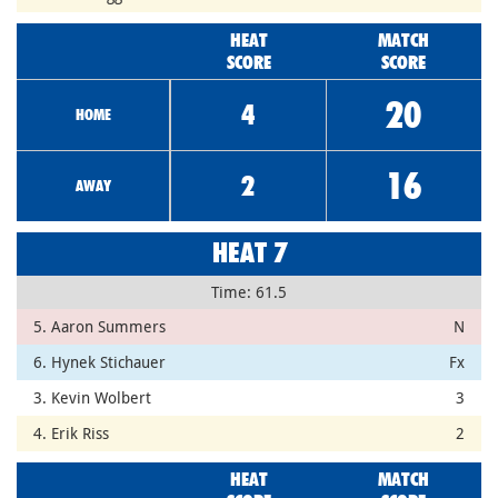
HEAT
MATCH
SCORE
SCORE
20
4
HOME
16
2
AWAY
HEAT 7
Time: 61.5
5. Aaron Summers
N
6. Hynek Stichauer
Fx
3. Kevin Wolbert
3
4. Erik Riss
2
HEAT
MATCH