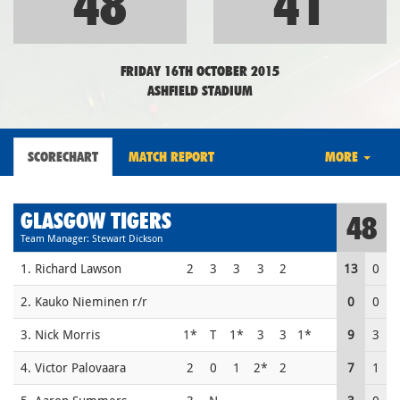
48
41
FRIDAY 16TH OCTOBER 2015
ASHFIELD STADIUM
SCORECHART
MATCH REPORT
MORE
GLASGOW TIGERS
48
Team Manager: Stewart Dickson
1. Richard Lawson
2
3
3
3
2
13
0
2. Kauko Nieminen r/r
0
0
3. Nick Morris
1*
T
1*
3
3
1*
9
3
4. Victor Palovaara
2
0
1
2*
2
7
1