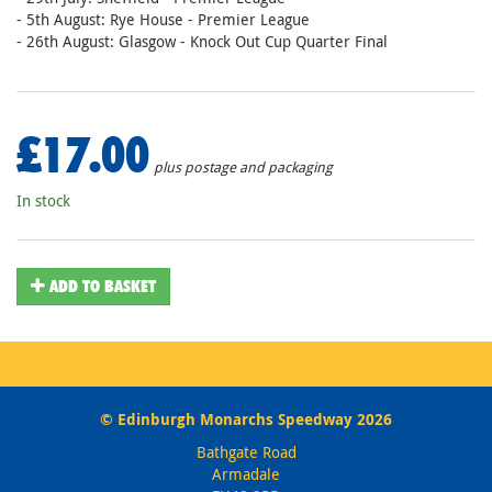
- 5th August: Rye House - Premier League
- 26th August: Glasgow - Knock Out Cup Quarter Final
£17.00
plus postage and packaging
In stock
ADD TO BASKET
© Edinburgh Monarchs Speedway 2026
Bathgate Road
Armadale