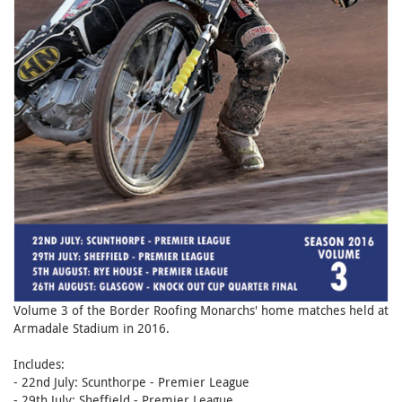
Volume 3 of the Border Roofing Monarchs' home matches held at
Armadale Stadium in 2016.
Includes:
- 22nd July: Scunthorpe - Premier League
- 29th July: Sheffield - Premier League