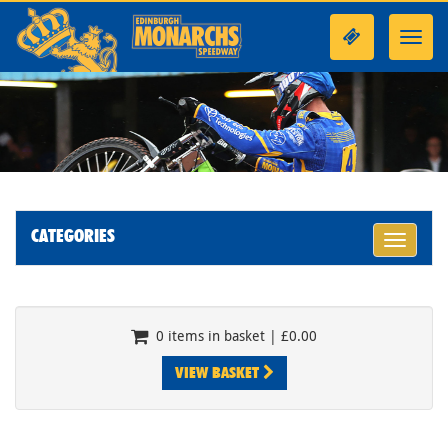
Toggl
navig
CATEGORIES
Toggle
navigati
0 items in basket | £0.00
VIEW BASKET