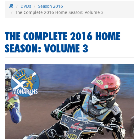
DVDs
Season 2016
The Complete 2016 Home Season: Volume 3
THE COMPLETE 2016 HOME
SEASON: VOLUME 3