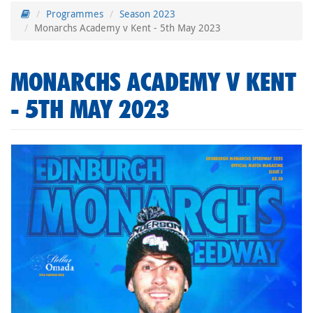
Programmes
Season 2023
Monarchs Academy v Kent - 5th May 2023
MONARCHS ACADEMY V KENT
- 5TH MAY 2023