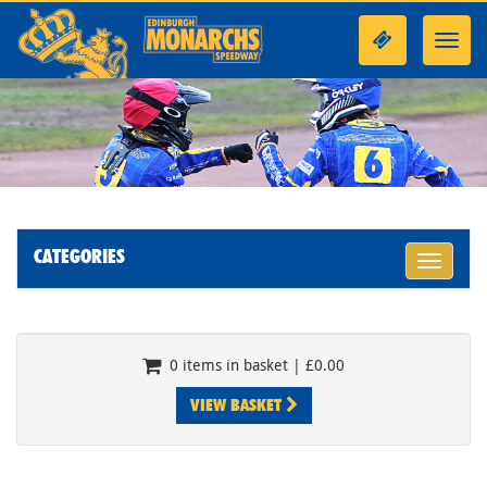
Toggl
navig
CATEGORIES
Toggle
navigati
0 items in basket | £0.00
VIEW BASKET