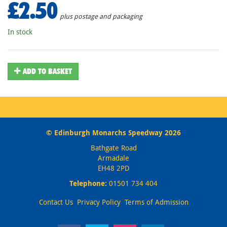
£2.50
plus postage and packaging
In stock
ADD TO BASKET
© Edinburgh Monarchs Speedway 2026
Bathgate Road
Armadale
EH48 2PD
Telephone:
01501 734 404
Contact Us
Privacy Policy
Terms of Admission