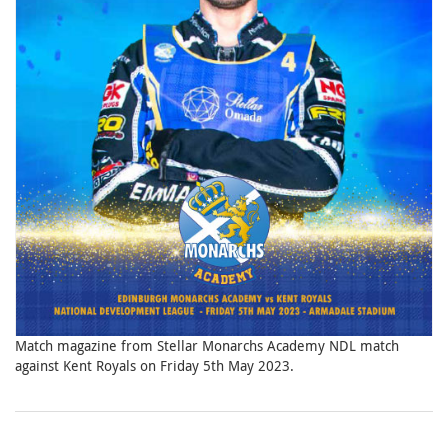
Match magazine from Stellar Monarchs Academy NDL match
against Kent Royals on Friday 5th May 2023.