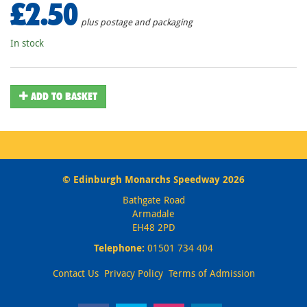
£2.50
plus postage and packaging
In stock
ADD TO BASKET
© Edinburgh Monarchs Speedway 2026
Bathgate Road
Armadale
EH48 2PD
Telephone:
01501 734 404
Contact Us
Privacy Policy
Terms of Admission