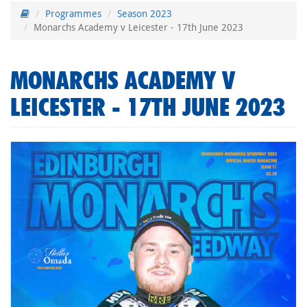
Programmes
Season 2023
Monarchs Academy v Leicester - 17th June 2023
MONARCHS ACADEMY V
LEICESTER - 17TH JUNE 2023