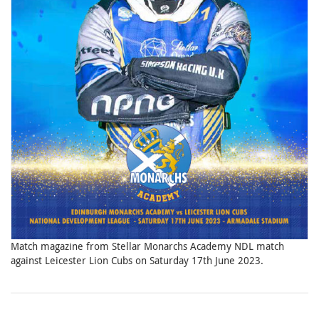
Match magazine from Stellar Monarchs Academy NDL match
against Leicester Lion Cubs on Saturday 17th June 2023.