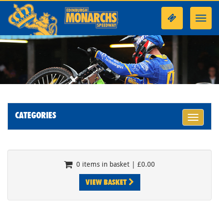
Toggl
navig
CATEGORIES
Toggle
navigati
0 items in basket | £0.00
VIEW BASKET