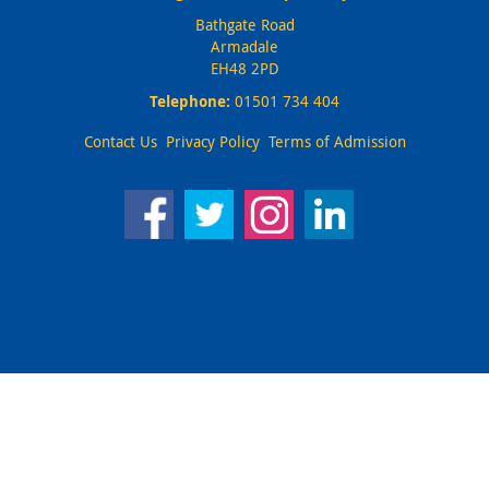
Bathgate Road
Armadale
EH48 2PD
Telephone:
01501 734 404
Contact Us
Privacy Policy
Terms of Admission