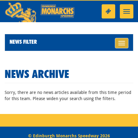
Toggl
navig
NEWS FILTER
Toggle
navigati
NEWS ARCHIVE
Sorry, there are no news articles available from this time period
for this team. Please widen your search using the filters.
© Edinburgh Monarchs Speedway 2026