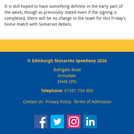
It is still hoped to have something definite in the early part of
the week, though as previously stated even if the signing is
completed, there will be no change in the team for this Friday's
home match with Somerset Rebels.
© Edinburgh Monarchs Speedway 2026
Bathgate Road
Armadale
EH48 2PD
Telephone:
01501 734 404
Contact Us
Privacy Policy
Terms of Admission