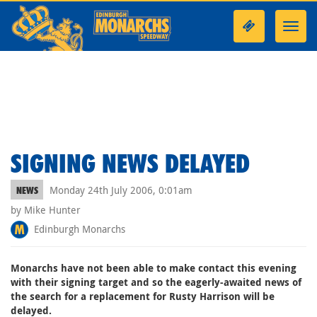
Toggl
navig
SIGNING NEWS DELAYED
Monday 24th July 2006, 0:01am
NEWS
by Mike Hunter
Edinburgh Monarchs
Monarchs have not been able to make contact this evening
with their signing target and so the eagerly-awaited news of
the search for a replacement for Rusty Harrison will be
delayed.