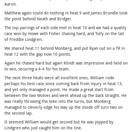
Aaron.
Matthew again could do nothing in heat 9 and James Brundle took
the point behind Neath and Bridger.
The top pairings of each side met in heat 10 and we had a quality
race won by Howe with Fisher chasing hard, and Tully on the tail
of Freddie Lindgren.
We shared heat 11 behind Monberg, and put Ryan out on a TR in
heat 12 with the gap now 10 points.
Again he chased hard but again Klindt was impressive and held on
to win, securing a 4-4 for his team.
The next three heats were all excellent ones. William rode
perhaps his best race since coming back from injury in heat 13,
and yet only managed a point. He made a great start from
between the two Wolves and went ahead up the back straight. He
was really throwing the bike into the turns, but Monberg
managed to cleverly edge his way up the inside off turn two on
the second lap.
It seemed William would get second but he was pipped by
Lindgren who just caught him on the line.