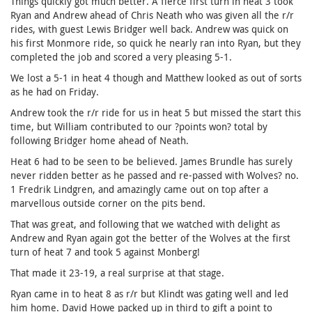
Things quickly got much better. A fierce first turn in heat 3 took
Ryan and Andrew ahead of Chris Neath who was given all the r/r
rides, with guest Lewis Bridger well back. Andrew was quick on
his first Monmore ride, so quick he nearly ran into Ryan, but they
completed the job and scored a very pleasing 5-1.
We lost a 5-1 in heat 4 though and Matthew looked as out of sorts
as he had on Friday.
Andrew took the r/r ride for us in heat 5 but missed the start this
time, but William contributed to our ?points won? total by
following Bridger home ahead of Neath.
Heat 6 had to be seen to be believed. James Brundle has surely
never ridden better as he passed and re-passed with Wolves? no.
1 Fredrik Lindgren, and amazingly came out on top after a
marvellous outside corner on the pits bend.
That was great, and following that we watched with delight as
Andrew and Ryan again got the better of the Wolves at the first
turn of heat 7 and took 5 against Monberg!
That made it 23-19, a real surprise at that stage.
Ryan came in to heat 8 as r/r but Klindt was gating well and led
him home. David Howe packed up in third to gift a point to