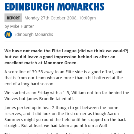
EDINBURGH MONARCHS
Monday 27th October 2008, 10:00pm
REPORT
by Mike Hunter
Edinburgh Monarchs
We have not made the Elite League (did we think we would?)
but we did leave a good impression behind us after an
excellent match at Monmore Green.
A scoreline of 39-53 away to an Elite side is a good effort, and
that is from our team who are more than a bit battered at the
end of a long hard season.
We started as on Friday with a 1-5, William not too far behind the
Wolves but James Brundle tailed off.
James perked up in heat 2 though to get between the home
reserves, and it did look on the first corner as though Aaron
Summers might go round the field until he stopped on the back
straight. But at least we had taken a point from a Wolf!