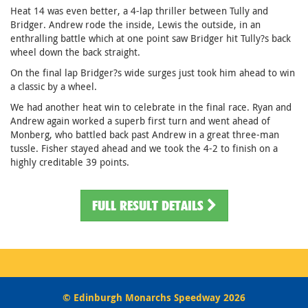
Heat 14 was even better, a 4-lap thriller between Tully and
Bridger. Andrew rode the inside, Lewis the outside, in an
enthralling battle which at one point saw Bridger hit Tully?s back
wheel down the back straight.
On the final lap Bridger?s wide surges just took him ahead to win
a classic by a wheel.
We had another heat win to celebrate in the final race. Ryan and
Andrew again worked a superb first turn and went ahead of
Monberg, who battled back past Andrew in a great three-man
tussle. Fisher stayed ahead and we took the 4-2 to finish on a
highly creditable 39 points.
FULL RESULT DETAILS
© Edinburgh Monarchs Speedway 2026