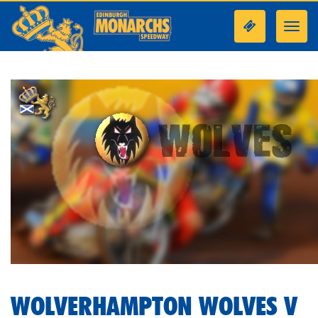
Toggl
navig
WOLVERHAMPTON WOLVES V