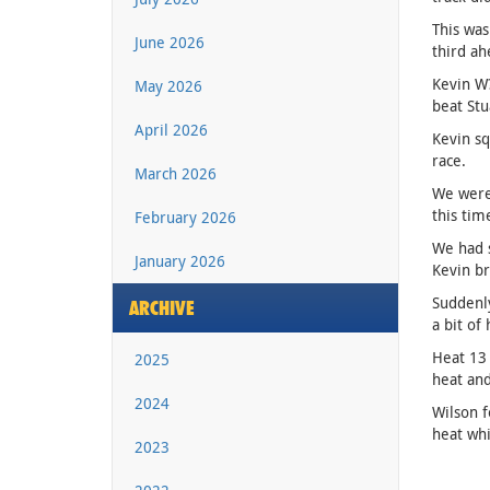
This was
June 2026
third ah
Kevin W?
May 2026
beat Stu
April 2026
Kevin sq
race.
March 2026
We were 
this tim
February 2026
We had s
January 2026
Kevin br
Suddenly
ARCHIVE
a bit of
Heat 13 
2025
heat and
2024
Wilson f
heat whi
2023