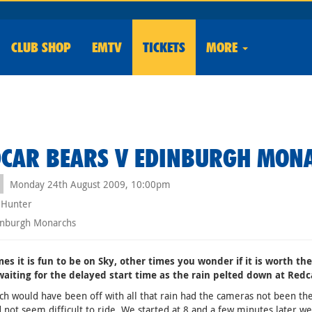
CLUB
SHOP
EMTV
TICKETS
MORE
CAR BEARS V EDINBURGH MON
Monday 24th August 2009, 10:00pm
 Hunter
nburgh Monarchs
es it is fun to be on Sky, other times you wonder if it is worth th
waiting for the delayed start time as the rain pelted down at Redc
h would have been off with all that rain had the cameras not been ther
d not seem difficult to ride. We started at 8 and a few minutes later 