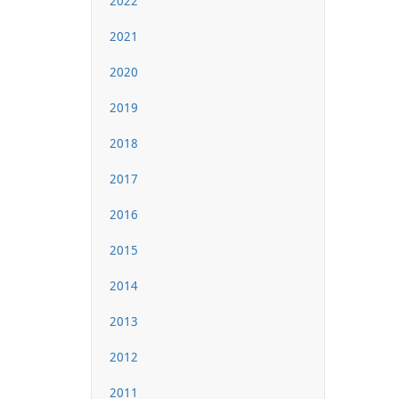
2022
2021
2020
2019
2018
2017
2016
2015
2014
2013
2012
2011