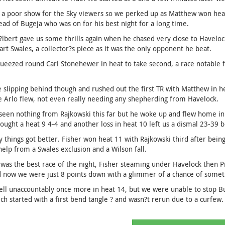
 a poor show for the Sky viewers so we perked up as Matthew won heat 
ead of Bugeja who was on for his best night for a long time.
lbert gave us some thrills again when he chased very close to Havelock
art Swales, a collector?s piece as it was the only opponent he beat.
ueezed round Carl Stonehewer in heat to take second, a race notable 
slipping behind though and rushed out the first TR with Matthew in heat
e Arlo flew, not even really needing any shepherding from Havelock.
een nothing from Rajkowski this far but he woke up and flew home in 
ought a heat 9 4-4 and another loss in heat 10 left us a dismal 23-39 
 things got better. Fisher won heat 11 with Rajkowski third after bein
 help from a Swales exclusion and a Wilson fall.
was the best race of the night, Fisher steaming under Havelock then P
 now we were just 8 points down with a glimmer of a chance of somet
ell unaccountably once more in heat 14, but we were unable to stop Bu
ch started with a first bend tangle ? and wasn?t rerun due to a curfew.