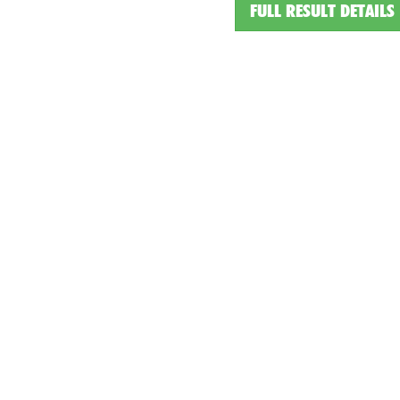
FULL RESULT DETAILS