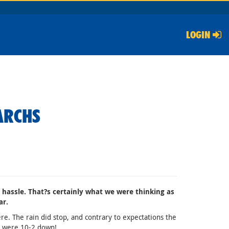
LOGIN
ARCHS
e hassle. That?s certainly what we were thinking as
ar.
e. The rain did stop, and contrary to expectations the
we were 10-2 down!