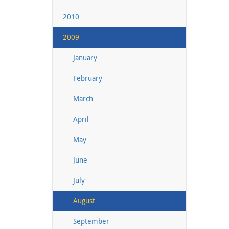
2010
2009
January
February
March
April
May
June
July
August
September