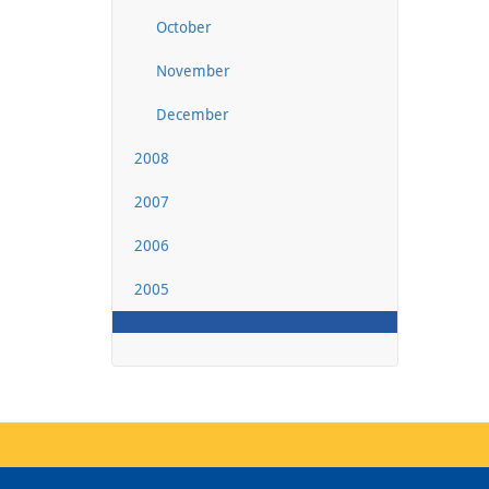
October
November
December
2008
2007
2006
2005