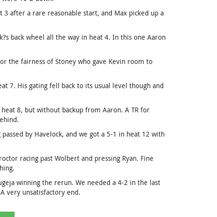
3 after a rare reasonable start, and Max picked up a
?s back wheel all the way in heat 4. In this one Aaron
for the fairness of Stoney who gave Kevin room to
 7. His gating fell back to its usual level though and
heat 8, but without backup from Aaron. A TR for
behind.
g passed by Havelock, and we got a 5-1 in heat 12 with
roctor racing past Wolbert and pressing Ryan. Fine
hing.
geja winning the rerun. We needed a 4-2 in the last
 A very unsatisfactory end.