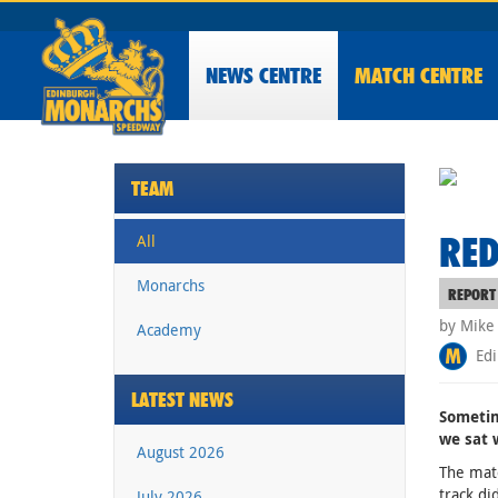
NEWS
CENTRE
MATCH CENTRE
TEAM
RED
All
Monarchs
REPORT
by Mike
Academy
Edi
LATEST NEWS
Sometim
we sat 
August 2026
The matc
track di
July 2026