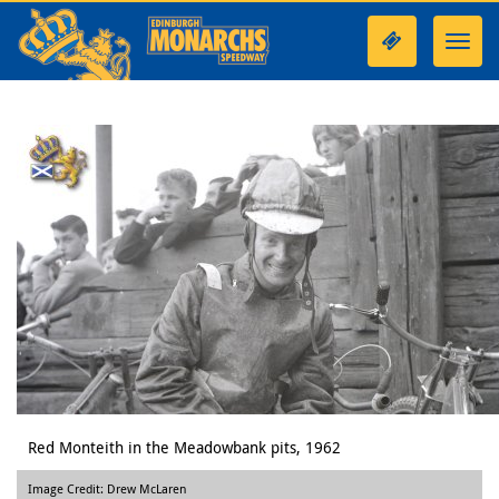
Toggl
navig
Red Monteith in the Meadowbank pits, 1962
Image Credit: Drew McLaren