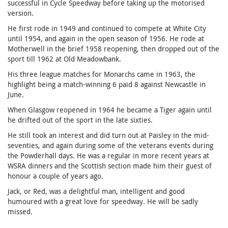
successful in Cycle Speedway before taking up the motorised
version.
He first rode in 1949 and continued to compete at White City
until 1954, and again in the open season of 1956. He rode at
Motherwell in the brief 1958 reopening, then dropped out of the
sport till 1962 at Old Meadowbank.
His three league matches for Monarchs came in 1963, the
highlight being a match-winning 6 paid 8 against Newcastle in
June.
When Glasgow reopened in 1964 he became a Tiger again until
he drifted out of the sport in the late sixties.
He still took an interest and did turn out at Paisley in the mid-
seventies, and again during some of the veterans events during
the Powderhall days. He was a regular in more recent years at
WSRA dinners and the Scottish section made him their guest of
honour a couple of years ago.
Jack, or Red, was a delightful man, intelligent and good
humoured with a great love for speedway. He will be sadly
missed.