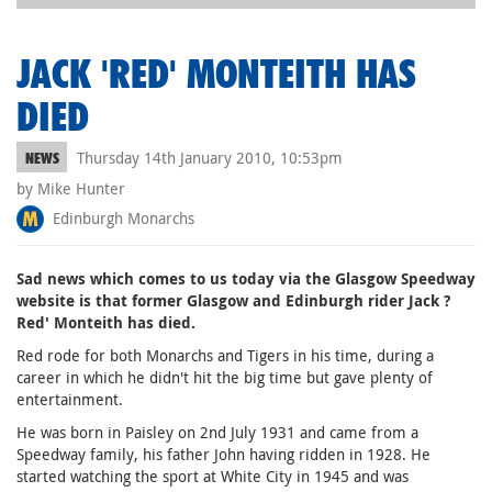
JACK 'RED' MONTEITH HAS
DIED
Thursday 14th January 2010, 10:53pm
NEWS
by Mike Hunter
Edinburgh Monarchs
Sad news which comes to us today via the Glasgow Speedway
website is that former Glasgow and Edinburgh rider Jack ?
Red' Monteith has died.
Red rode for both Monarchs and Tigers in his time, during a
career in which he didn't hit the big time but gave plenty of
entertainment.
He was born in Paisley on 2nd July 1931 and came from a
Speedway family, his father John having ridden in 1928. He
started watching the sport at White City in 1945 and was