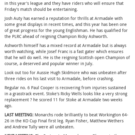
in this year's league and they have riders who will ensure that
Friday's match should be entertaining.
Josh Auty has earned a reputation for thrills at Armadale with
some great displays in recent times, and this year has been one
of great progress for the young Englishman. He has qualified for
the PLRC ahead of reigning Champion Ricky Ashworth.
Ashworth himself has a mixed record at Armadale but is always
worth watching, while Josef Franc is a fast gater which ensures
that he will do well. He is the reigning Scottish open Champion of
course, a deserved and popular winner in July.
Look out too for Aussie Hugh Skidmore who was unbeaten after
three rides on his last visit to Armadale, before crashing.
Regular no. 6 Paul Cooper is recovering from injuries sustained
in a grasstrack event. Stoke's Ricky Wells looks like a very strong
replacement ? he scored 11 for Stoke at Armadale two weeks
ago.
LAST MEETING:
Monarchs rode brilliantly to beat Workington 64-
26 in the KO Cup Final first leg. Ryan Fisher, Matthew Wethers
and Andrew Tully were all unbeaten.