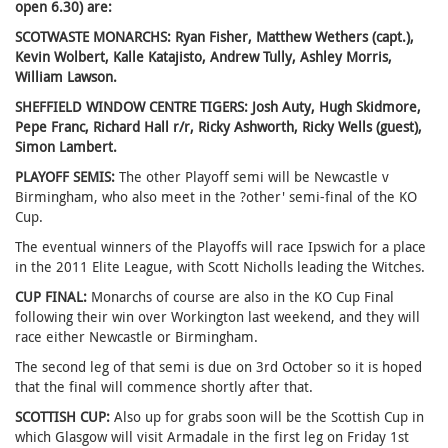
open 6.30) are:
SCOTWASTE MONARCHS: Ryan Fisher, Matthew Wethers (capt.),
Kevin Wolbert, Kalle Katajisto, Andrew Tully, Ashley Morris,
William Lawson.
SHEFFIELD WINDOW CENTRE TIGERS: Josh Auty, Hugh Skidmore,
Pepe Franc, Richard Hall r/r, Ricky Ashworth, Ricky Wells (guest),
Simon Lambert.
PLAYOFF SEMIS:
The other Playoff semi will be Newcastle v
Birmingham, who also meet in the ?other' semi-final of the KO
Cup.
The eventual winners of the Playoffs will race Ipswich for a place
in the 2011 Elite League, with Scott Nicholls leading the Witches.
CUP FINAL:
Monarchs of course are also in the KO Cup Final
following their win over Workington last weekend, and they will
race either Newcastle or Birmingham.
The second leg of that semi is due on 3rd October so it is hoped
that the final will commence shortly after that.
SCOTTISH CUP:
Also up for grabs soon will be the Scottish Cup in
which Glasgow will visit Armadale in the first leg on Friday 1st