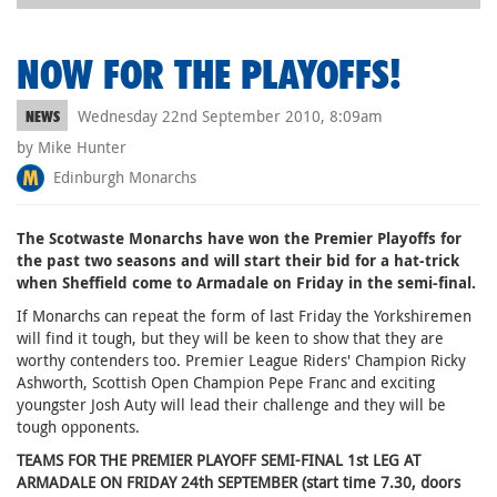
NOW FOR THE PLAYOFFS!
Wednesday 22nd September 2010, 8:09am
NEWS
by Mike Hunter
Edinburgh Monarchs
The Scotwaste Monarchs have won the Premier Playoffs for
the past two seasons and will start their bid for a hat-trick
when Sheffield come to Armadale on Friday in the semi-final.
If Monarchs can repeat the form of last Friday the Yorkshiremen
will find it tough, but they will be keen to show that they are
worthy contenders too. Premier League Riders' Champion Ricky
Ashworth, Scottish Open Champion Pepe Franc and exciting
youngster Josh Auty will lead their challenge and they will be
tough opponents.
TEAMS FOR THE PREMIER PLAYOFF SEMI-FINAL 1st LEG AT
ARMADALE ON FRIDAY 24th SEPTEMBER (start time 7.30, doors