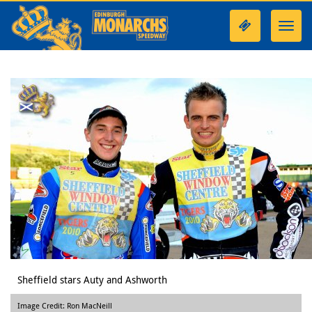
Toggl
navig
Sheffield stars Auty and Ashworth
Image Credit: Ron MacNeill