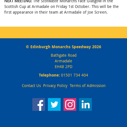
NEXT MEETING:
The Scotwaste Monarchs race Glasgow in the
Scottish Cup at Armadale on Friday 1st October. This will be the
first appearance in their team at Armadale of Joe Screen.
© Edinburgh Monarchs Speedway 2026
Bathgate Road
Armadale
EH48 2PD
Telephone:
01501 734 404
Contact Us
Privacy Policy
Terms of Admission