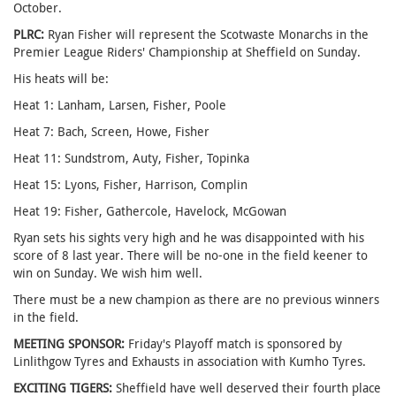
October.
PLRC:
Ryan Fisher will represent the Scotwaste Monarchs in the
Premier League Riders' Championship at Sheffield on Sunday.
His heats will be:
Heat 1: Lanham, Larsen, Fisher, Poole
Heat 7: Bach, Screen, Howe, Fisher
Heat 11: Sundstrom, Auty, Fisher, Topinka
Heat 15: Lyons, Fisher, Harrison, Complin
Heat 19: Fisher, Gathercole, Havelock, McGowan
Ryan sets his sights very high and he was disappointed with his
score of 8 last year. There will be no-one in the field keener to
win on Sunday. We wish him well.
There must be a new champion as there are no previous winners
in the field.
MEETING SPONSOR:
Friday's Playoff match is sponsored by
Linlithgow Tyres and Exhausts in association with Kumho Tyres.
EXCITING TIGERS:
Sheffield have well deserved their fourth place