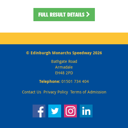
FULL RESULT DETAILS
© Edinburgh Monarchs Speedway 2026
Bathgate Road
Armadale
EH48 2PD
Telephone:
01501 734 404
Contact Us
Privacy Policy
Terms of Admission