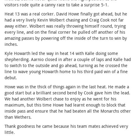
visitors rode quite a canny race to take a surprise 5-1.
Heat 13 was a real corker. David Howe finally got ahead, but he
had a very lively Kevin Wolbert chasing and Craig Cook not far
away either. Wolbert was really throwing himself round, trying
every line, and on the final corner he pulled off another of his
amazing passes by powering off the inside of the turn to win by
inches.
Kyle Howarth led the way in heat 14 with Kalle doing some
shepherding. Aarnio closed in after a couple of laps and Kalle had
to switch to the outside and go ahead, turning as he crossed the
line to wave young Howarth home to his third paid win of a fine
debut.
Howe was in the thick of things again in the last heat. He made a
good start but a brilliant second bend by Cook gave him the lead.
We had another Wolbert chase to enjoy as he went for his
maximum, but this time Howe had learnt enough to block that
inside pass and ensure that he had beaten all the Monarchs other
than Wethers.
Thank goodness he came because his team mates achieved very
little.