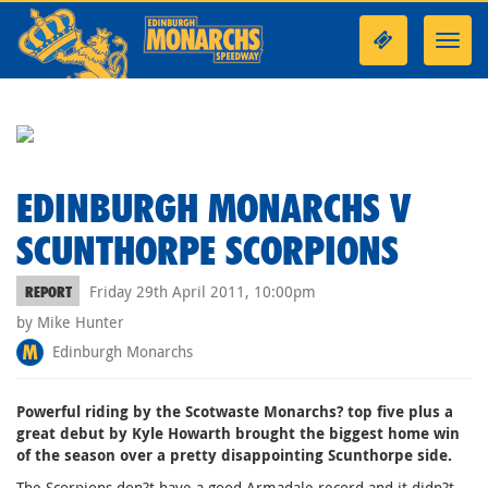
Toggl
navig
EDINBURGH MONARCHS V
SCUNTHORPE SCORPIONS
Friday 29th April 2011, 10:00pm
REPORT
by Mike Hunter
Edinburgh Monarchs
Powerful riding by the Scotwaste Monarchs? top five plus a
great debut by Kyle Howarth brought the biggest home win
of the season over a pretty disappointing Scunthorpe side.
The Scorpions don?t have a good Armadale record and it didn?t