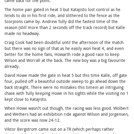
came back for the point.
The home pair gated in heat 3 but Katajisto lost control as he
tends to do in his first ride, and slithered to the fence as the
Scorpions came by. Andrew Tully did the fastest time of the
season (still more than 2 seconds off the track record) but Kalle
made no headway.
Craig Cook had been doubtful until the afternoon of the match
but there was no sign of that as he easily won heat 4, and even
better for the home fans, Howarth rode a good race to keep
Wilson and Worrall at the back. The new boy was a big favourite
already.
David Howe made the gate in heat 5 but this time Kalle, off gate
four, pulled off a beautiful outside sweep to go ahead down the
back straight. There were no mistakes this timein an intriguing
chase with Tully keeping Howe in his sights while the visiting no 1
kept close to Katajisto.
When Howe wasn?t out though, the racing was less good. Wolbert
and Wethers had an exhibition ride against Wilson and Jorgensen,
and the score was now 24-12.
Viktor Bergstrom came out on a TR (which perhaps rather