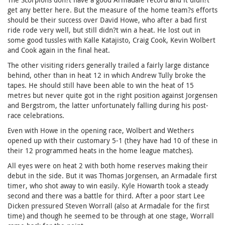
get any better here. But the measure of the home team?s efforts
should be their success over David Howe, who after a bad first
ride rode very well, but still didn?t win a heat. He lost out in
some good tussles with Kalle Katajisto, Craig Cook, Kevin Wolbert
and Cook again in the final heat.
The other visiting riders generally trailed a fairly large distance
behind, other than in heat 12 in which Andrew Tully broke the
tapes. He should still have been able to win the heat of 15
metres but never quite got in the right position against Jorgensen
and Bergstrom, the latter unfortunately falling during his post-
race celebrations.
Even with Howe in the opening race, Wolbert and Wethers
opened up with their customary 5-1 (they have had 10 of these in
their 12 programmed heats in the home league matches).
All eyes were on heat 2 with both home reserves making their
debut in the side. But it was Thomas Jorgensen, an Armadale first
timer, who shot away to win easily. Kyle Howarth took a steady
second and there was a battle for third. After a poor start Lee
Dicken pressured Steven Worrall (also at Armadale for the first
time) and though he seemed to be through at one stage, Worrall