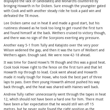
displayed the lack of candidates) and Monarchs countered by
bringing Howarth in for Dicken. Sure enough the youngster gated
with Cook and with another steady ride he took a paid win and
defeated the TR move.
Lee Dicken came out in heat 8 and made a good start, but his
rustiness showed as he took too long to get round the first turn
and found himself at the back. Wethers cruised to victory though,
and there was no sign of the Scorpions exerting any pressure.
Another easy 5-1 from Tully and Katajisto over the very poor
Wilson widened the gap, and then it was the turn of Wolbert and
Wethers again. Enough said. We were now 42-18 ahead.
It was time for David Howe?s TR though and this was a good heat.
Cook took Howe right to the fence on the first turn and that let
Howarth nip through to lead. Cook went ahead and Howarth
made it really tough for Howe, who took the best part of three
laps to pass. Even then young Howarth almost pushed his way
back through, and the heat was shared with Haines well back.
Andrew Tully rather unnecessarily went through the tapes in heat
12, which should not have been a hard one for him. There must
have been a fair expectation that he would still win off 15
metres, but he never quite found the right position as the