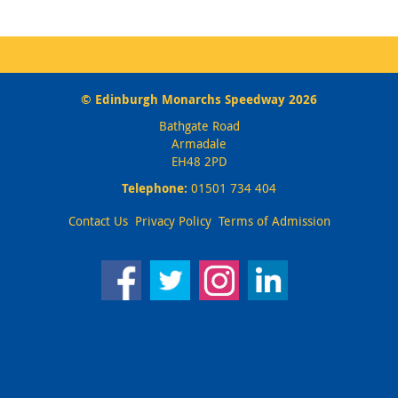
© Edinburgh Monarchs Speedway 2026
Bathgate Road
Armadale
EH48 2PD
Telephone:
01501 734 404
Contact Us
Privacy Policy
Terms of Admission