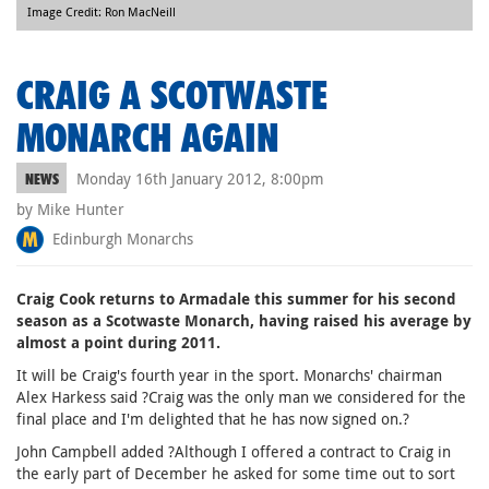
Image Credit: Ron MacNeill
CRAIG A SCOTWASTE
MONARCH AGAIN
Monday 16th January 2012, 8:00pm
NEWS
by Mike Hunter
Edinburgh Monarchs
Craig Cook returns to Armadale this summer for his second
season as a Scotwaste Monarch, having raised his average by
almost a point during 2011.
It will be Craig's fourth year in the sport. Monarchs' chairman
Alex Harkess said ?Craig was the only man we considered for the
final place and I'm delighted that he has now signed on.?
John Campbell added ?Although I offered a contract to Craig in
the early part of December he asked for some time out to sort