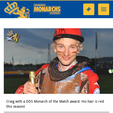
Toggl
navig
Craig with a DDS Monarch of the Match award. His hair is red
this season!