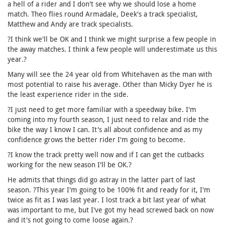
a hell of a rider and I don't see why we should lose a home
match. Theo flies round Armadale, Deek's a track specialist,
Matthew and Andy are track specialists.
?I think we'll be OK and I think we might surprise a few people in
the away matches. I think a few people will underestimate us this
year.?
Many will see the 24 year old from Whitehaven as the man with
most potential to raise his average. Other than Micky Dyer he is
the least experience rider in the side.
?I just need to get more familiar with a speedway bike. I'm
coming into my fourth season, I just need to relax and ride the
bike the way I know I can. It's all about confidence and as my
confidence grows the better rider I'm going to become.
?I know the track pretty well now and if I can get the cutbacks
working for the new season I'll be OK.?
He admits that things did go astray in the latter part of last
season. ?This year I'm going to be 100% fit and ready for it, I'm
twice as fit as I was last year. I lost track a bit last year of what
was important to me, but I've got my head screwed back on now
and it's not going to come loose again.?