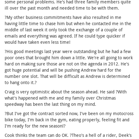
some personal problems. He's had three family members quite
ill over the past month and needed time to be with them.
?My other business commitments have also resulted in me
having little time to chase him but when he contacted me in the
middle of last week it only took the exchange of a couple of
emails and everything was agreed. If he could type quicker if
would have taken even less time!
?His good meetings last year were outstanding but he had a few
poor ones that brought him down a little. We're all going to work
hard on making sure those are not on the agenda in 2012. He's
got huge potential and will be pushing Andrew hard for the
number one slot. That will be difficult as Andrew is determined
to hang onto it.?
Craig is very optimistic about the season ahead. He said ?With
what's happened with me and my family over Christmas
speedway has been the last thing on my mind.
?But I've got the contract sorted now, I've been on my motocross
bike today, I'm back in the gym, eating properly, feeling fit and
I'm ready for the new season!?
Cook thinks the team can do OK. ?Theo's a hell of a rider, Deek's