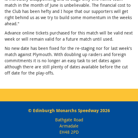
match in the month of June is unbelievable. The financial cost to
the Club has been hefty and I hope that our supporters will get
right behind us as we try to build some momentum in the weeks
ahead."
Advance online tickets purchased for this match will be valid next
week or will remain valid for a future match until used.
No new date has been fixed for the re-staging nor for last week's
match against Plymouth. With doubling up raiders and foreign
commitments it is no longer an easy task to set dates again
although there are still plenty of dates available before the cut
off date for the play-offs.
© Edinburgh Monarchs Speedway 2026
Bathgate Road
Armadale
EH48 2PD