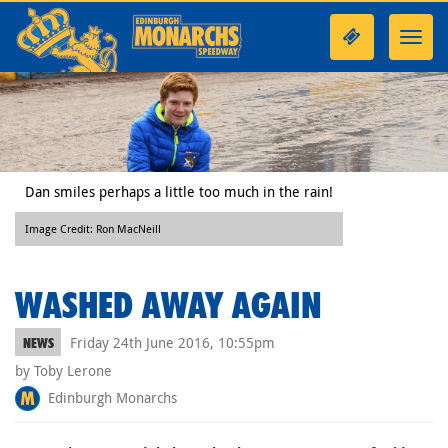
Toggl
navig
Dan smiles perhaps a little too much in the rain!
Image Credit: Ron MacNeill
WASHED AWAY AGAIN
Friday 24th June 2016, 10:55pm
NEWS
by Toby Lerone
Edinburgh Monarchs