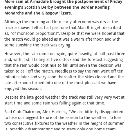
More rain at Armadale brought the postponement of Friday
evening's Scottish Derby between the Border Roofing
Monarchs and the Glasgow Tigers.
Although the morning and into early afternoon was dry at the
track a shower fell at half past one that Alan Bridgett described
as, "of monsoon proportions". Despite that we were hopeful that
the match would go ahead as it was a warm afternoon and with
some sunshine the track was drying.
However, the rain came on again, quite heavily, at half past three
and, with it still falling at five o'clock and the forecast suggesting
that the rain would continue to fall until seven the decision was
taken to call off the match. Needless to say the rain went off ten
minutes later and very soon thereafter the skies cleared and the
late afternoon turned into one of the most pleasant we have
enjoyed this season.
Despite the late good weather the track was still very very wet at
start time and some rain was falling again at that time.
Said Club Chairman, Alex Harkess, "We are bitterly disappointed
to lose our biggest fixture of the season to the weather. To lose
two consecutive fixtures to the weather in the height of summer
is incredibly disappointing and to stage only one home team