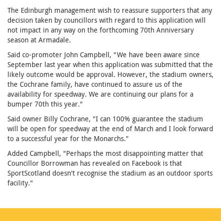
The Edinburgh management wish to reassure supporters that any
decision taken by councillors with regard to this application will
not impact in any way on the forthcoming 70th Anniversary
season at Armadale.
Said co-promoter John Campbell, "We have been aware since
September last year when this application was submitted that the
likely outcome would be approval. However, the stadium owners,
the Cochrane family, have continued to assure us of the
availability for speedway. We are continuing our plans for a
bumper 70th this year."
Said owner Billy Cochrane, "I can 100% guarantee the stadium
will be open for speedway at the end of March and I look forward
to a successful year for the Monarchs."
Added Campbell, "Perhaps the most disappointing matter that
Councillor Borrowman has revealed on Facebook is that
SportScotland doesn't recognise the stadium as an outdoor sports
facility."