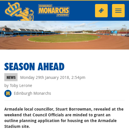
Toggl
navig
SEASON AHEAD
Monday 29th January 2018, 2:54pm
NEWS
by Toby Lerone
Edinburgh Monarchs
Armadale local councillor, Stuart Borrowman, revealed at the
weekend that Council Officials are minded to grant an
outline planning application for housing on the Armadale
Stadium site.