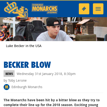
Toggl
navig
Luke Becker in the USA
BECKER BLOW
Wednesday 31st January 2018, 8:30pm
NEWS
by Toby Lerone
Edinburgh Monarchs
The Monarchs have been hit by a bitter blow as they try to
complete their line up for the 2018 season. Exciting young