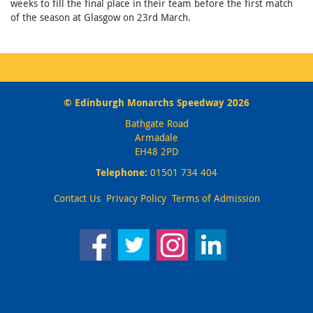
weeks to fill the final place in their team before the first match
of the season at Glasgow on 23rd March.
© Edinburgh Monarchs Speedway 2026
Bathgate Road
Armadale
EH48 2PD
Telephone:
01501 734 404
Contact Us
Privacy Policy
Terms of Admission