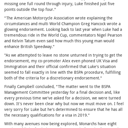
missing one full round through injury, Luke finished just five
points outside the top four."
"The American Motorcycle Association wrote explaining the
circumstances and multi World Champion Greg Hancock wrote a
glowing endorsement. Looking back to last year when Luke had a
tremendous ride in the World Cup, commentators Nigel Pearson
and Kelvin Tatum even said how much this young man would
enhance British Speedway."
"As we attempted to leave no stone unturned in trying to get the
endorsement, my co-promoter Alex even phoned UK Visa and
Immigration and their official confirmed that Luke's situation
seemed to fall exactly in line with the BSPA procedure, fulfilling
both of the criteria for a discretionary endorsement."
Finally Campbell concluded, "The matter went to the BSPA
Management Committee yesterday for a final decision and, like
every previous time we've asked for a decision, we were turned
down. It's never been clear why but now we must move on. I feel
very sorry for Luke but he's determined to ensure that he has all
the necessary qualifications for a visa in 2019."
With many avenues now being explored, Monarchs have eight