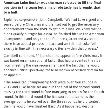
American Luke Becker was the man selected to fill the final
position in the team but a major obstacle has brought that
to a halt.
Explained co-promoter John Campbell. "We had Luke signed and
sealed before Christmas and then set out to get the necessary
endorsement from the BSPA to get him a visa. We knew that he
didn't qualify outright for a visa, he finished fifth in the American
Championship and only the top four are guaranteed a visa but
there is an appeal process in place and we felt that Luke fell
exactly in line with the necessary criteria within that process."
Campbell continued, "I launched the appeal before Christmas. It
was based on an exceptional factor that had prevented the rider
from meeting the visa requirement and the fact that he would
enhance British Speedway, these being two necessary criteria for
an appeal."
"The American Championship took place over four rounds in
2017 and Luke broke his ankle in the final of the second round,
missing the third round before managing to return for the fourth
round. In this third round if he had scored the same as the
average points he scored over the three rounds he did contest
then he would have finished third. As it happened, despite