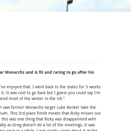
ar Monarchs and is fit and raring to go after his
I've enjoyed that. I went back to the states for 5 weeks
. It was cool to go back but I guess you could say I'm
pend most of the winter in the UK."
ch saw former Monarchs target Luke Becker take the
ium. This 3rd place finish means that Ricky misses out
this was one thing that Ricky was disappointed with
lly as Greg doesn't do a lot of the meetings. It was
 once in a while. I was pretty upset about it at the