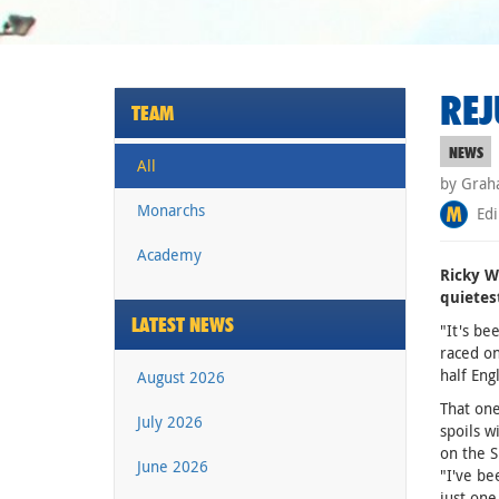
REJ
TEAM
NEWS
All
by Grah
Monarchs
Edi
Academy
Ricky We
quietes
LATEST NEWS
"It's be
raced on
half Eng
August 2026
That one
July 2026
spoils w
on the S
June 2026
"I've be
just one