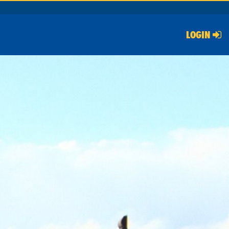
LOGIN