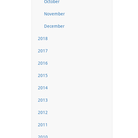
October
November
December
2018
2017
2016
2015
2014
2013
2012
2011
2010