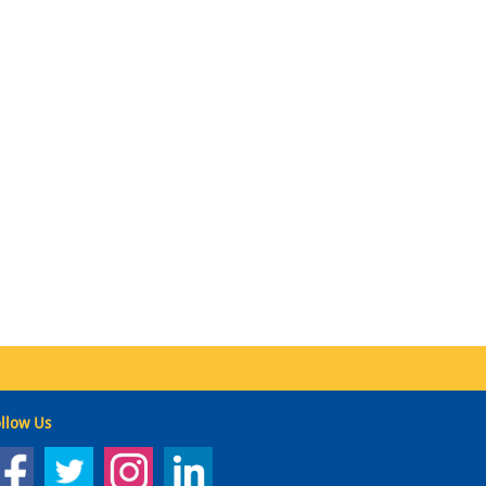
llow Us