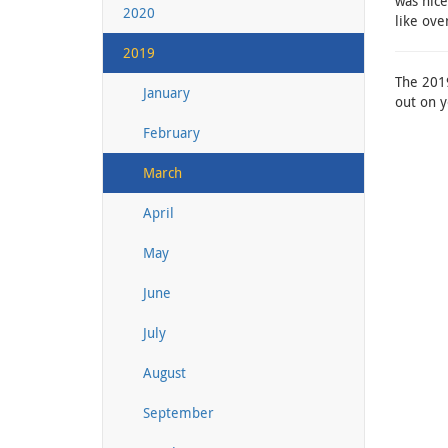
was nice
2020
like ove
2019
The 2019
January
out on y
February
March
April
May
June
July
August
September