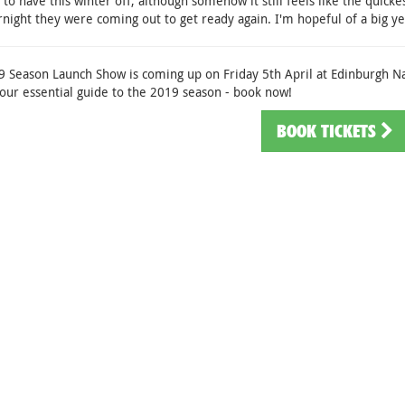
 to have this winter off, although somehow it still feels like the quicke
rnight they were coming out to get ready again. I'm hopeful of a big y
 Season Launch Show is coming up on Friday 5th April at Edinburgh N
our essential guide to the 2019 season - book now!
BOOK TICKETS