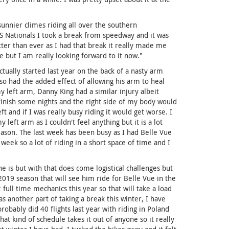
sunnier climes riding all over the southern
S Nationals I took a break from speedway and it was
tter than ever as I had that break it really made me
ue but I am really looking forward to it now."
tually started last year on the back of a nasty arm
lso had the added effect of allowing his arm to heal
my left arm, Danny King had a similar injury albeit
inish some nights and the right side of my body would
 and if I was really busy riding it would get worse. I
left arm as I couldn't feel anything but it is a lot
eason. The last week has been busy as I had Belle Vue
 week so a lot of riding in a short space of time and I
e is but with that does come logistical challenges but
2019 season that will see him ride for Belle Vue in the
ull time mechanics this year so that will take a load
 another part of taking a break this winter, I have
 probably did 40 flights last year with riding in Poland
at kind of schedule takes it out of anyone so it really