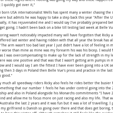
 I quickly got over it,"
i born USA internationalist Wells has spent many a winter chasing the 
re but admits he was happy to take a step back this year "After the U
ually, it has rejuvenated me and I would say I've probably prepared be
get going. I hadn't been back on a bike till testing last week at Belle V
coring wasn't noticeably impacted many will have forgotten that Ricky ac
uffered last winter and having ridden with that all year the break has a
"The arm wasn't too bad last year I just didn't have a lot of feeling in 
 worse than mine as mine was my forearm his was his bicep. I would f
as I was overcompensating to make up for the lack of strength in my left
ere was one positive and that was that I wasn't getting arm pumps in my 
ow and I would say I am the fittest I have ever been going into a UK s
ing then 3 days in Poland then Belle Vue's press and practice in the last
y good."
y much all speedway riders Ricky also feels he rides better the busier h
something that our number 1 feels he has under control going into the 
hip and also in Poland alongside his Monarchs commitments "I have 2 f
nd and allow me to focus more on just racing and also my life. That was
Australia the last 2 years and it was fun but it was a lot of travelling. I
 my girlfriend is Danish so going over there and that does get boring, th