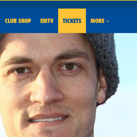
CLUB
SHOP
EMTV
TICKETS
MORE