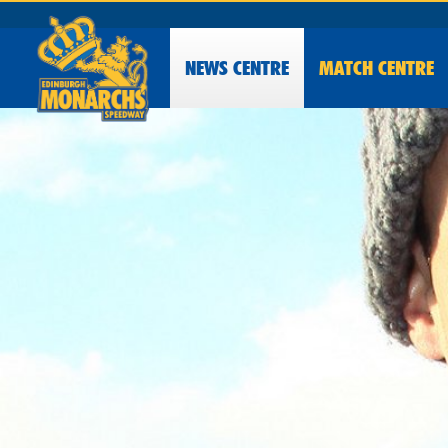
NEWS
CENTRE
MATCH CENTRE