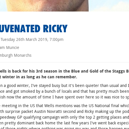
UVENATED RICKY
Tuesday 26th March 2019, 7:00pm
am Muncie
nburgh Monarchs
lls is back for his 3rd season in the Blue and Gold of the Staggs B
t winter in as long as he can remember.
en a good winter, I've stayed busy but it's been quieter than usual and 
ce and got smoked by a bunch of locals and that has pretty much been it
lish now the amount of time I have spent over here so it was nice to s
 meeting in the US that Wells mentions was the US National final whi
ith surprise packet Austin Novratti second and Ricky making up the pod
peedway GP qualifying campaign with only the top 2 getting places and 
en pretty dominant back home the last few years I've went back especia
 of those nights where nothing was going my way and those happen every