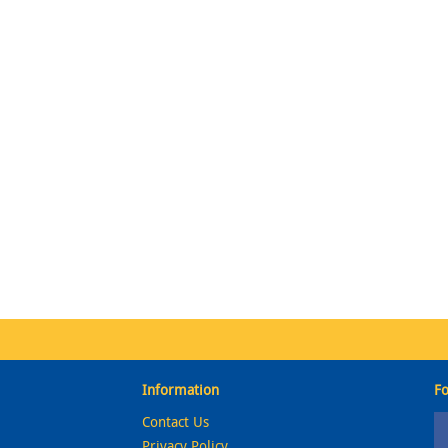
Information
Fo
Contact Us
Privacy Policy