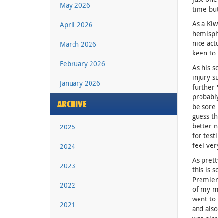
May 2026
time but
As a Kiw
April 2026
hemisphe
nice act
March 2026
keen to 
February 2026
As his s
injury s
January 2026
further 
probably
ARCHIVE
be sore 
guess th
better n
2025
for test
feel ver
2024
As prett
2023
this is 
Premiers
2022
of my mi
went to 
2021
and also