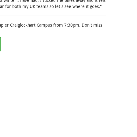
st winter I have had, I tucked the bikes away and it felt
ear for both my UK teams so let's see where it goes."
apier Craiglockhart Campus from 7:30pm. Don't miss