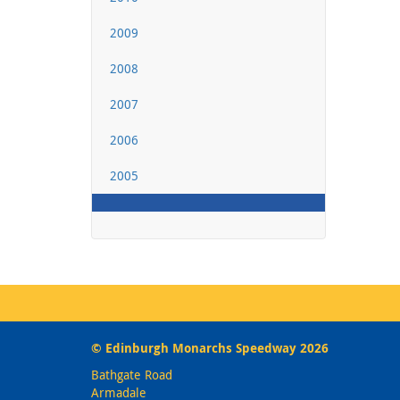
2009
2008
2007
2006
2005
© Edinburgh Monarchs Speedway 2026
Bathgate Road
Armadale