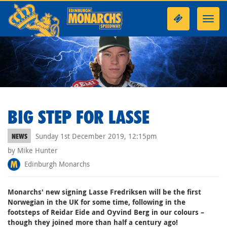
Toggl
navig
BIG STEP FOR LASSE
Sunday 1st December 2019, 12:15pm
NEWS
by Mike Hunter
Edinburgh Monarchs
Monarchs' new signing Lasse Fredriksen will be the first
Norwegian in the UK for some time, following in the
footsteps of Reidar Eide and Oyvind Berg in our colours –
though they joined more than half a century ago!