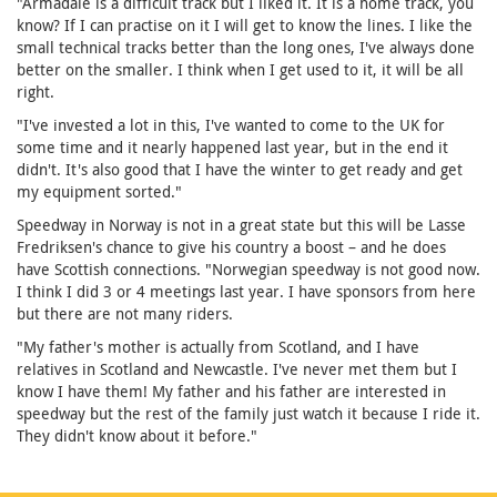
"Armadale is a difficult track but I liked it. It is a home track, you
know? If I can practise on it I will get to know the lines. I like the
small technical tracks better than the long ones, I've always done
better on the smaller. I think when I get used to it, it will be all
right.
"I've invested a lot in this, I've wanted to come to the UK for
some time and it nearly happened last year, but in the end it
didn't. It's also good that I have the winter to get ready and get
my equipment sorted."
Speedway in Norway is not in a great state but this will be Lasse
Fredriksen's chance to give his country a boost – and he does
have Scottish connections. "Norwegian speedway is not good now.
I think I did 3 or 4 meetings last year. I have sponsors from here
but there are not many riders.
"My father's mother is actually from Scotland, and I have
relatives in Scotland and Newcastle. I've never met them but I
know I have them! My father and his father are interested in
speedway but the rest of the family just watch it because I ride it.
They didn't know about it before."