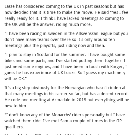
Lasse has considered coming to the UK in past seasons but has
now decided that it is time to make the move. He said "Yes I feel
really ready for it. I think I have lacked meetings so coming to
the UK will be the answer, riding much more.
"I have been racing in Sweden in the Allsvenskan league but you
don't have many teams over there so it's only around ten
meetings plus the playoffs, just riding now and then.
"I plan to stay in Scotland for the summer. I have bought some
bikes and some parts, and I've started putting them together. I
just need some engines, and I have been in touch with Karger, I
guess he has experience of UK tracks. So I guess my machinery
will be OK."
It's a big step obviously for the Norwegian who hasn't ridden all
that many meetings in his career so far, but has a decent record.
He rode one meeting at Armadale in 2018 but everything will be
new to him.
"I don't know any of the Monarchs' riders personally but I have
watched them ride. I've met Sam a couple of times in the GP
qualifiers.