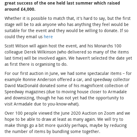
great success of the one held last summer which raised
around £4,000.
Whether it is possible to match that, it's hard to say, but the first
stage will be to ask anyone who has anything they feel would be
suitable for the event and they would be willing to donate. If so
could they email us
here
Scott Wilson will again host the event, and his Monarchs 100
colleague Derek Wilkinson (who delivered so many of the items
last time) will be involved again. We haven't selected the date yet
as first there is organising to do.
For our first auction in June, we had some spectacular items – for
example Ronnie Anderson offered a car, and speedway collector
David MacDonald donated some of his magnificent collection of
Speedway magazines (due to moving house closer to Armadale
and downsizing, though he has not yet had the opportunity to
visit Armadale due to you-know-what).
Over 100 people viewed the June 2020 Auction on Zoom and we
hope to be able to draw at least as many again. We will try to
make things go a bit more quickly perhaps, maybe by reducing
the number of items by bundling some together.