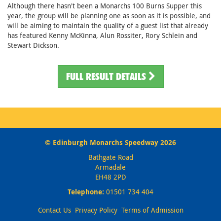
Although there hasn't been a Monarchs 100 Burns Supper this
year, the group will be planning one as soon as it is possible, and
will be aiming to maintain the quality of a guest list that already
has featured Kenny McKinna, Alun Rossiter, Rory Schlein and
Stewart Dickson.
FULL RESULT DETAILS
© Edinburgh Monarchs Speedway 2026
Bathgate Road
Armadale
EH48 2PD
Telephone:
01501 734 404
Contact Us
Privacy Policy
Terms of Admission