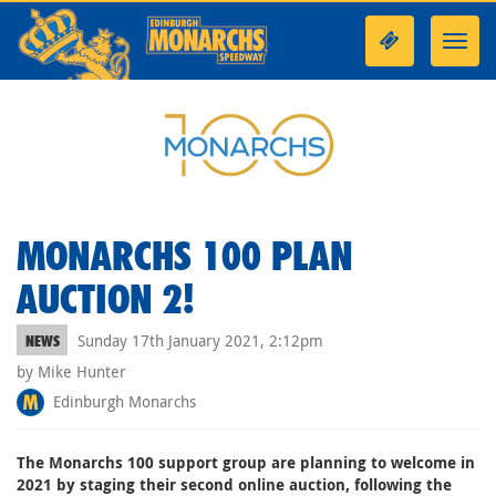
Toggl
navig
MONARCHS 100 PLAN
AUCTION 2!
Sunday 17th January 2021, 2:12pm
NEWS
by Mike Hunter
Edinburgh Monarchs
The Monarchs 100 support group are planning to welcome in
2021 by staging their second online auction, following the