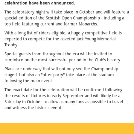
celebration have been announced.
The celebratory night will take place in October and will feature a
special edition of the Scottish Open Championship - including a
top field featuring current and former Monarchs.
With a long list of riders eligible, a hugely competitive field is
expected to compete for the coveted Jack Young Memorial
Trophy.
Special guests from throughout the era will be invited to
reminisce on the most successful period in the Club's history.
Plans are underway that will not only see the Championship
staged, but also an "after party" take place at the stadium
following the main event.
The exact date for the celebration will be confirmed following
the results of fixtures in early September and will likely be a
Saturday in October to allow as many fans as possible to travel
and witness the historic event.