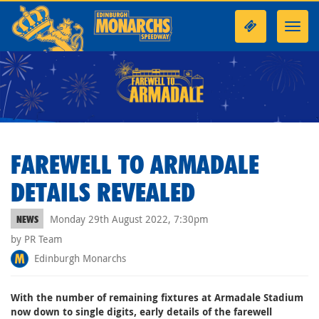
Toggl
navig
FAREWELL TO ARMADALE
DETAILS REVEALED
Monday 29th August 2022, 7:30pm
NEWS
by PR Team
Edinburgh Monarchs
With the number of remaining fixtures at Armadale Stadium
now down to single digits, early details of the farewell