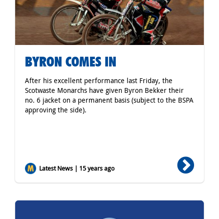
BYRON COMES IN
After his excellent performance last Friday, the
Scotwaste Monarchs have given Byron Bekker their
no. 6 jacket on a permanent basis (subject to the BSPA
approving the side).
Latest News | 15 years ago