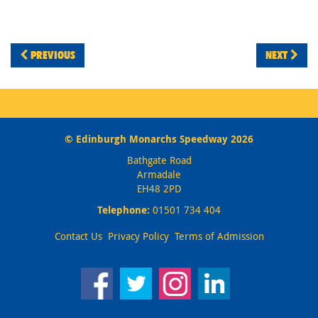
PREVIOUS
NEXT
© Edinburgh Monarchs Speedway 2026
Bathgate Road
Armadale
EH48 2PD
Telephone:
01501 734 404
Contact Us
Privacy Policy
Terms of Admission