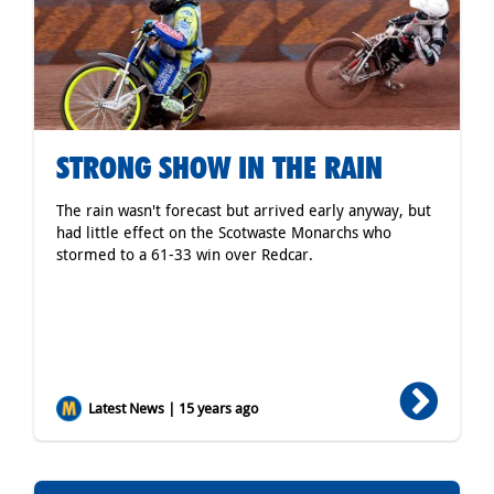
STRONG SHOW IN THE RAIN
The rain wasn't forecast but arrived early anyway, but
had little effect on the Scotwaste Monarchs who
stormed to a 61-33 win over Redcar.
Latest News | 15 years ago