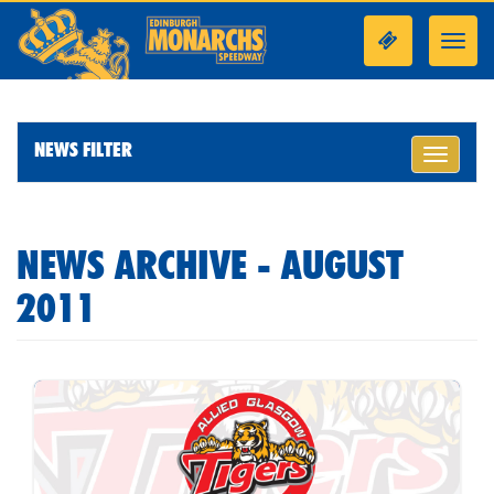
Toggl
navig
NEWS FILTER
Toggle
navigati
NEWS ARCHIVE - AUGUST
2011