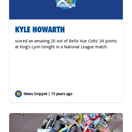
KYLE HOWARTH
scored an amazing 20 out of Belle Vue Colts' 34 points
at King's Lynn tonight in a National League match.
News Snippet | 15 years ago