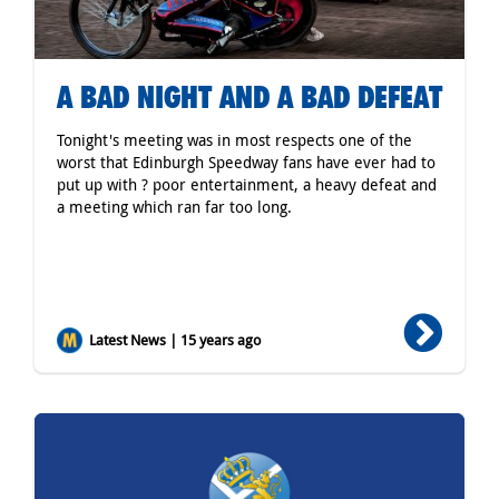
A BAD NIGHT AND A BAD DEFEAT
Tonight's meeting was in most respects one of the
worst that Edinburgh Speedway fans have ever had to
put up with ? poor entertainment, a heavy defeat and
a meeting which ran far too long.
Latest News | 15 years ago