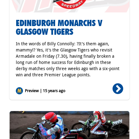
EDINBURGH MONARCHS V
GLASGOW TIGERS
In the words of Billy Connolly: ?It's them again,
mammy!? Yes, it's the Glasgow Tigers who revisit
Armadale on Friday (7.30), having finally broken a
long run of home success for Edinburgh in these
derby matches only three weeks ago with a six-point
win and three Premier League points.
Preview | 15 years ago