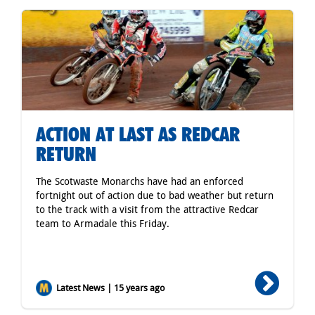
ACTION AT LAST AS REDCAR
RETURN
The Scotwaste Monarchs have had an enforced
fortnight out of action due to bad weather but return
to the track with a visit from the attractive Redcar
team to Armadale this Friday.
Latest News | 15 years ago