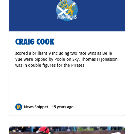
CRAIG COOK
scored a brilliant 9 including two race wins as Belle
Vue were pipped by Poole on Sky. Thomas H Jonasson
was in double figures for the Pirates.
News Snippet | 15 years ago