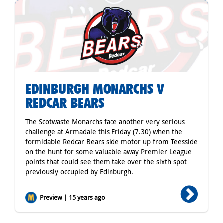
EDINBURGH MONARCHS V
REDCAR BEARS
The Scotwaste Monarchs face another very serious
challenge at Armadale this Friday (7.30) when the
formidable Redcar Bears side motor up from Teesside
on the hunt for some valuable away Premier League
points that could see them take over the sixth spot
previously occupied by Edinburgh.
Preview | 15 years ago