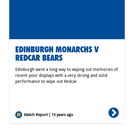
EDINBURGH MONARCHS V
REDCAR BEARS
Edinburgh went a long way to wiping out memories of
recent poor displays with a very strong and solid
performance to wipe out Redcar.
Match Report | 15 years ago