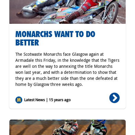
MONARCHS WANT TO DO
BETTER
The Scotwaste Monarchs face Glasgow again at
Armadale this Friday, in the knowledge that the Tigers
are well on the way to annexing the title Monarchs
won last year, and with a determination to show that
they are a much better side than the one defeated at
home by Glasgow three weeks ago.
Latest News | 15 years ago