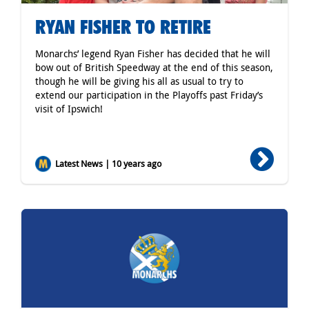
RYAN FISHER TO RETIRE
Monarchs’ legend Ryan Fisher has decided that he will
bow out of British Speedway at the end of this season,
though he will be giving his all as usual to try to
extend our participation in the Playoffs past Friday’s
visit of Ipswich!
Latest News | 10 years ago