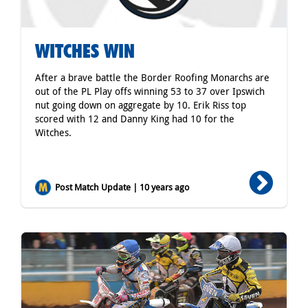
WITCHES WIN
After a brave battle the Border Roofing Monarchs are
out of the PL Play offs winning 53 to 37 over Ipswich
nut going down on aggregate by 10. Erik Riss top
scored with 12 and Danny King had 10 for the
Witches.
Post Match Update | 10 years ago