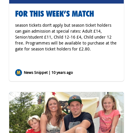
FOR THIS WEEK’S MATCH
season tickets don’t apply but season ticket holders
can gain admission at special rates: Adult £14,
Senior/student £11, Child 12-16 £4, Child under 12
free. Programmes will be available to purchase at the
gate for season ticket holders for £2.80.
News Snippet | 10 years ago