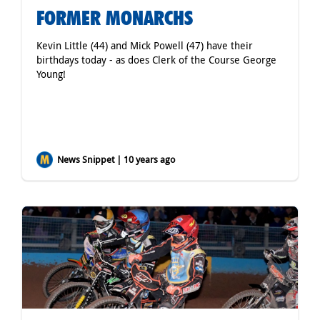
FORMER MONARCHS
Kevin Little (44) and Mick Powell (47) have their
birthdays today - as does Clerk of the Course George
Young!
News Snippet | 10 years ago