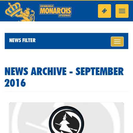
Toggl
navig
NEWS FILTER
Toggle
navigati
NEWS ARCHIVE - SEPTEMBER
2016