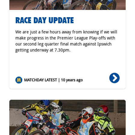
RACE DAY UPDATE
We are just a few hours away from knowing if we will
make progress in the Premier League Play-offs with
our second leg quarter final match against Ipswich
getting underway at 7.30pm.
MATCHDAY LATEST | 10 years ago