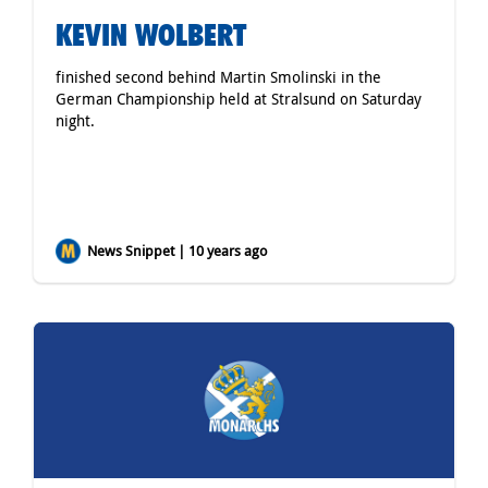
KEVIN WOLBERT
finished second behind Martin Smolinski in the
German Championship held at Stralsund on Saturday
night.
News Snippet | 10 years ago