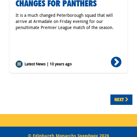
CHANGES FOR PANTHERS
It is a much changed Peterborough squad that will
arrive at Armadale on Friday evening for our
penultimate Premier League match of the season.
Latest News | 10 years ago
NEXT
© Edinburgh Monarchs Speedway 2026