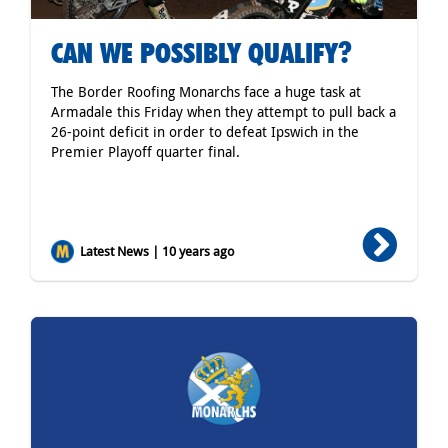
CAN WE POSSIBLY QUALIFY?
The Border Roofing Monarchs face a huge task at
Armadale this Friday when they attempt to pull back a
26-point deficit in order to defeat Ipswich in the
Premier Playoff quarter final.
Latest News | 10 years ago