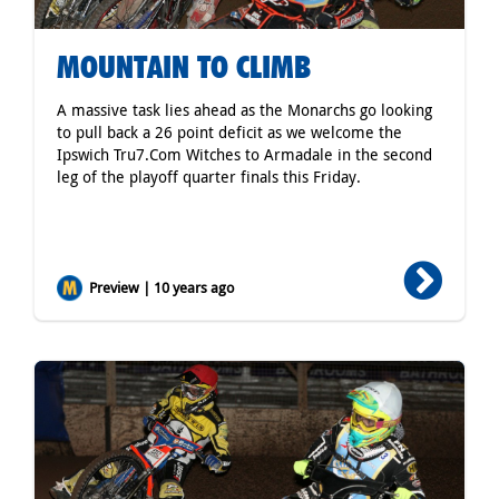
MOUNTAIN TO CLIMB
A massive task lies ahead as the Monarchs go looking
to pull back a 26 point deficit as we welcome the
Ipswich Tru7.Com Witches to Armadale in the second
leg of the playoff quarter finals this Friday.
Preview | 10 years ago