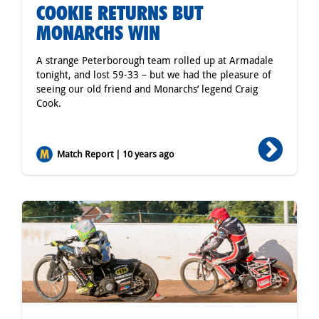
COOKIE RETURNS BUT
MONARCHS WIN
A strange Peterborough team rolled up at Armadale
tonight, and lost 59-33 – but we had the pleasure of
seeing our old friend and Monarchs’ legend Craig
Cook.
Match Report | 10 years ago