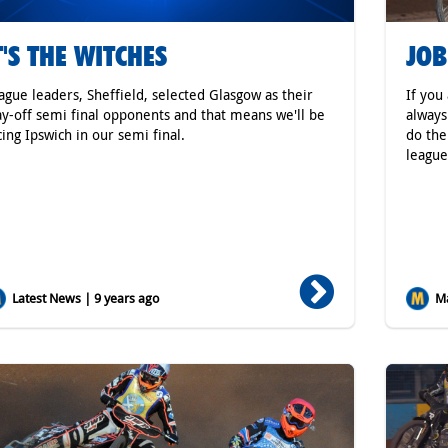
T'S THE WITCHES
JOB
ague leaders, Sheffield, selected Glasgow as their
If you
ay-off semi final opponents and that means we'll be
always
cing Ipswich in our semi final.
do the
league
Latest News | 9 years ago
Ma