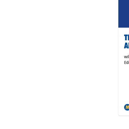
T
A
wi
Ed