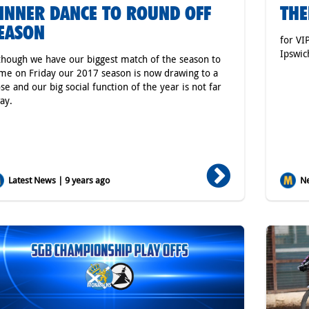
INNER DANCE TO ROUND OFF
THE
EASON
for VI
Ipswic
though we have our biggest match of the season to
me on Friday our 2017 season is now drawing to a
ose and our big social function of the year is not far
ay.
Latest News | 9 years ago
Ne