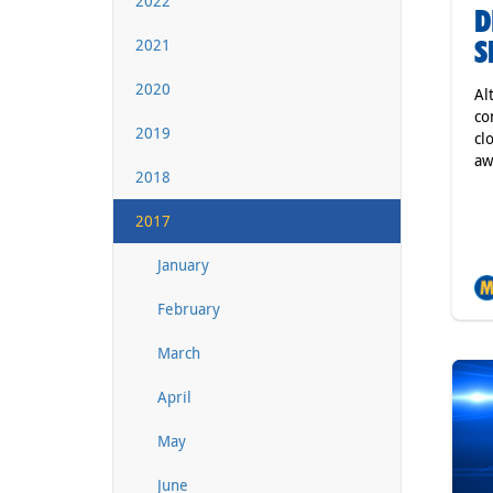
2022
D
S
2021
2020
Al
co
2019
cl
aw
2018
2017
January
February
March
April
May
June