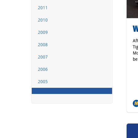
2011
2010
W
2009
Af
2008
Ti
Mo
2007
be
2006
2005