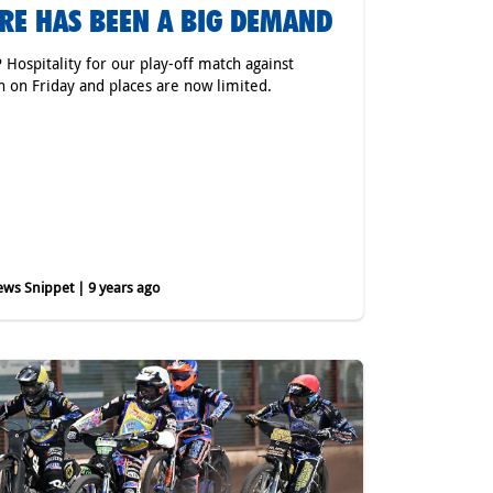
RE HAS BEEN A BIG DEMAND
P Hospitality for our play-off match against
h on Friday and places are now limited.
ws Snippet | 9 years ago