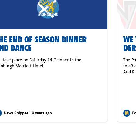
HE END OF SEASON DINNER
WE 
ND DANCE
DE
ll take place on Saturday 14 October in the
The Pa
inburgh Marriott Hotel.
to 43 
And Ri
News Snippet | 9 years ago
Po