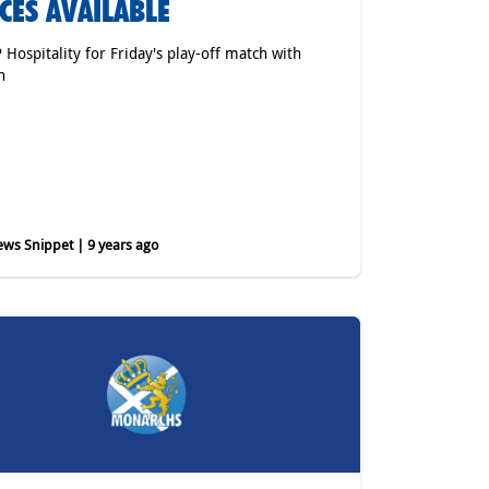
CES AVAILABLE
P Hospitality for Friday's play-off match with
h
ws Snippet | 9 years ago