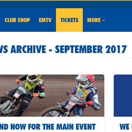
CLUB
SHOP
EMTV
TICKETS
MORE
S ARCHIVE - SEPTEMBER 2017
ND NOW FOR THE MAIN EVENT
WE 