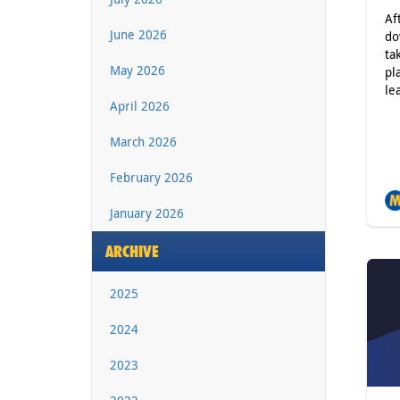
Af
June 2026
do
ta
May 2026
pl
le
April 2026
March 2026
February 2026
January 2026
ARCHIVE
2025
2024
2023