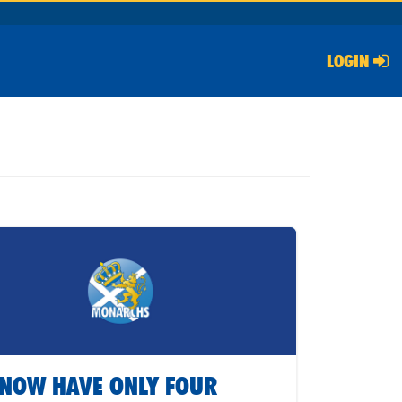
LOGIN
NOW HAVE ONLY FOUR