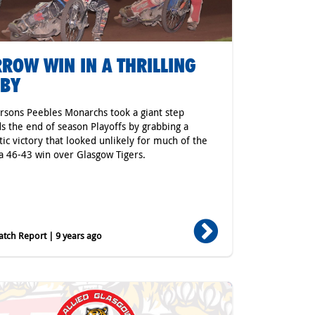
ROW WIN IN A THRILLING
RBY
rsons Peebles Monarchs took a giant step
s the end of season Playoffs by grabbing a
ic victory that looked unlikely for much of the
 a 46-43 win over Glasgow Tigers.
tch Report | 9 years ago