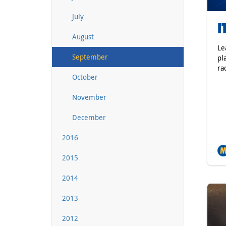
July
I
August
Le
September
pl
ra
October
November
December
2016
2015
2014
2013
2012