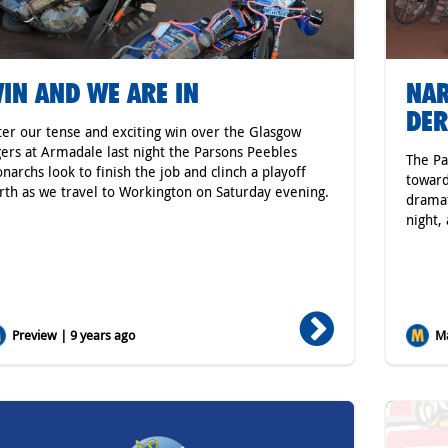
IN AND WE ARE IN
NAR
DE
ter our tense and exciting win over the Glasgow
gers at Armadale last night the Parsons Peebles
The Pa
narchs look to finish the job and clinch a playoff
toward
rth as we travel to Workington on Saturday evening.
dramat
night,
Preview | 9 years ago
Ma