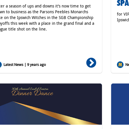
SPA
ter a season of ups and downs it’s now time to get
wn to business as the Parsons Peebles Monarchs
for VI
ke on the Ipswich Witches in the SGB Championship
Ipswic
ayoffs this week with a place in the grand final and a
ague title shot on the line.
Latest News | 9 years ago
Ne