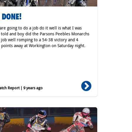
 DONE!
 are going to do a job do it well is what I was
 told and boy did the Parsons Peebles Monarchs
 job well romping to a 54-38 victory and 4
 points away at Workington on Saturday night.
tch Report | 9 years ago