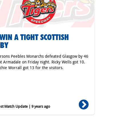
WIN A TIGHT SCOTTISH
RBY
rsons Peebles Monarchs defeated Glasgow by 46
at Armadale on Friday night. Ricky Wells got 10.
chie Worrall got 13 for the visitors.
st Match Update | 9 years ago