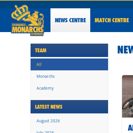
NEWS
CENTRE
MATCH CENTRE
NEW
TEAM
All
Monarchs
Academy
LATEST NEWS
August 2026
A
July 2026