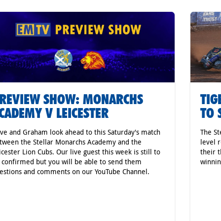
REVIEW SHOW: MONARCHS
TIG
CADEMY V LEICESTER
TO 
ve and Graham look ahead to this Saturday's match
The St
tween the Stellar Monarchs Academy and the
level 
icester Lion Cubs. Our live guest this week is still to
their 
 confirmed but you will be able to send them
winnin
estions and comments on our YouTube Channel.