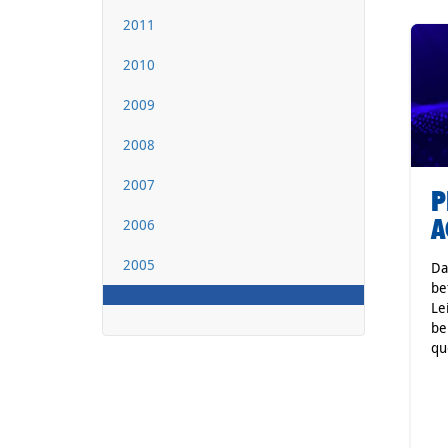
2011
2010
2009
2008
2007
P
A
2006
2005
Da
be
Le
be
qu