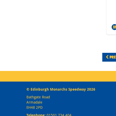
PRE
© Edinburgh Monarchs Speedway 2026
Bathgate Road
Armadale
EH48 2PD
Telephone:
01501 734 404