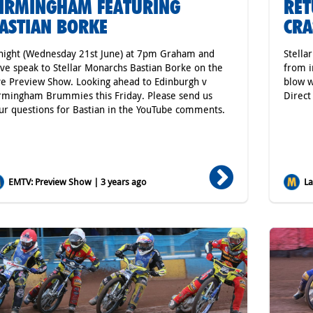
IRMINGHAM FEATURING
RET
ASTIAN BORKE
CRA
night (Wednesday 21st June) at 7pm Graham and
Stella
ve speak to Stellar Monarchs Bastian Borke on the
from i
ve Preview Show. Looking ahead to Edinburgh v
blow w
rmingham Brummies this Friday. Please send us
Direc
ur questions for Bastian in the YouTube comments.
EMTV: Preview Show | 3 years ago
Lat