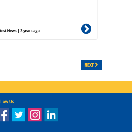
est News | 3 years ago
NEXT
llow Us