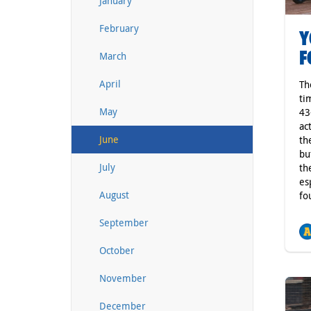
January
February
Y
F
March
April
Th
ti
May
43
ac
June
th
bu
July
th
es
August
fo
September
October
November
December