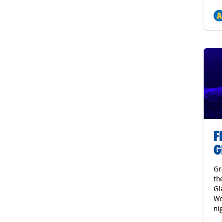
F
G
Gr
th
Gl
Wo
ni