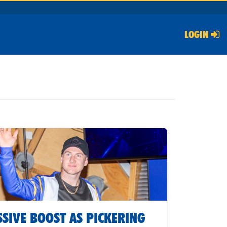
LOGIN
SIVE BOOST AS PICKERING