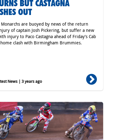
URNS BUT CASTAGNA
SHES OUT
r Monarchs are buoyed by news of the return
njury of captain Josh Pickering, but suffer a new
ith injury to Paco Castagna ahead of Friday's Cab
t home clash with Birmingham Brummies.
est News | 3 years ago