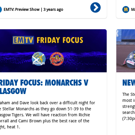
EMTV: Preview Show | 3 years ago
Ma
RIDAY FOCUS: MONARCHS V
NEW
LASGOW
The St
most i
aham and Dave look back over a difficult night for
streng
e Stellar Monarchs as they go down 51-39 to the
search
asgow Tigers. We will have reaction from Richie
(7:30p
rrall and Cami Brown plus the best race of the
ght, heat 1.