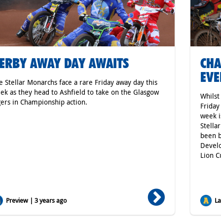
ERBY AWAY DAY AWAITS
CHA
EVE
e Stellar Monarchs face a rare Friday away day this
ek as they head to Ashfield to take on the Glasgow
Whilst
gers in Championship action.
Friday
week i
Stella
been b
Develo
Lion C
Preview | 3 years ago
Lat