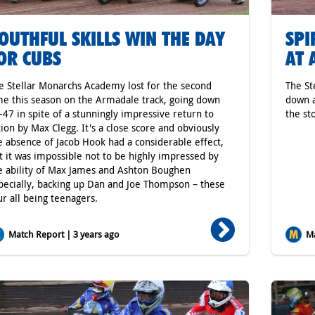
OUTHFUL SKILLS WIN THE DAY
SPI
OR CUBS
AT 
e Stellar Monarchs Academy lost for the second
The St
me this season on the Armadale track, going down
down a
-47 in spite of a stunningly impressive return to
the st
tion by Max Clegg. It's a close score and obviously
e absence of Jacob Hook had a considerable effect,
t it was impossible not to be highly impressed by
e ability of Max James and Ashton Boughen
pecially, backing up Dan and Joe Thompson – these
ur all being teenagers.
Match Report | 3 years ago
Ma