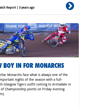
tch Report | 3 years ago
 BOY IN FOR MONARCHS
ellar Monarchs face what is always one of the
mportant nights of the season with a full-
th Glasgow Tigers outfit coming to Armadale in
 of Championship points on Friday evening
m).