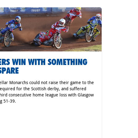
ERS WIN WITH SOMETHING
SPARE
ellar Monarchs could not raise their game to the
required for the Scottish derby, and suffered
third consecutive home league loss with Glasgow
g 51-39.