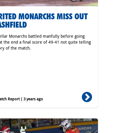
RITED MONARCHS MISS OUT
ASHFIELD
ellar Monarchs battled manfully before going
t the end a final score of 49-41 not quite telling
ory of the match.
tch Report | 3 years ago