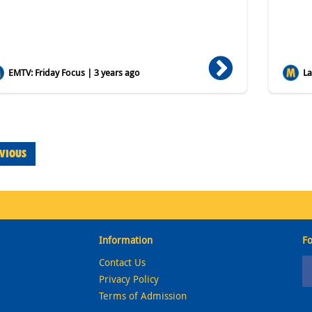
EMTV: Friday Focus | 3 years ago
Lat
VIOUS
Information
Fo
Contact Us
Privacy Policy
Terms of Admission