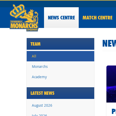
NEWS
CENTRE
MATCH CENTRE
NEW
TEAM
All
Monarchs
Academy
LATEST NEWS
August 2026
P
July 2026