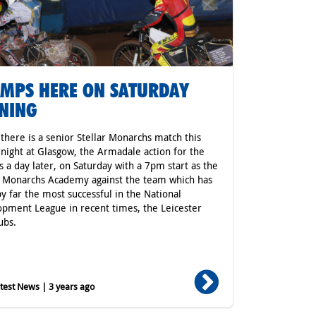
MPS HERE ON SATURDAY
NING
 there is a senior Stellar Monarchs match this
 night at Glasgow, the Armadale action for the
s a day later, on Saturday with a 7pm start as the
r Monarchs Academy against the team which has
y far the most successful in the National
pment League in recent times, the Leicester
ubs.
est News | 3 years ago