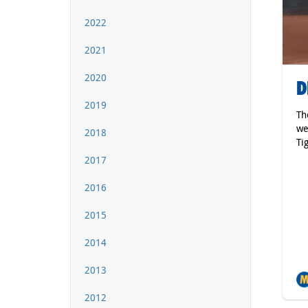
2022
2021
2020
D
2019
Th
we
2018
Ti
2017
2016
2015
2014
2013
2012