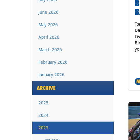
B
B
June 2026
To
May 2026
Da
Li
April 2026
Bi
yo
March 2026
February 2026
January 2026
ARCHIVE
2025
2024
2023