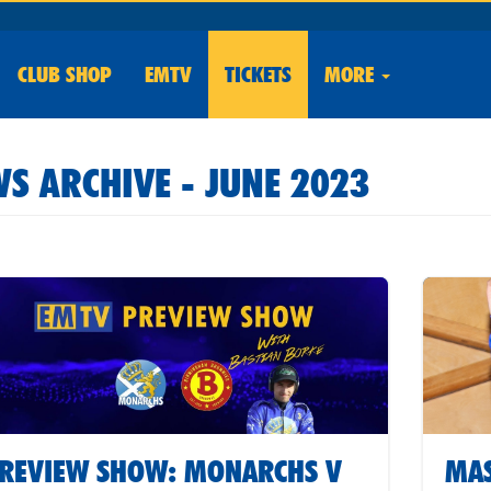
CLUB
SHOP
EMTV
TICKETS
MORE
S ARCHIVE - JUNE 2023
REVIEW SHOW: MONARCHS V
MAS