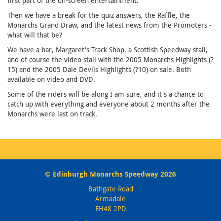
first part of the on-screen entertainment.
Then we have a break for the quiz answers, the Raffle, the
Monarchs Grand Draw, and the latest news from the Promoters -
what will that be?
We have a bar, Margaret's Track Shop, a Scottish Speedway stall,
and of course the video stall with the 2005 Monarchs Highlights (?
15) and the 2005 Dale Devils Highlights (?10) on sale. Both
available on video and DVD.
Some of the riders will be along I am sure, and it's a chance to
catch up with everything and everyone about 2 months after the
Monarchs were last on track.
© Edinburgh Monarchs Speedway 2026
Bathgate Road
Armadale
EH48 2PD