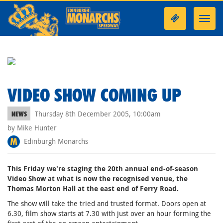
Toggl
navig
VIDEO SHOW COMING UP
Thursday 8th December 2005, 10:00am
NEWS
by Mike Hunter
Edinburgh Monarchs
This Friday we're staging the 20th annual end-of-season
Video Show at what is now the recognised venue, the
Thomas Morton Hall at the east end of Ferry Road.
The show will take the tried and trusted format. Doors open at
6.30, film show starts at 7.30 with just over an hour forming the