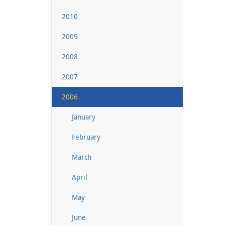
2010
2009
2008
2007
2006
January
February
March
April
May
June