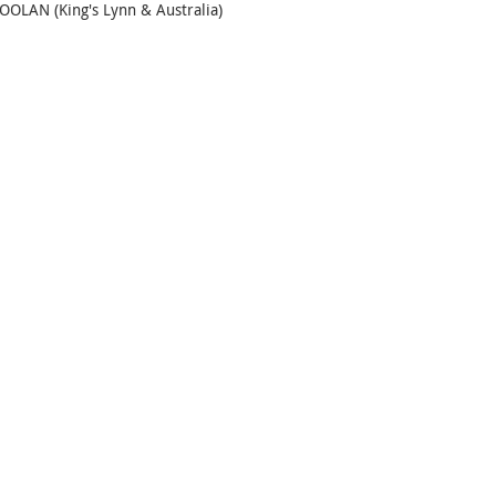
OLAN (King's Lynn & Australia)