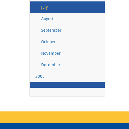
July
August
September
October
November
December
2005