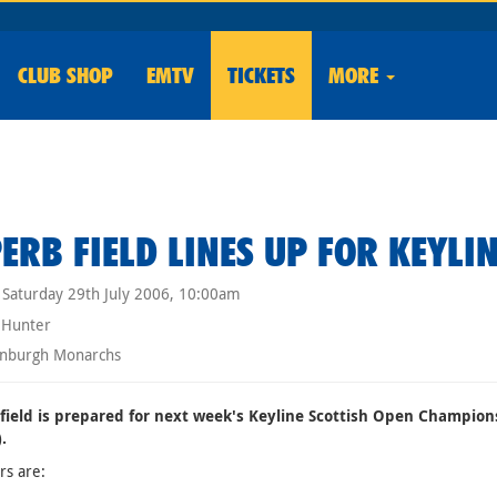
CLUB
SHOP
EMTV
TICKETS
MORE
ERB FIELD LINES UP FOR KEYLI
Saturday 29th July 2006, 10:00am
 Hunter
nburgh Monarchs
 field is prepared for next week's Keyline Scottish Open Champio
.
rs are: