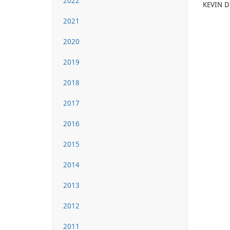
2022
KEVIN DO
2021
2020
2019
2018
2017
2016
2015
2014
2013
2012
2011