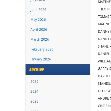
MATTHEW
THEO PI
June 2026
TOMAS T
May 2026
MAGNUS
April 2026
DANNY B
DANIELE 
March 2026
SHANE P
February 2026
DANIEL 
January 2026
WILLIAM
GARRY S
ARCHIVE
DAVID H
2025
STANISL
GEORGE 
2024
ANDRE C
2023
CHRIS HO