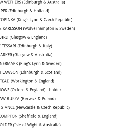
 WETHERS (Edinburgh & Australia)
JPER (Edinburgh & Holland)
OPINKA (King's Lynn & Czech Republic)
 KARLSSON (Wolverhampton & Sweden)
IRD (Glasgow & England)
TESSARI (Edinburgh & Italy)
ARKER (Glasgow & Australia)
NERMARK (King's Lynn & Sweden)
 LAWSON (Edinburgh & Scotland)
TEAD (Workington & England)
OWE (Oxford & England) - holder
AW BURZA (Berwick & Poland)
STANCL (Newcastle & Czech Republic)
OMPTON (Sheffield & England)
LDER (Isle of Wight & Australia)