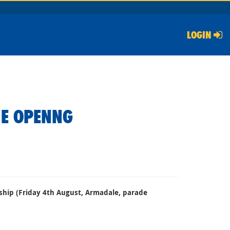
LOGIN
NE OPENNG
nship (Friday 4th August, Armadale, parade