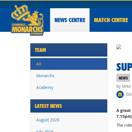
NEWS
CENTRE
MATCH CENTRE
TEAM
SUP
All
Monarchs
NEWS
by Mike
Academy
Edi
LATEST NEWS
A great
7.15pm)
August 2026
The ride
July 2026