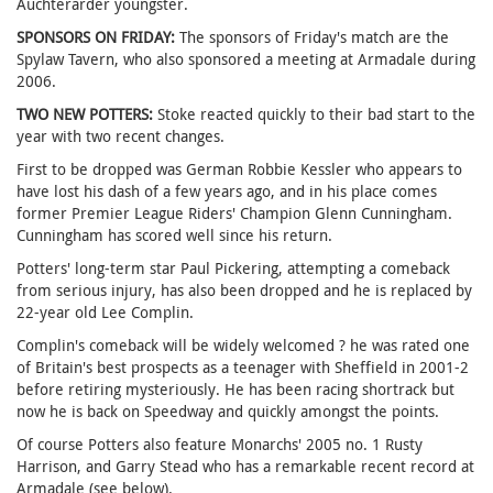
Auchterarder youngster.
SPONSORS ON FRIDAY:
The sponsors of Friday's match are the
Spylaw Tavern, who also sponsored a meeting at Armadale during
2006.
TWO NEW POTTERS:
Stoke reacted quickly to their bad start to the
year with two recent changes.
First to be dropped was German Robbie Kessler who appears to
have lost his dash of a few years ago, and in his place comes
former Premier League Riders' Champion Glenn Cunningham.
Cunningham has scored well since his return.
Potters' long-term star Paul Pickering, attempting a comeback
from serious injury, has also been dropped and he is replaced by
22-year old Lee Complin.
Complin's comeback will be widely welcomed ? he was rated one
of Britain's best prospects as a teenager with Sheffield in 2001-2
before retiring mysteriously. He has been racing shortrack but
now he is back on Speedway and quickly amongst the points.
Of course Potters also feature Monarchs' 2005 no. 1 Rusty
Harrison, and Garry Stead who has a remarkable recent record at
Armadale (see below).