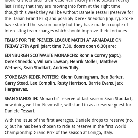
last Friday that they are moving into form at the right time,
though this week they will be without Daniele Tessari (reserve for
the Italian Grand Prix) and possibly Derek Sneddon (injury). Stoke
have started the season poorly but they have made a couple of
interesting team changes which should improve their fortunes.
TEAMS FOR THE PREMIER LEAGUE MATCH AT ARMADALE ON
FRIDAY 27th April (start time 7.30, doors open 6.30) are:
EDINBURGH SCOTWASTE MONARCHS: Ronnie Correy (capt.),
Derek Sneddon, William Lawson, Henrik Moller, Matthew
Wethers, Sean Stoddart, Andrew Tully.
STOKE EASY-RIDER POTTERS: Glenn Cunningham, Ben Barker,
Garry Stead, Lee Complin, Rusty Harrison, Barrie Evans, Jack
Hargreaves.
SEAN STANDS IN:
Monarchs' reserve of last season Sean Stoddart,
now doing well for Newcastle, will stand in as a reserve guest for
Daniele Tessari.
With the issue of the first averages, Daniele drops to reserve (no.
6) but he has been chosen to ride at reserve in the first World
Championship Grand Prix of the season at Lonigo, Italy.