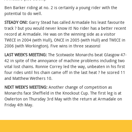
Ben Barker riding at no. 2 is certainly a young rider with the
potential to do well.
STEADY ON!:
Garry Stead has called Armadale his least favourite
track ? but you would never know it! No rider has a better recent
record at Armadale. He was on the winning side as a visitor
TWICE in 2004 (with Hull), ONCE in 2005 (with Hull) and TWICE in
2006 (with Workington). Five wins in three seasons!
LAST WEEK'S MEETING:
The Scotwaste Monarchs beat Glasgow 47-
42 in spite of the annoyance of machine problems including two
vital lost chains. Ronnie Correy led the way, unbeaten in his first
four rides until his chain came off in the last heat ? he scored 11
and Matthew Wethers 10.
NEXT WEEK'S MEETING:
Another change of competition as
Monarchs face Sheffield in the Knockout Cup. The first leg is at
Owlerton on Thursday 3rd May with the return at Armadale on
Friday 4th May.