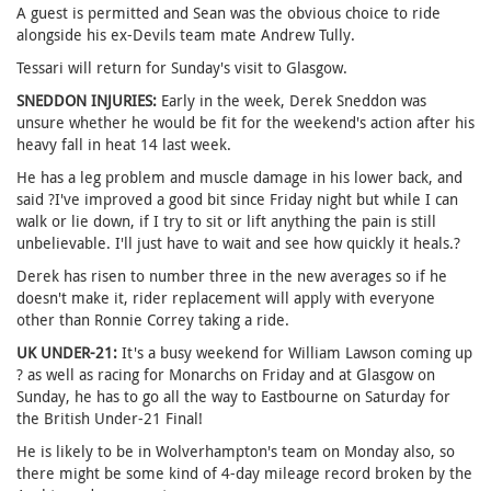
A guest is permitted and Sean was the obvious choice to ride
alongside his ex-Devils team mate Andrew Tully.
Tessari will return for Sunday's visit to Glasgow.
SNEDDON INJURIES:
Early in the week, Derek Sneddon was
unsure whether he would be fit for the weekend's action after his
heavy fall in heat 14 last week.
He has a leg problem and muscle damage in his lower back, and
said ?I've improved a good bit since Friday night but while I can
walk or lie down, if I try to sit or lift anything the pain is still
unbelievable. I'll just have to wait and see how quickly it heals.?
Derek has risen to number three in the new averages so if he
doesn't make it, rider replacement will apply with everyone
other than Ronnie Correy taking a ride.
UK UNDER-21:
It's a busy weekend for William Lawson coming up
? as well as racing for Monarchs on Friday and at Glasgow on
Sunday, he has to go all the way to Eastbourne on Saturday for
the British Under-21 Final!
He is likely to be in Wolverhampton's team on Monday also, so
there might be some kind of 4-day mileage record broken by the