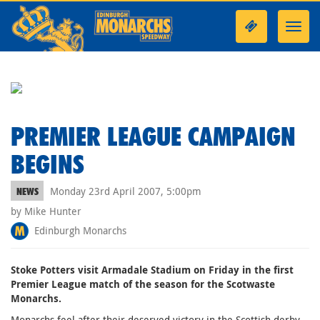
Toggl
navig
PREMIER LEAGUE CAMPAIGN
BEGINS
Monday 23rd April 2007, 5:00pm
NEWS
by Mike Hunter
Edinburgh Monarchs
Stoke Potters visit Armadale Stadium on Friday in the first
Premier League match of the season for the Scotwaste
Monarchs.
Monarchs feel after their deserved victory in the Scottish derby