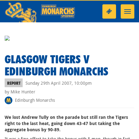
Toggl
navig
GLASGOW TIGERS V
EDINBURGH MONARCHS
Sunday 29th April 2007, 10:00pm
REPORT
by Mike Hunter
Edinburgh Monarchs
We lost Andrew Tully on the parade but still ran the Tigers
right to the last heat, going down 43-47 but taking the
aggregate bonus by 90-89.
It was a fine effort to take the bonus with 5 men, though in fact