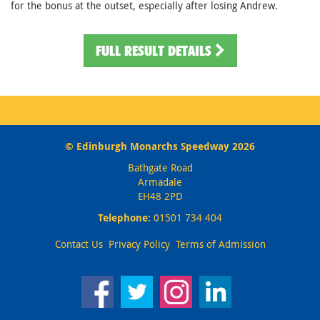
for the bonus at the outset, especially after losing Andrew.
FULL RESULT DETAILS
© Edinburgh Monarchs Speedway 2026
Bathgate Road
Armadale
EH48 2PD
Telephone:
01501 734 404
Contact Us
Privacy Policy
Terms of Admission