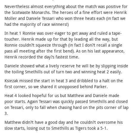
Nevertheless almost everything about the match was positive for
the Scotwaste Monarchs. The heroes of a fine effort were Henrik
Moller and Daniele Tessari who won three heats each (in fact we
had the majority of race winners!)
In heat 1 Ronnie was over-eager to get away and ruled a tape-
toucher. Henrik made up for that by leading all the way, but
Ronnie couldn?t squeeze through (in fact I don?t recall a single
pass all meeting after the first bend). As on his last appearance,
Henrik recorded the day?s fastest time.
Daniele showed what a lively reserve he will be by slipping inside
the toiling Smethills out of turn two and winning heat 2 easily.
Ksiezak missed the start in heat 3 and dribbled to a halt on the
first corner, so we shared it unopposed behind Parker.
Heat 4 looked hopeful for us but Matthew and Daniele made
poor starts. Again Tessari was quickly passed Smethills and closed
on Tessari, only to fall when chasing hard on the pits corner of lap
3.
Matthew didn?t have a good day and he couldn?t overcome his
slow starts, losing out to Smethills as Tigers took a 5-1.