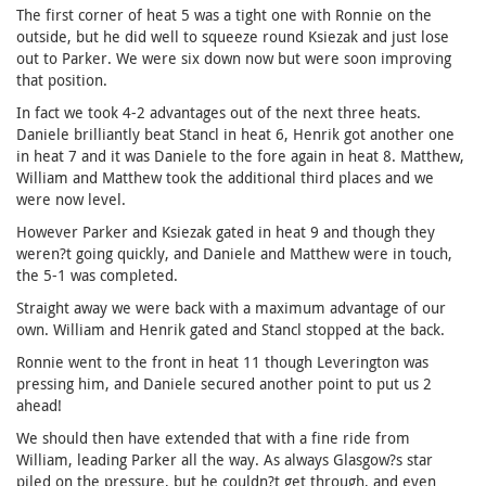
The first corner of heat 5 was a tight one with Ronnie on the
outside, but he did well to squeeze round Ksiezak and just lose
out to Parker. We were six down now but were soon improving
that position.
In fact we took 4-2 advantages out of the next three heats.
Daniele brilliantly beat Stancl in heat 6, Henrik got another one
in heat 7 and it was Daniele to the fore again in heat 8. Matthew,
William and Matthew took the additional third places and we
were now level.
However Parker and Ksiezak gated in heat 9 and though they
weren?t going quickly, and Daniele and Matthew were in touch,
the 5-1 was completed.
Straight away we were back with a maximum advantage of our
own. William and Henrik gated and Stancl stopped at the back.
Ronnie went to the front in heat 11 though Leverington was
pressing him, and Daniele secured another point to put us 2
ahead!
We should then have extended that with a fine ride from
William, leading Parker all the way. As always Glasgow?s star
piled on the pressure, but he couldn?t get through, and even