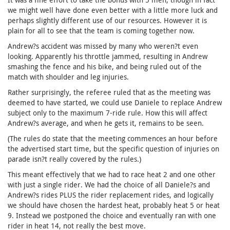
we might well have done even better with a little more luck and
perhaps slightly different use of our resources. However it is
plain for all to see that the team is coming together now.
Andrew?s accident was missed by many who weren?t even
looking. Apparently his throttle jammed, resulting in Andrew
smashing the fence and his bike, and being ruled out of the
match with shoulder and leg injuries.
Rather surprisingly, the referee ruled that as the meeting was
deemed to have started, we could use Daniele to replace Andrew
subject only to the maximum 7-ride rule. How this will affect
Andrew?s average, and when he gets it, remains to be seen.
(The rules do state that the meeting commences an hour before
the advertised start time, but the specific question of injuries on
parade isn?t really covered by the rules.)
This meant effectively that we had to race heat 2 and one other
with just a single rider. We had the choice of all Daniele?s and
Andrew?s rides PLUS the rider replacement rides, and logically
we should have chosen the hardest heat, probably heat 5 or heat
9. Instead we postponed the choice and eventually ran with one
rider in heat 14, not really the best move.