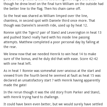
though he drew level on the final turn William on the outside had
the better line to the flag. Then his chain came off.
So the heat was shared as William limped over the line,
chainless, in second spot with Daniele third once more. That
though was Daniele?s seventh ride, used up by heat 12.
Ronnie split the Tigers? pair of Stancl and Leverington in heat 13
and pushed Stancl really hard with his inside line passing
attempts. Matthew completed a poor personal day by falling at
the rear.
We knew now that we needed Henrik to win heat 14 to make
sure of the bonus, and he duly did that with ease. Score 42-42
with one heat left.
As in heat 1 Ronnie was somewhat over-anxious at the start and
viewed from the fourth bend he seemed at fault as heat 15 was
declared an unsatisfactory start ? with Henrik having apparently
made the gate!
In the rerun though it was the old story from Parker and Stancl,
with Henrik trying hard to challenge.
It could have been even better, but we would surely have settled