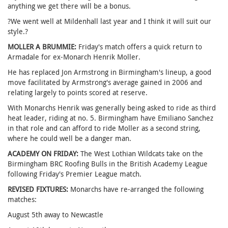
anything we get there will be a bonus.
?We went well at Mildenhall last year and I think it will suit our
style.?
MOLLER A BRUMMIE:
Friday's match offers a quick return to
Armadale for ex-Monarch Henrik Moller.
He has replaced Jon Armstrong in Birmingham's lineup, a good
move facilitated by Armstrong's average gained in 2006 and
relating largely to points scored at reserve.
With Monarchs Henrik was generally being asked to ride as third
heat leader, riding at no. 5. Birmingham have Emiliano Sanchez
in that role and can afford to ride Moller as a second string,
where he could well be a danger man.
ACADEMY ON FRIDAY:
The West Lothian Wildcats take on the
Birmingham BRC Roofing Bulls in the British Academy League
following Friday's Premier League match.
REVISED FIXTURES:
Monarchs have re-arranged the following
matches:
August 5th away to Newcastle