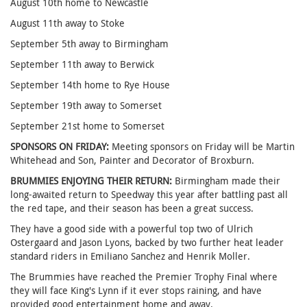
August 10th home to Newcastle
August 11th away to Stoke
September 5th away to Birmingham
September 11th away to Berwick
September 14th home to Rye House
September 19th away to Somerset
September 21st home to Somerset
SPONSORS ON FRIDAY:
Meeting sponsors on Friday will be Martin
Whitehead and Son, Painter and Decorator of Broxburn.
BRUMMIES ENJOYING THEIR RETURN:
Birmingham made their
long-awaited return to Speedway this year after battling past all
the red tape, and their season has been a great success.
They have a good side with a powerful top two of Ulrich
Ostergaard and Jason Lyons, backed by two further heat leader
standard riders in Emiliano Sanchez and Henrik Moller.
The Brummies have reached the Premier Trophy Final where
they will face King's Lynn if it ever stops raining, and have
provided good entertainment home and away.