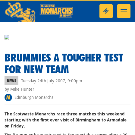
Toggl
navig
BRUMMIES A TOUGHER TEST
FOR NEW TEAM
Tuesday 24th July 2007, 9:00pm
NEWS
by Mike Hunter
Edinburgh Monarchs
The Scotwaste Monarchs race three matches this weekend
starting with the first ever visit of Birmingham to Armadale
on Friday.
The Brummies have returned to the sport this season after a 20-