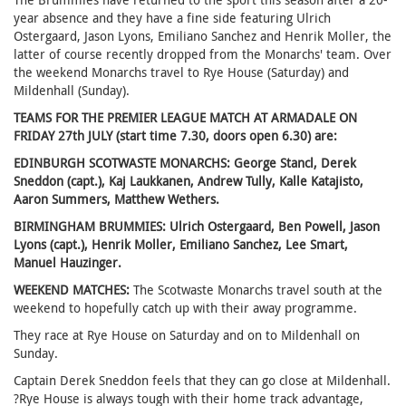
year absence and they have a fine side featuring Ulrich
Ostergaard, Jason Lyons, Emiliano Sanchez and Henrik Moller, the
latter of course recently dropped from the Monarchs' team. Over
the weekend Monarchs travel to Rye House (Saturday) and
Mildenhall (Sunday).
TEAMS FOR THE PREMIER LEAGUE MATCH AT ARMADALE ON
FRIDAY 27th JULY (start time 7.30, doors open 6.30) are:
EDINBURGH SCOTWASTE MONARCHS: George Stancl, Derek
Sneddon (capt.), Kaj Laukkanen, Andrew Tully, Kalle Katajisto,
Aaron Summers, Matthew Wethers.
BIRMINGHAM BRUMMIES: Ulrich Ostergaard, Ben Powell, Jason
Lyons (capt.), Henrik Moller, Emiliano Sanchez, Lee Smart,
Manuel Hauzinger.
WEEKEND MATCHES:
The Scotwaste Monarchs travel south at the
weekend to hopefully catch up with their away programme.
They race at Rye House on Saturday and on to Mildenhall on
Sunday.
Captain Derek Sneddon feels that they can go close at Mildenhall.
?Rye House is always tough with their home track advantage,