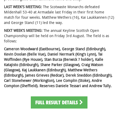
LAST WEEK'S MEETING:
The Scotwaste Monarchs defeated
Mildenhall 53-40 at Armadale last Friday in their first home
match for four weeks. Matthew Wethers (16), Kai Laukkannen (12)
and George Stancl (11) led the way.
NEXT WEEK'S MEETING:
The annual Keyline Scottish Open
Championship will be held on Friday 3rd August. The field is as
follows:
Cameron Woodward (Eastbourne), George Stancl (Edinburgh),
Kevin Doolan (Belle Vue), Daniel Nermark (King's Lynn), Tai
Woffinden (Rye House), Stan Burza (Berwick ? holder), Kalle
Katajisto (Edinburgh), Shane Parker (Glasgow), Craig Watson
(Glasgow), Kaj Laukkanen (Edinburgh), Matthew Wethers
(Edinburgh), James Grieves (Redcar), Derek Sneddon (Edinburgh),
Carl Stonehewer (Workington), Lee Complin (Stoke), Andre
Compton (Sheffield). Reserves Daniele Tessari and Andrew Tully.
FULL RESULT DETAILS