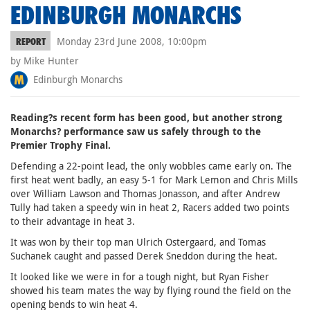
EDINBURGH MONARCHS
Monday 23rd June 2008, 10:00pm
REPORT
by Mike Hunter
Edinburgh Monarchs
Reading?s recent form has been good, but another strong
Monarchs? performance saw us safely through to the
Premier Trophy Final.
Defending a 22-point lead, the only wobbles came early on. The
first heat went badly, an easy 5-1 for Mark Lemon and Chris Mills
over William Lawson and Thomas Jonasson, and after Andrew
Tully had taken a speedy win in heat 2, Racers added two points
to their advantage in heat 3.
It was won by their top man Ulrich Ostergaard, and Tomas
Suchanek caught and passed Derek Sneddon during the heat.
It looked like we were in for a tough night, but Ryan Fisher
showed his team mates the way by flying round the field on the
opening bends to win heat 4.