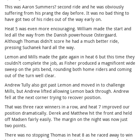
This was Aaron Summers? second ride and he was obviously
suffering from his prang the day before. It was no bad thing to
have got two of his rides out of the way early on.
Heat 5 was even more encouraging. William made the start and
led all the way from the Danish powerhouse Ostergaard.
Although Thomas didn?t score he had a much better ride,
pressing Suchanek hard all the way.
Lemon and Mills made the gate again in heat 6 but this time they
couldn?t complete the job, as Fisher produced a magnificent wide
sweep on the pits bend, rounding both home riders and coming
out of the turn well clear.
Andrew Tully also got past Lemon and moved in to challenge
Mills, but Andrew lifted allowing Lemon back through. Andrew
fell at the next corner trying to recover position.
That was three race winners in a row, and heat 7 improved our
position dramatically. Derek and Matthew hit the front and held
off Madsen fairly easily. The margin on the night was now just
two points.
There was no stopping Thomas in heat 8 as he raced away to win