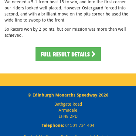
We needed a 5-1 from heat 15 to win, and into the first corner
our riders looked well placed. However Ostergaard forced into
second, and with a brilliant move on the pits corner he used the
wide line to swoop to the front.
So Racers won by 2 points, but our mission was more than well
achieved.
FULL RESULT DETAILS
© Edinburgh Monarchs Speedway 2026
Bathgate Road
Armadale
EH48 2PD
Telephone:
01501 734 404