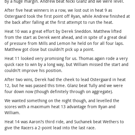
by a huge margin. Andrew beat Nicki Glanz and we were level.
After five heat winners in a row, we lost out in heat 9 as
Ostergaard took the first point off Ryan, while Andrew finished at
the back after falling at the first attempt to run the heat.
Heat 10 was a great effort by Derek Sneddon. Matthew lifted
from the start as Derek went ahead, and in spite of a great deal
of pressure from Mills and Lemon he held on for all four laps.
Matthew got close but couldn?t pick up a point.
Heat 11 looked very promising for us. Thomas again rode a very
quick race to win by a long way, but William missed the start and
couldn?t improve his position.
After two wins, Derek had the cheek to lead Ostergaard in heat
12, but he was passed this time. Glanz beat Tully and we were
four down now (though definitely through on aggregate).
We wanted something on the night though, and levelled the
scores with a maximum heat 13 advantage from Ryan and
William.
Heat 14 was Aaron?s third ride, and Suchanek beat Wethers to
give the Racers a 2-point lead into the last race.