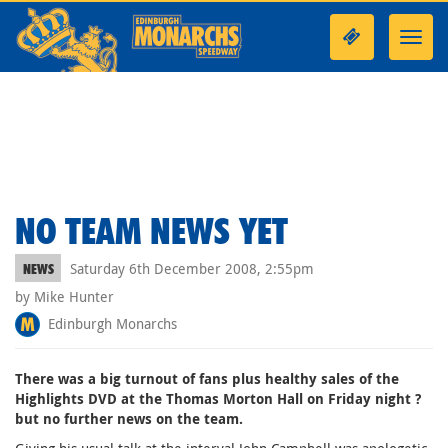
Toggl
navig
NO TEAM NEWS YET
Saturday 6th December 2008, 2:55pm
NEWS
by Mike Hunter
Edinburgh Monarchs
There was a big turnout of fans plus healthy sales of the
Highlights DVD at the Thomas Morton Hall on Friday night ?
but no further news on the team.