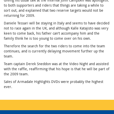
Giving his usual talk at the interval John Campbell was apologetic
to both supporters and riders that things are taking a while to
sort out, and explained that two reserve targets would not be
returning for 2009.
Daniele Tessari will be staying in Italy and seems to have decided
not to race again in the UK, and although Kalle Katajisto was very
keen to come back, his father can't accompany him and the
family think he is too young to come over on his own.
Therefore the search for the two riders to come into the team
continues, and is currently delaying movement further up the
team.
Team captain Derek Sneddon was at the Video Night and assisted
with the raffle, reaffirming that his hope is that he will be part of
the 2009 team.
Sales of Armadale Highlights DVDs were probably the highest
ever.