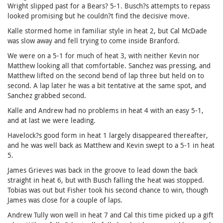
Wright slipped past for a Bears? 5-1. Busch?s attempts to repass
looked promising but he couldn?t find the decisive move.
Kalle stormed home in familiar style in heat 2, but Cal McDade
was slow away and fell trying to come inside Branford.
We were on a 5-1 for much of heat 3, with neither Kevin nor
Matthew looking all that comfortable. Sanchez was pressing, and
Matthew lifted on the second bend of lap three but held on to
second. A lap later he was a bit tentative at the same spot, and
Sanchez grabbed second.
Kalle and Andrew had no problems in heat 4 with an easy 5-1,
and at last we were leading.
Havelock?s good form in heat 1 largely disappeared thereafter,
and he was well back as Matthew and Kevin swept to a 5-1 in heat
5.
James Grieves was back in the groove to lead down the back
straight in heat 6, but with Busch falling the heat was stopped.
Tobias was out but Fisher took his second chance to win, though
James was close for a couple of laps.
Andrew Tully won well in heat 7 and Cal this time picked up a gift