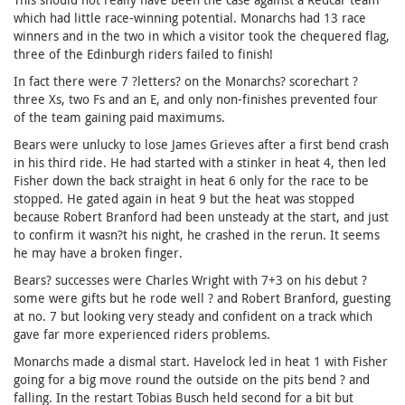
which had little race-winning potential. Monarchs had 13 race
winners and in the two in which a visitor took the chequered flag,
three of the Edinburgh riders failed to finish!
In fact there were 7 ?letters? on the Monarchs? scorechart ?
three Xs, two Fs and an E, and only non-finishes prevented four
of the team gaining paid maximums.
Bears were unlucky to lose James Grieves after a first bend crash
in his third ride. He had started with a stinker in heat 4, then led
Fisher down the back straight in heat 6 only for the race to be
stopped. He gated again in heat 9 but the heat was stopped
because Robert Branford had been unsteady at the start, and just
to confirm it wasn?t his night, he crashed in the rerun. It seems
he may have a broken finger.
Bears? successes were Charles Wright with 7+3 on his debut ?
some were gifts but he rode well ? and Robert Branford, guesting
at no. 7 but looking very steady and confident on a track which
gave far more experienced riders problems.
Monarchs made a dismal start. Havelock led in heat 1 with Fisher
going for a big move round the outside on the pits bend ? and
falling. In the restart Tobias Busch held second for a bit but