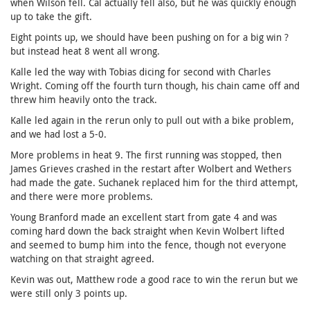
when Wilson fell. Cal actually fell also, but he was quickly enough
up to take the gift.
Eight points up, we should have been pushing on for a big win ?
but instead heat 8 went all wrong.
Kalle led the way with Tobias dicing for second with Charles
Wright. Coming off the fourth turn though, his chain came off and
threw him heavily onto the track.
Kalle led again in the rerun only to pull out with a bike problem,
and we had lost a 5-0.
More problems in heat 9. The first running was stopped, then
James Grieves crashed in the restart after Wolbert and Wethers
had made the gate. Suchanek replaced him for the third attempt,
and there were more problems.
Young Branford made an excellent start from gate 4 and was
coming hard down the back straight when Kevin Wolbert lifted
and seemed to bump him into the fence, though not everyone
watching on that straight agreed.
Kevin was out, Matthew rode a good race to win the rerun but we
were still only 3 points up.