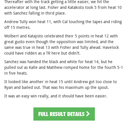
Thereafter with the track getting a little easier, we hit the
accelerator at long last. Fisher and Katakisto took 5 from heat 10
with Sanchez falling in third place.
Andrew Tully won heat 11, with Cal touching the tapes and riding
off 15 metres.
Wolbert and Katajisto celebrated their 5 points in heat 12 with
great gusto even though the opposition was limited, and the
same was true in heat 13 with Fisher and Tully ahead. Havelock
could have ridden as a TR here but didn?t.
Sanchez was handed the black and white for heat 14, but he
pulled out as Kalle and Matthew romped home for the fourth 5-1
in five heats.
It looked like another in heat 15 until Andrew got too close to
Ryan and bailed out. That was his maximum up the spout.
It was an easy win really, and it should have been easier.
FULL RESULT DETAILS