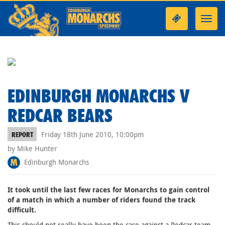
Toggl
navig
EDINBURGH MONARCHS V
REDCAR BEARS
Friday 18th June 2010, 10:00pm
REPORT
by Mike Hunter
Edinburgh Monarchs
It took until the last few races for Monarchs to gain control
of a match in which a number of riders found the track
difficult.
This should not really have been the case against a Redcar team