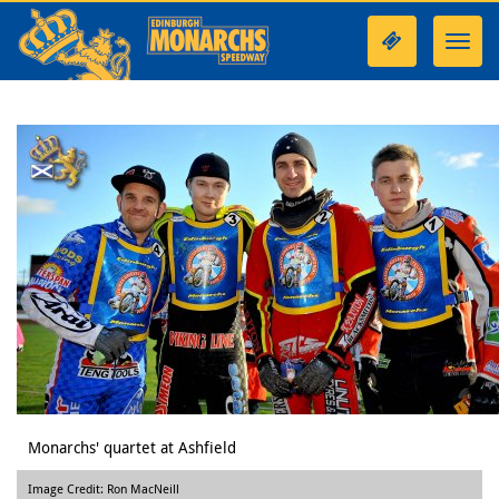
Toggl
navig
Monarchs' quartet at Ashfield
Image Credit: Ron MacNeill