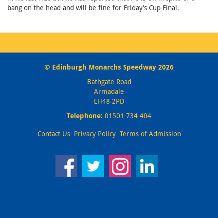
bang on the head and will be fine for Friday's Cup Final.
© Edinburgh Monarchs Speedway 2026
Bathgate Road
Armadale
EH48 2PD
Telephone:
01501 734 404
Contact Us
Privacy Policy
Terms of Admission