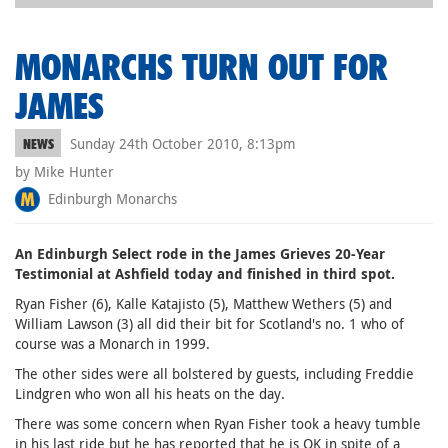
MONARCHS TURN OUT FOR
JAMES
Sunday 24th October 2010, 8:13pm
NEWS
by Mike Hunter
Edinburgh Monarchs
An Edinburgh Select rode in the James Grieves 20-Year
Testimonial at Ashfield today and finished in third spot.
Ryan Fisher (6), Kalle Katajisto (5), Matthew Wethers (5) and
William Lawson (3) all did their bit for Scotland's no. 1 who of
course was a Monarch in 1999.
The other sides were all bolstered by guests, including Freddie
Lindgren who won all his heats on the day.
There was some concern when Ryan Fisher took a heavy tumble
in his last ride but he has reported that he is OK in spite of a