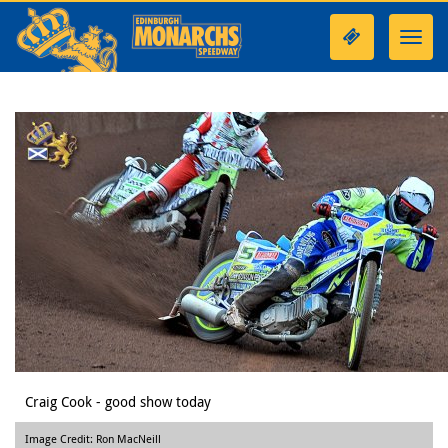
Toggl
navig
Craig Cook - good show today
Image Credit: Ron MacNeill