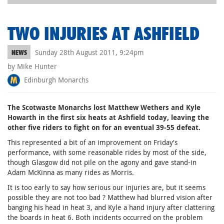
TWO INJURIES AT ASHFIELD
Sunday 28th August 2011, 9:24pm
NEWS
by Mike Hunter
Edinburgh Monarchs
The Scotwaste Monarchs lost Matthew Wethers and Kyle
Howarth in the first six heats at Ashfield today, leaving the
other five riders to fight on for an eventual 39-55 defeat.
This represented a bit of an improvement on Friday's
performance, with some reasonable rides by most of the side,
though Glasgow did not pile on the agony and gave stand-in
Adam McKinna as many rides as Morris.
It is too early to say how serious our injuries are, but it seems
possible they are not too bad ? Matthew had blurred vision after
banging his head in heat 3, and Kyle a hand injury after clattering
the boards in heat 6. Both incidents occurred on the problem