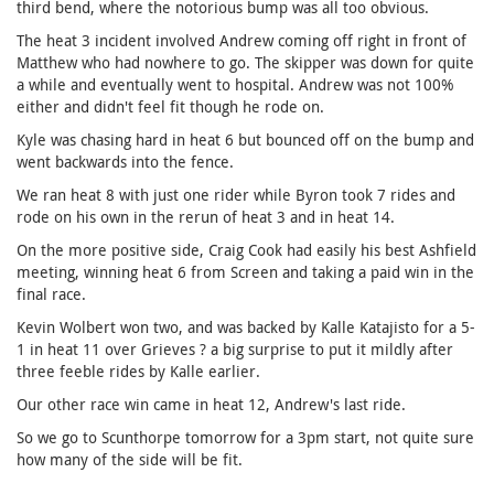
third bend, where the notorious bump was all too obvious.
The heat 3 incident involved Andrew coming off right in front of
Matthew who had nowhere to go. The skipper was down for quite
a while and eventually went to hospital. Andrew was not 100%
either and didn't feel fit though he rode on.
Kyle was chasing hard in heat 6 but bounced off on the bump and
went backwards into the fence.
We ran heat 8 with just one rider while Byron took 7 rides and
rode on his own in the rerun of heat 3 and in heat 14.
On the more positive side, Craig Cook had easily his best Ashfield
meeting, winning heat 6 from Screen and taking a paid win in the
final race.
Kevin Wolbert won two, and was backed by Kalle Katajisto for a 5-
1 in heat 11 over Grieves ? a big surprise to put it mildly after
three feeble rides by Kalle earlier.
Our other race win came in heat 12, Andrew's last ride.
So we go to Scunthorpe tomorrow for a 3pm start, not quite sure
how many of the side will be fit.