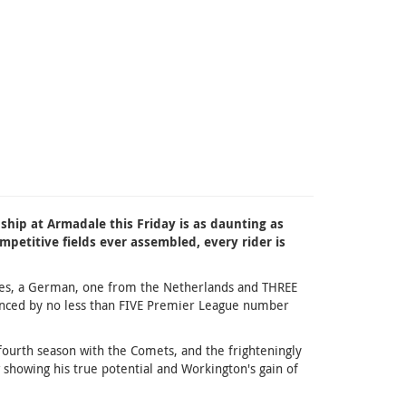
ship at Armadale this Friday is as daunting as
petitive fields ever assembled, every rider is
Danes, a German, one from the Netherlands and THREE
alanced by no less than FIVE Premier League number
fourth season with the Comets, and the frighteningly
 showing his true potential and Workington's gain of