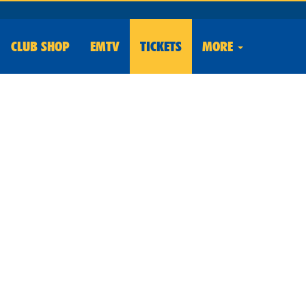
CLUB
SHOP
EMTV
TICKETS
MORE