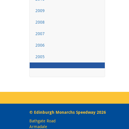
2009
2008
2007
2006
2005
© Edinburgh Monarchs Speedway 2026
Bathgate Road
Armadale