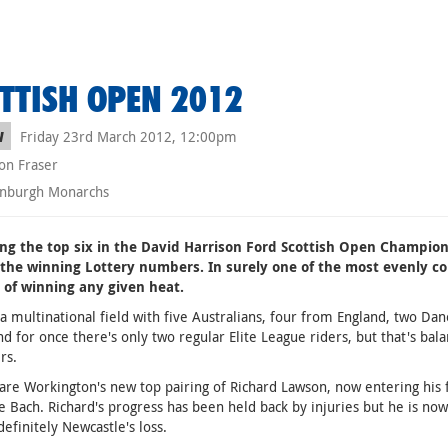
TTISH OPEN 2012
Friday 23rd March 2012, 12:00pm
W
on Fraser
nburgh Monarchs
ing the top six in the David Harrison Ford Scottish Open Champion
 the winning Lottery numbers. In surely one of the most evenly com
 of winning any given heat.
o a multinational field with five Australians, four from England, two 
nd for once there's only two regular Elite League riders, but that's b
rs.
 are Workington's new top pairing of Richard Lawson, now entering his 
e Bach. Richard's progress has been held back by injuries but he is now
definitely Newcastle's loss.