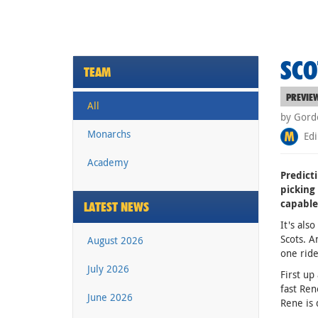
SCO
TEAM
PREVIE
All
by Gord
Monarchs
Edi
Academy
Predict
picking
capable
LATEST NEWS
It's als
Scots. A
August 2026
one ride
July 2026
First up
fast Ren
June 2026
Rene is 