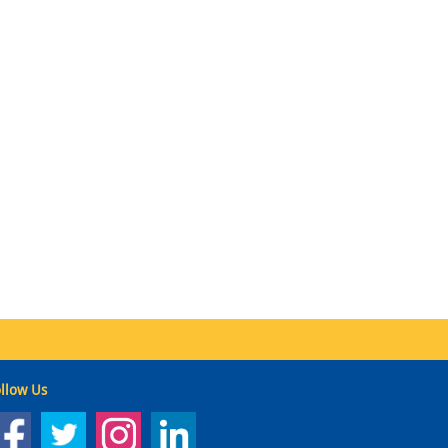
llow Us