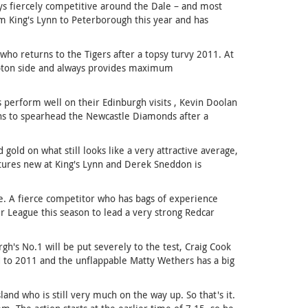
ys fiercely competitive around the Dale – and most
om King's Lynn to Peterborough this year and has
who returns to the Tigers after a topsy turvy 2011. At
mpton side and always provides maximum
 perform well on their Edinburgh visits , Kevin Doolan
ns to spearhead the Newcastle Diamonds after a
gold on what still looks like a very attractive average,
stures new at King's Lynn and Derek Sneddon is
le. A fierce competitor who has bags of experience
 League this season to lead a very strong Redcar
gh's No.1 will be put severely to the test, Craig Cook
d to 2011 and the unflappable Matty Wethers has a big
and who is still very much on the way up. So that's it.