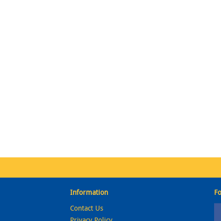
Information
Fo
Contact Us
Privacy Policy