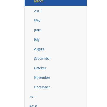
March
April
May
June
July
August
September
October
November
December
2011
2010