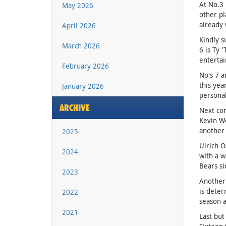
At No.3 
May 2026
other pl
already 
April 2026
Kindly s
March 2026
6 is Ty 
entertai
February 2026
No's 7 a
this ye
January 2026
personal
ARCHIVE
Next com
Kevin Wo
another 
2025
Ulrich O
2024
with a w
Bears si
2023
Another 
is deter
2022
season 
2021
Last but