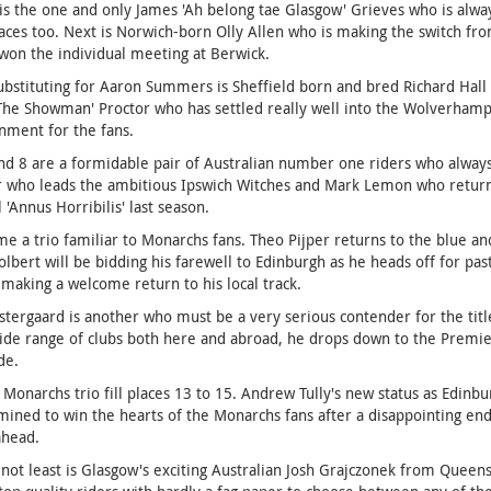
is the one and only James 'Ah belong tae Glasgow' Grieves who is alwa
aces too. Next is Norwich-born Olly Allen who is making the switch fr
won the individual meeting at Berwick.
ubstituting for Aaron Summers is Sheffield born and bred Richard Hall 
'The Showman' Proctor who has settled really well into the Wolverha
nment for the fans.
nd 8 are a formidable pair of Australian number one riders who always
ar who leads the ambitious Ipswich Witches and Mark Lemon who retur
 'Annus Horribilis' last season.
e a trio familiar to Monarchs fans. Theo Pijper returns to the blue and 
lbert will be bidding his farewell to Edinburgh as he heads off for pa
making a welcome return to his local track.
stergaard is another who must be a very serious contender for the tit
ide range of clubs both here and abroad, he drops down to the Premier
de.
Monarchs trio fill places 13 to 15. Andrew Tully's new status as Edinbur
mined to win the hearts of the Monarchs fans after a disappointing en
ahead.
 not least is Glasgow's exciting Australian Josh Grajczonek from Queensl