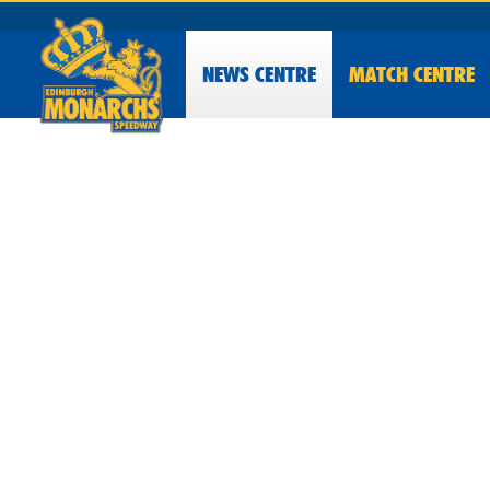
NEWS
CENTRE
MATCH CENTRE