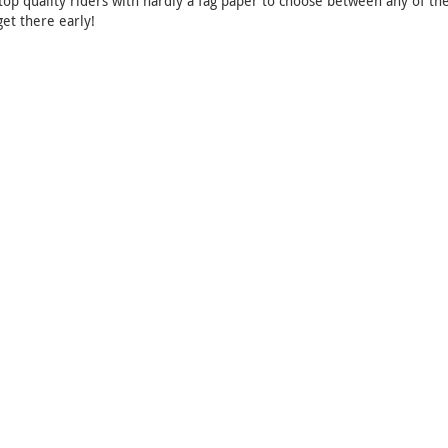
top quality riders with hardly a fag paper to choose between any of the
get there early!