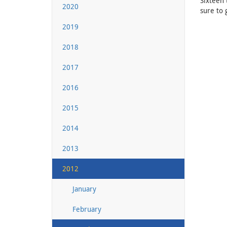
Sixteen 
2020
sure to 
2019
2018
2017
2016
2015
2014
2013
2012
January
February