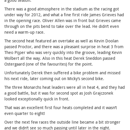
a good season.
There was a good atmosphere in the stadium as the racing got
under way for 2012, and what a fine first ride James Grieves had
in the opening race. Oliver Allen was in front but Grieves came
through on the pits bend to take over the lead. He didn’t even
need a warm-up race.
The second heat featured an overtake as well as Kevin Doolan
passed Proctor, and there was a pleasant surprise in heat 3 from
Theo Pijper who was very quickly into the groove, leading Kevin
Wolbert all the way. Also in this heat Derek Sneddon passed
Ostergaard (one of the favourites) for the point.
Unfortunately Derek then suffered a bike problem and missed
his next ride, later coming out on Micky’s second bike.
The three Monarchs heat leaders were all in heat 4, and they had
a good battle, but it was for second spot as Josh Grajczonek
looked exceptionally quick in front.
That was an excellent first four heats completed and it wasn’t
even quarter to eight!
Over the next few races the outside line became a bit stronger
and we didn’t see so much passing until later in the night.