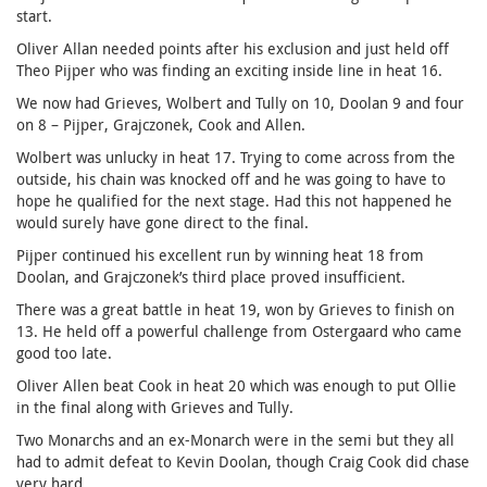
start.
Oliver Allan needed points after his exclusion and just held off
Theo Pijper who was finding an exciting inside line in heat 16.
We now had Grieves, Wolbert and Tully on 10, Doolan 9 and four
on 8 – Pijper, Grajczonek, Cook and Allen.
Wolbert was unlucky in heat 17. Trying to come across from the
outside, his chain was knocked off and he was going to have to
hope he qualified for the next stage. Had this not happened he
would surely have gone direct to the final.
Pijper continued his excellent run by winning heat 18 from
Doolan, and Grajczonek’s third place proved insufficient.
There was a great battle in heat 19, won by Grieves to finish on
13. He held off a powerful challenge from Ostergaard who came
good too late.
Oliver Allen beat Cook in heat 20 which was enough to put Ollie
in the final along with Grieves and Tully.
Two Monarchs and an ex-Monarch were in the semi but they all
had to admit defeat to Kevin Doolan, though Craig Cook did chase
very hard.