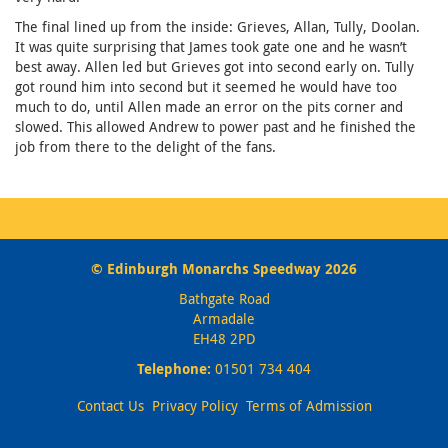
The final lined up from the inside: Grieves, Allan, Tully, Doolan.
It was quite surprising that James took gate one and he wasn’t
best away. Allen led but Grieves got into second early on. Tully
got round him into second but it seemed he would have too
much to do, until Allen made an error on the pits corner and
slowed. This allowed Andrew to power past and he finished the
job from there to the delight of the fans.
© Edinburgh Monarchs Speedway 2026
Bathgate Road
Armadale
EH48 2PD
Telephone:
01501 734 404
Contact Us
Privacy Policy
Terms of Admission