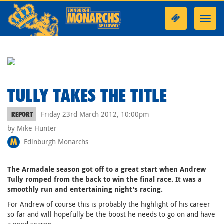
Toggl
navig
TULLY TAKES THE TITLE
Friday 23rd March 2012, 10:00pm
REPORT
by Mike Hunter
Edinburgh Monarchs
The Armadale season got off to a great start when Andrew
Tully romped from the back to win the final race. It was a
smoothly run and entertaining night’s racing.
For Andrew of course this is probably the highlight of his career
so far and will hopefully be the boost he needs to go on and have