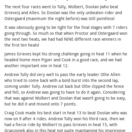
The next four races went to Tully, Wolbert, Doolan (who beat
Grieves) and Allen. So Doolan was the only unbeaten rider and
Ostergaard (maximum the night before) was still pointless!
It was obviously going to be tight for the final stages with 7 riders
going through. So much so that when Proctor and Ostergaard won
the next two heats, we had had NINE different race winners in
the first ten heats!
James Grieves kept his strong challenge going in heat 11 when he
headed home men Pijper and Cook in a good race, and we had
another important one in heat 12.
Andrew Tully did very well to pass the early leader Ollie Allen
who tried to come back with a bold burst into the second lap,
coming under Tully. Andrew cut back but Ollie clipped the fence
and fell, so Andrew was going to have to do it again. Considering
that was against Wolbert and Doolan that wasn’t going to be easy,
but he did it and moved onto 7 points.
Craig Cook made his best start in heat 13 to beat Doolan who was
now on 9 after 4 rides. Andrew Tully won his third race, then we
had a fierce ride by Wolbert to pass Grieves in heat 15, with
Grajczonek also in this heat not quite maintaining his impressive