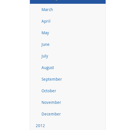
March
April
May
June
July
August
September
October
November
December
2012