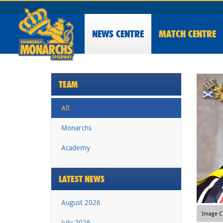
NEWS
CENTRE
MATCH CENTRE
TEAM
All
Monarchs
Academy
LATEST NEWS
August 2026
Image Cr
July 2026