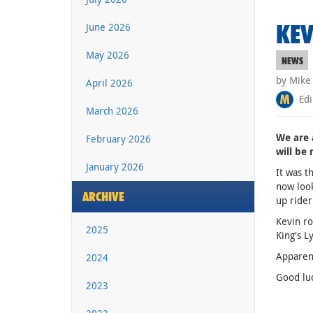
KEV
June 2026
May 2026
NEWS
by Mike
April 2026
Edi
March 2026
We are 
February 2026
will be 
January 2026
It was t
now look
ARCHIVE
up rider
Kevin ro
2025
King's L
Apparent
2024
Good luc
2023