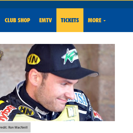
CLUB
SHOP
EMTV
TICKETS
MORE
edit: Ron MacNeill