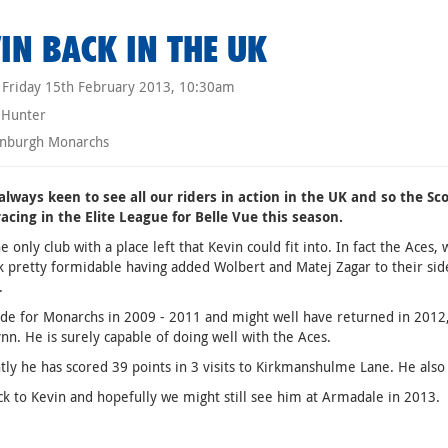
IN BACK IN THE UK
Friday 15th February 2013, 10:30am
 Hunter
nburgh Monarchs
always keen to see all our riders in action in the UK and so the 
racing in the Elite League for Belle Vue this season.
he only club with a place left that Kevin could fit into. In fact the Ace
 pretty formidable having added Wolbert and Matej Zagar to their side
.
de for Monarchs in 2009 - 2011 and might well have returned in 2012,
ynn. He is surely capable of doing well with the Aces.
ly he has scored 39 points in 3 visits to Kirkmanshulme Lane. He also
k to Kevin and hopefully we might still see him at Armadale in 2013.