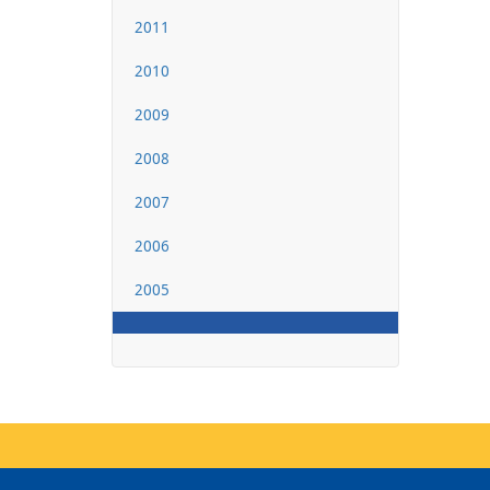
2011
2010
2009
2008
2007
2006
2005