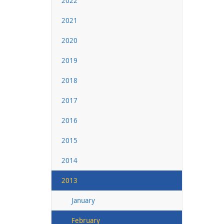
2022
2021
2020
2019
2018
2017
2016
2015
2014
2013
January
February