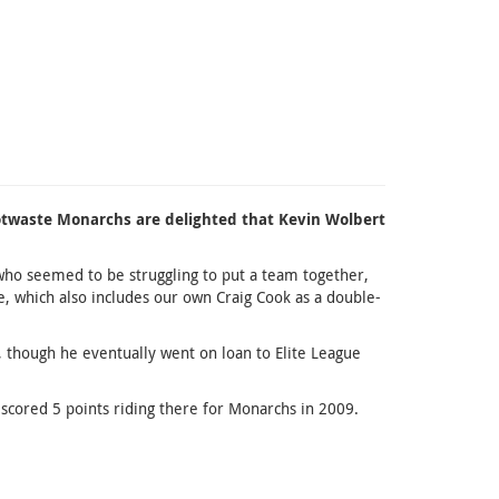
Scotwaste Monarchs are delighted that Kevin Wolbert
s, who seemed to be struggling to put a team together,
, which also includes our own Craig Cook as a double-
 though he eventually went on loan to Elite League
 scored 5 points riding there for Monarchs in 2009.