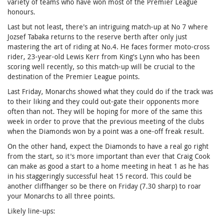
variety of teams who have won most of the Premier League
honours.
Last but not least, there's an intriguing match-up at No 7 where
Jozsef Tabaka returns to the reserve berth after only just
mastering the art of riding at No.4. He faces former moto-cross
rider, 23-year-old Lewis Kerr from King's Lynn who has been
scoring well recently, so this match-up will be crucial to the
destination of the Premier League points.
Last Friday, Monarchs showed what they could do if the track was
to their liking and they could out-gate their opponents more
often than not. They will be hoping for more of the same this
week in order to prove that the previous meeting of the clubs
when the Diamonds won by a point was a one-off freak result.
On the other hand, expect the Diamonds to have a real go right
from the start, so it's more important than ever that Craig Cook
can make as good a start to a home meeting in heat 1 as he has
in his staggeringly successful heat 15 record. This could be
another cliffhanger so be there on Friday (7.30 sharp) to roar
your Monarchs to all three points.
Likely line-ups: