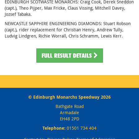
EDINBURGH SCOTWASTE MONARCHS: Craig Cook, Derek Sneddon
(capt.), Theo Pijper, Max Fricke, Claus Vissing, Mitchell Davey,
Jozsef Tabaka.
NEWCASTLE SAPPHIRE ENGINEERING DIAMONDS: Stuart Robson
(capt.), rider replacement for Christian Henry, Andrew Tully,
Ludvig Lindgren, Richie Worrall, Chris Schramm, Lewis Kerr.
FULL RESULT DETAILS
© Edinburgh Monarchs Speedway 2026
Bathgate Road
Armadale
EH48 2PD
Telephone:
01501 734 404