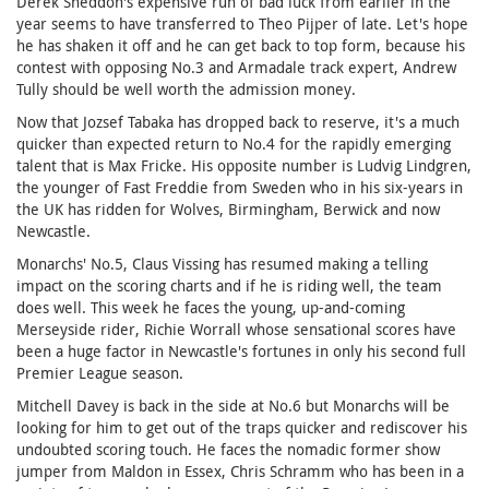
Derek Sneddon's expensive run of bad luck from earlier in the
year seems to have transferred to Theo Pijper of late. Let's hope
he has shaken it off and he can get back to top form, because his
contest with opposing No.3 and Armadale track expert, Andrew
Tully should be well worth the admission money.
Now that Jozsef Tabaka has dropped back to reserve, it's a much
quicker than expected return to No.4 for the rapidly emerging
talent that is Max Fricke. His opposite number is Ludvig Lindgren,
the younger of Fast Freddie from Sweden who in his six-years in
the UK has ridden for Wolves, Birmingham, Berwick and now
Newcastle.
Monarchs' No.5, Claus Vissing has resumed making a telling
impact on the scoring charts and if he is riding well, the team
does well. This week he faces the young, up-and-coming
Merseyside rider, Richie Worrall whose sensational scores have
been a huge factor in Newcastle's fortunes in only his second full
Premier League season.
Mitchell Davey is back in the side at No.6 but Monarchs will be
looking for him to get out of the traps quicker and rediscover his
undoubted scoring touch. He faces the nomadic former show
jumper from Maldon in Essex, Chris Schramm who has been in a