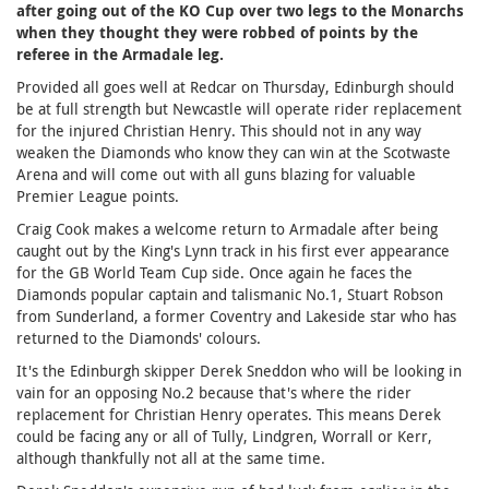
after going out of the KO Cup over two legs to the Monarchs
when they thought they were robbed of points by the
referee in the Armadale leg.
Provided all goes well at Redcar on Thursday, Edinburgh should
be at full strength but Newcastle will operate rider replacement
for the injured Christian Henry. This should not in any way
weaken the Diamonds who know they can win at the Scotwaste
Arena and will come out with all guns blazing for valuable
Premier League points.
Craig Cook makes a welcome return to Armadale after being
caught out by the King's Lynn track in his first ever appearance
for the GB World Team Cup side. Once again he faces the
Diamonds popular captain and talismanic No.1, Stuart Robson
from Sunderland, a former Coventry and Lakeside star who has
returned to the Diamonds' colours.
It's the Edinburgh skipper Derek Sneddon who will be looking in
vain for an opposing No.2 because that's where the rider
replacement for Christian Henry operates. This means Derek
could be facing any or all of Tully, Lindgren, Worrall or Kerr,
although thankfully not all at the same time.