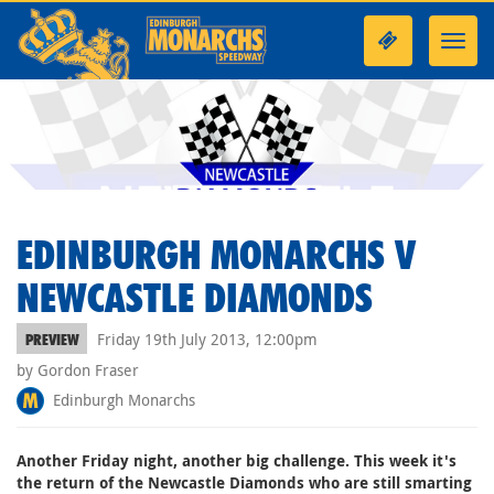
Toggl
navig
EDINBURGH MONARCHS V
NEWCASTLE DIAMONDS
Friday 19th July 2013, 12:00pm
PREVIEW
by Gordon Fraser
Edinburgh Monarchs
Another Friday night, another big challenge. This week it's
the return of the Newcastle Diamonds who are still smarting