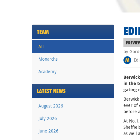
EDI
TEAM
PREVIE
All
by Gord
Monarchs
Edi
Academy
Berwick
in the t
gating 
LATEST NEWS
Berwick 
ever of 
August 2026
before a
July 2026
At No.1,
Sheffie
June 2026
as well 