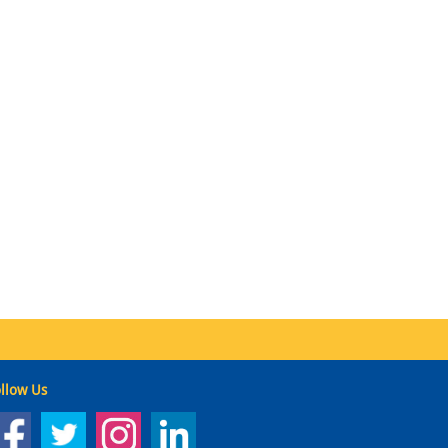
llow Us