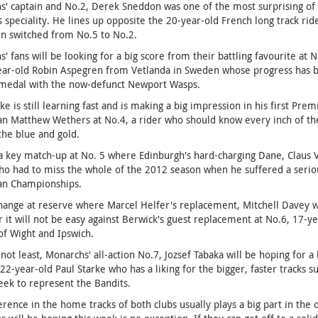
' captain and No.2, Derek Sneddon was one of the most surprising of t
s speciality. He lines up opposite the 20-year-old French long track ri
n switched from No.5 to No.2.
' fans will be looking for a big score from their battling favourite at 
ar-old Robin Aspegren from Vetlanda in Sweden whose progress has bee
medal with the now-defunct Newport Wasps.
ke is still learning fast and is making a big impression in his first Pr
an Matthew Wethers at No.4, a rider who should know every inch of the
 the blue and gold.
a key match-up at No. 5 where Edinburgh's hard-charging Dane, Claus Vi
o had to miss the whole of the 2012 season when he suffered a serious 
ian Championships.
 change at reserve where Marcel Helfer's replacement, Mitchell Davey w
it will not be easy against Berwick's guest replacement at No.6, 17-y
 of Wight and Ipswich.
 not least, Monarchs' all-action No.7, Jozsef Tabaka will be hoping for 
 22-year-old Paul Starke who has a liking for the bigger, faster tracks 
ek to represent the Bandits.
erence in the home tracks of both clubs usually plays a big part in t