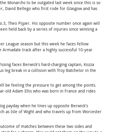
he Monarchs to be outgated last week since this is so
der, David Bellego who first rode for Glasgow and has
No.3, Theo Pijper. His opposite number once again will
n held back by a series of injuries since winning a
emier League season but this week he faces fellow
 Armadale track after a highly successful 10-year
ssing faces Berwick's hard-charging captain, Kozza
leg break in a collision with Troy Batchelor in the
ill be feeling the pressure to get among the points.
ear-old Adam Ellis who was born in France and rides
a big payday when he lines up opposite Berwick's
such as Isle of Wight and who travels up from Worcester
he outcome of matches between these two sides and