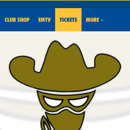
CLUB
SHOP
EMTV
TICKETS
MORE