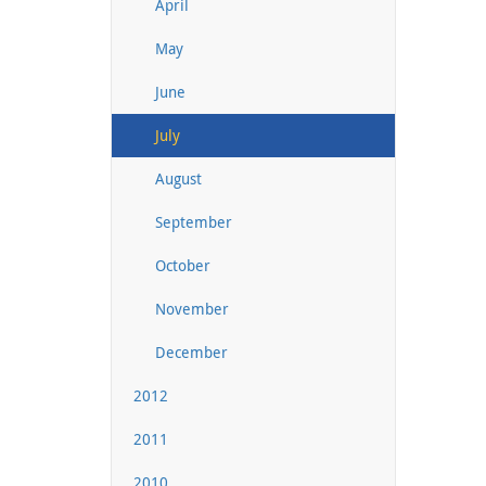
April
May
June
July
August
September
October
November
December
2012
2011
2010