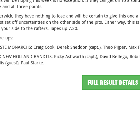
 will be hoping this week is no exception. If they can get off to a solid
e and all three points.
erwick, they have nothing to lose and will be certain to give this one a re
st set off uncertainties on the other side of the pits. Either way, this 
 your side to the rafters. Tapes up 7.30.
ine-ups:
E MONARCHS: Craig Cook, Derek Sneddon (capt.), Theo Pijper, Max Fric
 NEW HOLLAND BANDITS: Ricky Ashworth (capt.), David Bellego, Robin 
is (guest), Paul Starke.
FULL RESULT DETAILS