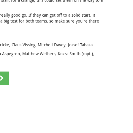
 start for a change, this could set them on the way to a
ally good go. If they can get off to a solid start, it
is a big test for both teams, so make sure you're there
ke, Claus Vissing, Mitchell Davey, Jozsef Tabaka.
Aspegren, Matthew Wethers, Kozza Smith (capt.),