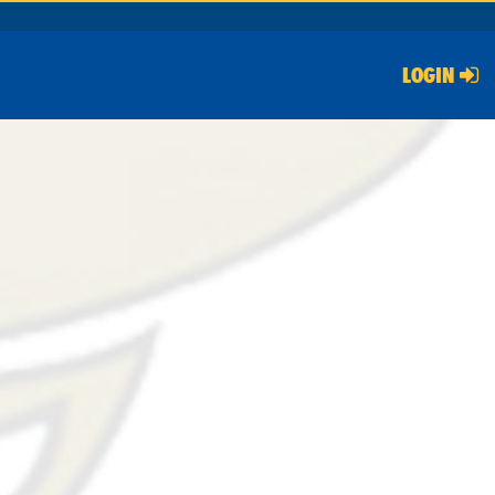
LOGIN