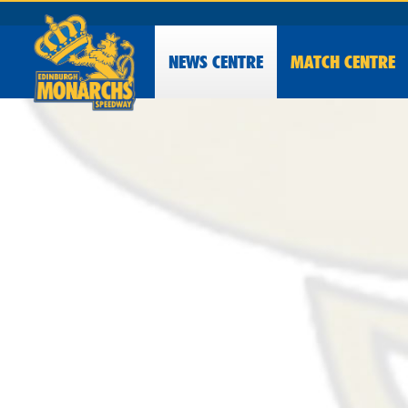
NEWS
CENTRE
MATCH CENTRE