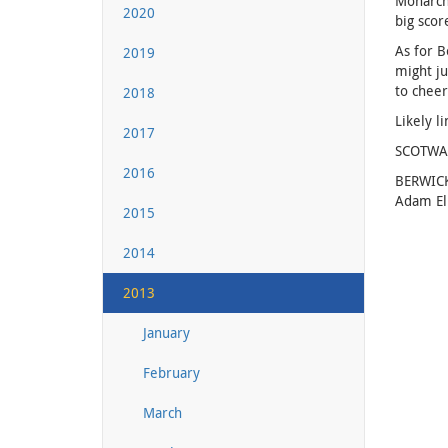
Monarchs
2020
big scor
As for B
2019
might ju
to cheer
2018
Likely l
2017
SCOTWAST
2016
BERWICK
Adam Ell
2015
2014
2013
January
February
March