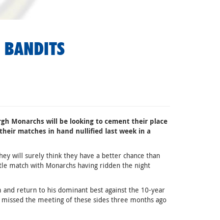
 BANDITS
gh Monarchs will be looking to cement their place
 their matches in hand nullified last week in a
hey will surely think they have a better chance than
stle match with Monarchs having ridden the night
m and return to his dominant best against the 10-year
 missed the meeting of these sides three months ago