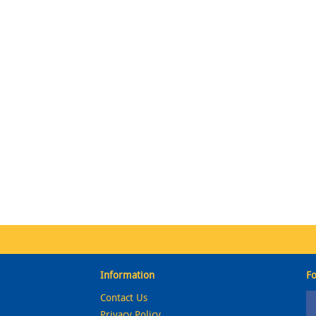
Information
Fo
Contact Us
Privacy Policy