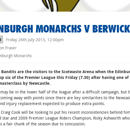
NBURGH MONARCHS V BERWICK
Friday 26th July 2013, 12:00pm
W
on Fraser
nburgh Monarchs
 Bandits are the visitors to the Scotwaste Arena when the Edinbur
op six of the Premier League this Friday (7.30) after having one of
masterclass by Newcastle.
may be in the lower half of the league after a difficult campaign, but t
coming away with points since there are key similarities to the Newca
nd injury replacement expected to produce extra points.
 Craig Cook will be looking to put his recent inconsistencies behind hi
ld star and 2009 Premier League Riders Champion, Ricky Ashworth who
as a fair chunk of the season due to concussion.