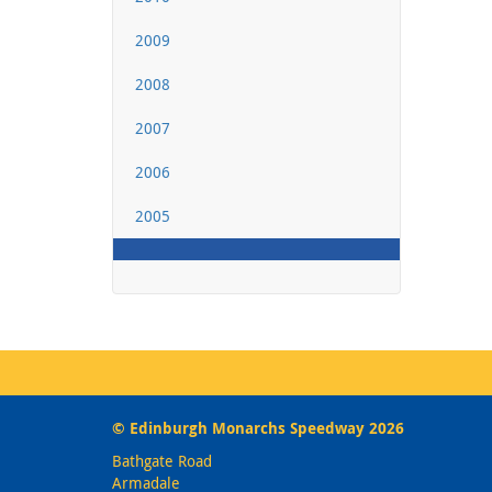
2009
2008
2007
2006
2005
© Edinburgh Monarchs Speedway 2026
Bathgate Road
Armadale