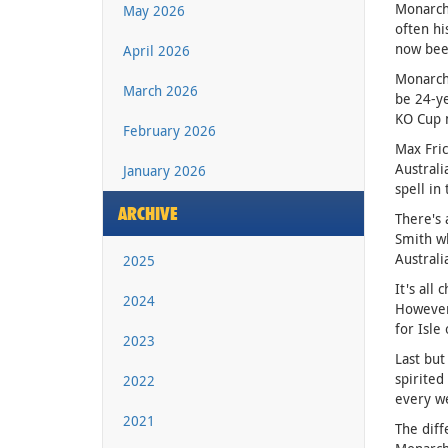
Monarchs
May 2026
often hi
now bee
April 2026
Monarchs
March 2026
be 24-ye
KO Cup 
February 2026
Max Fric
Australi
January 2026
spell in
ARCHIVE
There's 
Smith wh
Austral
2025
It's all
2024
However 
for Isle
2023
Last but
spirited
2022
every we
2021
The diff