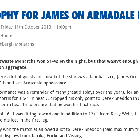
PHY FOR JAMES ON ARMADALE 
Friday 11th October 2013, 11:00pm
 Hunter
nburgh Monarchs
twaste Monarchs won 51-42 on the night, but that wasn't enough 
on aggregate.
re a lot of guests on show but the star was a familiar face, James Grie
9th and last Armadale appearance.
ormance was a reminder of many great displays over the years, for an
orris for a 5-1 in heat 7, dropped his only point to Derek Sneddon in 
rner in heat 15 to ensure that he won his final race.
of 16+1 was fitting reward and in addition to 12+1 from Ricky Wells, i
ints lost in the first leg.
y won the match at all owed a lot to Derek Sneddon (paid maximum fro
id displays from Tabaka, Fricke and Vissing.