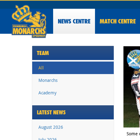
NEWS
CENTRE
MATCH CENTRE
TEAM
All
Monarchs
Academy
LATEST NEWS
August 2026
Some o
July 2026