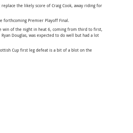
replace the likely score of Craig Cook, away riding for
he forthcoming Premier Playoff Final.
win of the night in heat 6, coming from third to first,
, Ryan Douglas, was expected to do well but had a lot
ish Cup first leg defeat is a bit of a blot on the