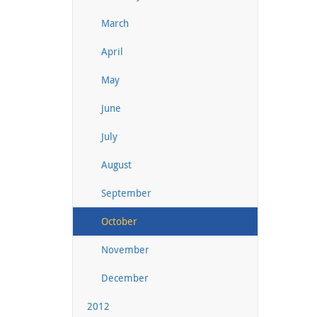
March
April
May
June
July
August
September
October
November
December
2012