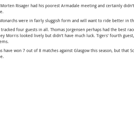
 Morten Risager had his poorest Armadale meeting and certainly didn't 
e.
Monarchs were in fairly sluggish form and will want to ride better in t
tracked four guests in all. Thomas Jorgensen perhaps had the best race 
ey Morris looked lively but didn't have much luck. Tigers' fourth guest
lems.
 have won 7 out of 8 matches against Glasgow this season, but that Scott
e.