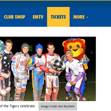
CLUB
SHOP
EMTV
TICKETS
MORE
f the Tigers celebrate
Image Credit: Ron MacNeill