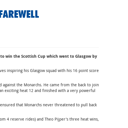
FAREWELL
to win the Scottish Cup which went to Glasgow by
ves inspiring his Glasgow squad with his 16 point score
d against the Monarchs. He came from the back to join
an exciting heat 12 and finished with a very powerful
t ensured that Monarchs never threatened to pull back
m 4 reserve rides) and Theo Pijper's three heat wins,