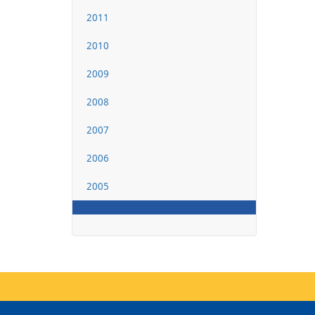
2011
2010
2009
2008
2007
2006
2005