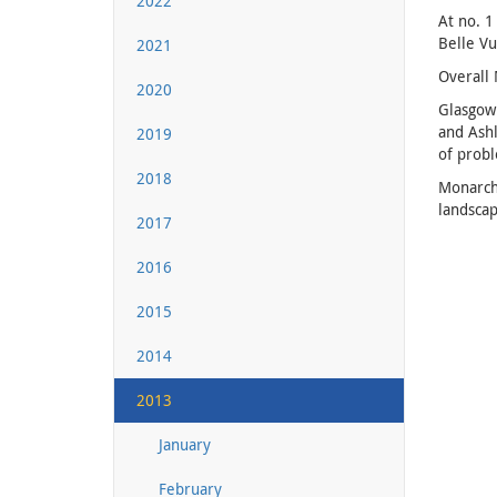
2022
At no. 1
Belle Vu
2021
Overall 
2020
Glasgow 
and Ashl
2019
of prob
2018
Monarchs
landscap
2017
2016
2015
2014
2013
January
February