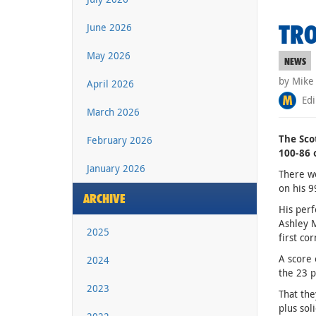
TRO
June 2026
May 2026
NEWS
by Mike
April 2026
Edi
March 2026
The Sco
February 2026
100-86 
January 2026
There we
on his 9
ARCHIVE
His perf
Ashley M
2025
first co
A score 
2024
the 23 po
2023
That the
plus sol