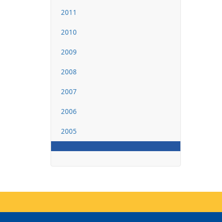
2011
2010
2009
2008
2007
2006
2005