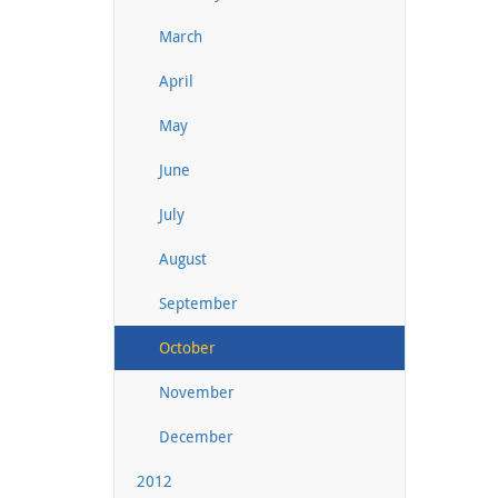
March
April
May
June
July
August
September
October
November
December
2012