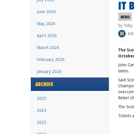
IT 
June 2026
NEWS
May 2026
by Toby
Edi
April 2026
March 2026
The Sco
October
February 2026
John Cam
dates.
January 2026
Said Sco
ARCHIVE
Champion
overcome
Rebel ch
2025
The Scot
2024
Tickets 
2023