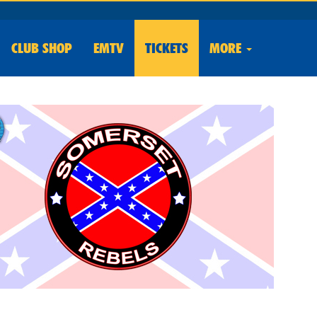
CLUB
SHOP
EMTV
TICKETS
MORE