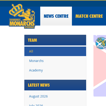
NEWS
CENTRE
MATCH CENTRE
TEAM
All
Monarchs
Academy
LATEST NEWS
August 2026
July 2026