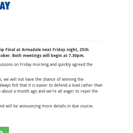
DAY
ip Final at Armadale next Friday night, 25th
ober. Both meetings will begin at 7.30pm.
ssions on Friday morning and quickly agreed the
n, we will not have the chance of winning the
ays felt that it is easier to defend a lead rather than
p about a month ago and we're all eager to repel the
and will be announcing more details in due course.