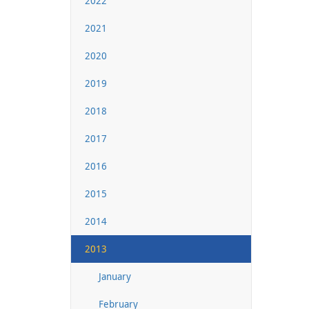
2022
2021
2020
2019
2018
2017
2016
2015
2014
2013
January
February