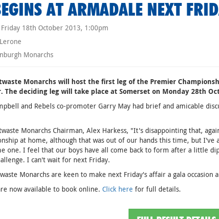
BEGINS AT ARMADALE NEXT FRI
Friday 18th October 2013, 1:00pm
 Lerone
nburgh Monarchs
twaste Monarchs will host the first leg of the Premier Championsh
. The deciding leg will take place at Somerset on Monday 28th Oct
pbell and Rebels co-promoter Garry May had brief and amicable discu
twaste Monarchs Chairman, Alex Harkess, "It's disappointing that, agai
ship at home, although that was out of our hands this time, but I've alw
 one. I feel that our boys have all come back to form after a little di
allenge. I can't wait for next Friday.
waste Monarchs are keen to make next Friday's affair a gala occasion 
are now available to book online.
Click here
for full details.