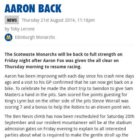
AARON BACK
Thursday 21st August 2014, 11:18pm
NEWS
by Toby Lerone
Edinburgh Monarchs
The Scotwaste Monarchs will be back to full strength on
Friday night after Aaron Fox was given the all clear on
Thursday morning to resume racing.
Aaron has been improving with each day since his crash nine days
ago and a visit to his GP confirmed that he can now get back on a
bike. To celebrate he made the short trip to Swindon to give Sam
Masters a hand in the pits. Sam scored five points guesting for
King's Lynn but on the other side of the pits Stevie Worrall was
scoring 7 and a bonus to help the Robins to an eleven point win.
The Ben Nevis climb has now been rescheduled for Saturday 20th
September and our resident mountaineer will be at the stadium
admission gates on Friday evening to explain to all interested
parties about what is required to make the gentle stroll up the