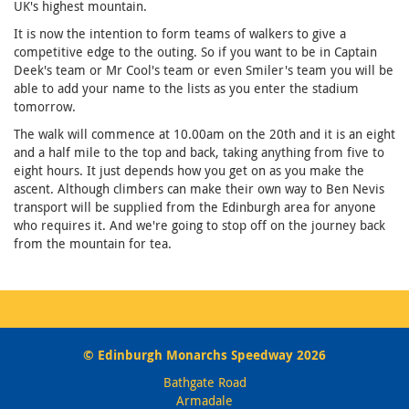
UK's highest mountain.
It is now the intention to form teams of walkers to give a
competitive edge to the outing. So if you want to be in Captain
Deek's team or Mr Cool's team or even Smiler's team you will be
able to add your name to the lists as you enter the stadium
tomorrow.
The walk will commence at 10.00am on the 20th and it is an eight
and a half mile to the top and back, taking anything from five to
eight hours. It just depends how you get on as you make the
ascent. Although climbers can make their own way to Ben Nevis
transport will be supplied from the Edinburgh area for anyone
who requires it. And we're going to stop off on the journey back
from the mountain for tea.
© Edinburgh Monarchs Speedway 2026
Bathgate Road
Armadale