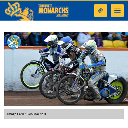
Toggl
navig
Image Credit: Ron MacNeill