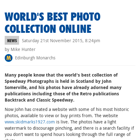
WORLD'S BEST PHOTO
COLLECTION ONLINE
Saturday 21st November 2015, 8:24pm
NEWS
by Mike Hunter
Edinburgh Monarchs
Many people know that the world's best collection of
Speedway Photographs is held in Scotland by John
Somerville, and his photos have already adorned many
publications including those of the Retro publications
Backtrack and Classic Speedway.
Now John has created a website with some of his most historic
photos, available to view or buy prints from. The website
www.skidmarks1927.com
is live. The photos have a light
watermark to discourage pinching, and there is a search facility if
you don't want to spend hours looking through the full range of