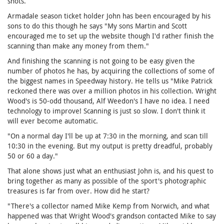
shots.
Armadale season ticket holder John has been encouraged by his
sons to do this though he says "My sons Martin and Scott
encouraged me to set up the website though I'd rather finish the
scanning than make any money from them."
And finishing the scanning is not going to be easy given the
number of photos he has, by acquiring the collections of some of
the biggest names in Speedway history. He tells us "Mike Patrick
reckoned there was over a million photos in his collection. Wright
Wood's is 50-odd thousand, Alf Weedon's I have no idea. I need
technology to improve! Scanning is just so slow. I don't think it
will ever become automatic.
"On a normal day I'll be up at 7:30 in the morning, and scan till
10:30 in the evening. But my output is pretty dreadful, probably
50 or 60 a day."
That alone shows just what an enthusiast John is, and his quest to
bring together as many as possible of the sport's photographic
treasures is far from over. How did he start?
"There's a collector named Mike Kemp from Norwich, and what
happened was that Wright Wood's grandson contacted Mike to say