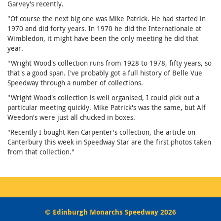
Garvey's recently.
"Of course the next big one was Mike Patrick. He had started in
1970 and did forty years. In 1970 he did the Internationale at
Wimbledon, it might have been the only meeting he did that
year.
"Wright Wood's collection runs from 1928 to 1978, fifty years, so
that's a good span. I've probably got a full history of Belle Vue
Speedway through a number of collections.
"Wright Wood's collection is well organised, I could pick out a
particular meeting quickly. Mike Patrick's was the same, but Alf
Weedon's were just all chucked in boxes.
"Recently I bought Ken Carpenter's collection, the article on
Canterbury this week in Speedway Star are the first photos taken
from that collection."
© Edinburgh Monarchs Speedway 2026