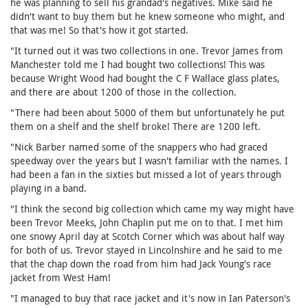
he was planning to sell his grandad's negatives. Mike said he
didn't want to buy them but he knew someone who might, and
that was me! So that's how it got started.
"It turned out it was two collections in one. Trevor James from
Manchester told me I had bought two collections! This was
because Wright Wood had bought the C F Wallace glass plates,
and there are about 1200 of those in the collection.
"There had been about 5000 of them but unfortunately he put
them on a shelf and the shelf broke! There are 1200 left.
"Nick Barber named some of the snappers who had graced
speedway over the years but I wasn't familiar with the names. I
had been a fan in the sixties but missed a lot of years through
playing in a band.
"I think the second big collection which came my way might have
been Trevor Meeks, John Chaplin put me on to that. I met him
one snowy April day at Scotch Corner which was about half way
for both of us. Trevor stayed in Lincolnshire and he said to me
that the chap down the road from him had Jack Young's race
jacket from West Ham!
"I managed to buy that race jacket and it's now in Ian Paterson's