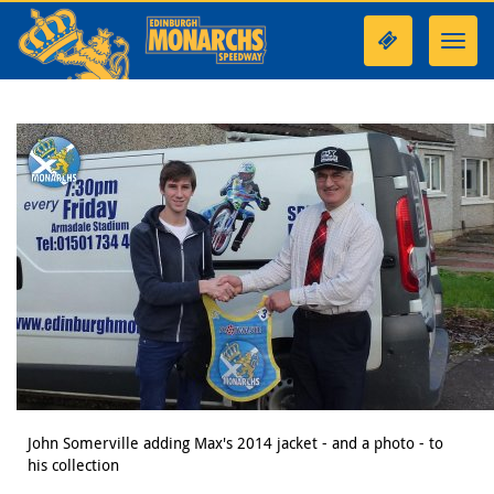
Toggl
navig
John Somerville adding Max's 2014 jacket - and a photo - to
his collection