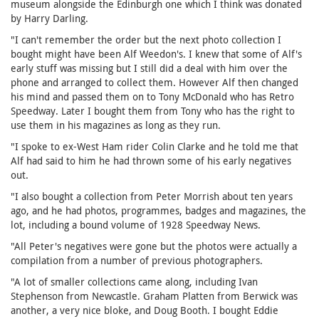
museum alongside the Edinburgh one which I think was donated
by Harry Darling.
"I can't remember the order but the next photo collection I
bought might have been Alf Weedon's. I knew that some of Alf's
early stuff was missing but I still did a deal with him over the
phone and arranged to collect them. However Alf then changed
his mind and passed them on to Tony McDonald who has Retro
Speedway. Later I bought them from Tony who has the right to
use them in his magazines as long as they run.
"I spoke to ex-West Ham rider Colin Clarke and he told me that
Alf had said to him he had thrown some of his early negatives
out.
"I also bought a collection from Peter Morrish about ten years
ago, and he had photos, programmes, badges and magazines, the
lot, including a bound volume of 1928 Speedway News.
"All Peter's negatives were gone but the photos were actually a
compilation from a number of previous photographers.
"A lot of smaller collections came along, including Ivan
Stephenson from Newcastle. Graham Platten from Berwick was
another, a very nice bloke, and Doug Booth. I bought Eddie