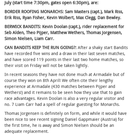
July (start time 7:30pm, gates open 6:30pm), are:
BORDER ROOFING MONARCHS: Sam Masters (capt.), Mark Riss,
Erik Riss, Ryan Fisher, Kevin Wolbert, Max Clegg, Dan Bewley.
BERWICK BANDITS: Kevin Doolan (capt.), rider replacement for
Seb Alden, Theo Pijper, Matthew Wethers, Thomas Jorgensen,
Simon Nielsen, Liam Carr.
CAN BANDITS KEEP THE RUN GOING?:
After a shaky start Bandits
have recorded five wins and a draw in their last seven matches,
and have scored 119 points in their last two home matches, so
their visit on Friday will not be taken lightly.
In recent seasons they have not done much at Armadale but of
course they won on 8th April! We often cite their lengthy
experience at Armadale (430 matches between Pijper and
Wethers!) and it remains to be seen how they use that to gain
race advantages. Kevin Doolan is also a very regular visitor and
no. 7 Liam Carr had a spell of regular guesting for Monarchs.
Thomas Jorgensen is definitely on form, and while it would have
been nice to see recent signing Daniel Gappmaier (Austria) for
the first time, he is away and Simon Nielsen should be an
adequate replacement.