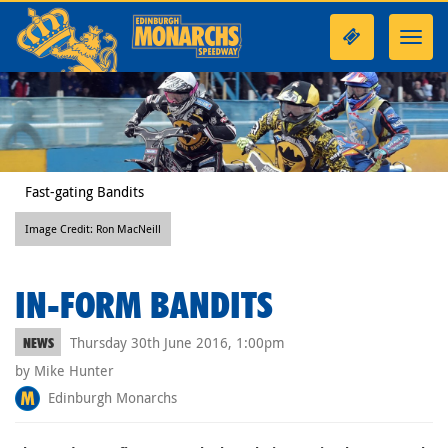
Toggl
navig
Fast-gating Bandits
Image Credit: Ron MacNeill
IN-FORM BANDITS
Thursday 30th June 2016, 1:00pm
NEWS
by Mike Hunter
Edinburgh Monarchs