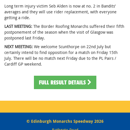
Long term injury victim Seb Alden is now at no. 2 in Bandits’
averages and they will use rider replacement, with everyone
getting a ride.
LAST MEETING:
The Border Roofing Monarchs suffered their fifth
postponement of the season when the visit of Glasgow was
postponed last Friday.
NEXT MEETING:
We welcome Scunthorpe on 22nd July but
certainly intend to find opposition for a match on Friday 15th
July. There will be no match next Friday due to the PL Pairs /
Cardiff GP weekend.
FULL RESULT DETAILS
© Edinburgh Monarchs Speedway 2026
Bathgate Road