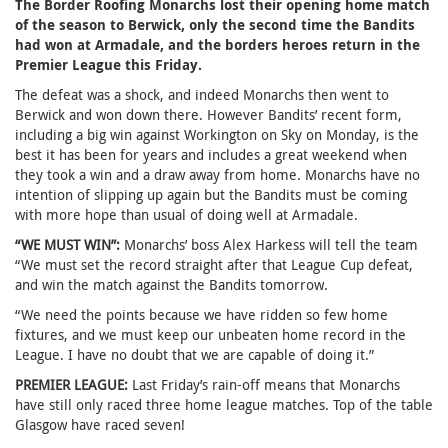
The Border Roofing Monarchs lost their opening home match
of the season to Berwick, only the second time the Bandits
had won at Armadale, and the borders heroes return in the
Premier League this Friday.
The defeat was a shock, and indeed Monarchs then went to
Berwick and won down there. However Bandits’ recent form,
including a big win against Workington on Sky on Monday, is the
best it has been for years and includes a great weekend when
they took a win and a draw away from home. Monarchs have no
intention of slipping up again but the Bandits must be coming
with more hope than usual of doing well at Armadale.
“WE MUST WIN”:
Monarchs’ boss Alex Harkess will tell the team
“We must set the record straight after that League Cup defeat,
and win the match against the Bandits tomorrow.
“We need the points because we have ridden so few home
fixtures, and we must keep our unbeaten home record in the
League. I have no doubt that we are capable of doing it.”
PREMIER LEAGUE:
Last Friday’s rain-off means that Monarchs
have still only raced three home league matches. Top of the table
Glasgow have raced seven!