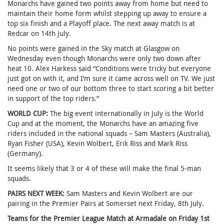
Monarchs have gained two points away from home but need to
maintain their home form whilst stepping up away to ensure a
top six finish and a Playoff place. The next away match is at
Redcar on 14th July.
No points were gained in the Sky match at Glasgow on
Wednesday even though Monarchs were only two down after
heat 10. Alex Harkess said “Conditions were tricky but everyone
just got on with it, and I’m sure it came across well on TV. We just
need one or two of our bottom three to start scoring a bit better
in support of the top riders.”
WORLD CUP:
The big event internationally in July is the World
Cup and at the moment, the Monarchs have an amazing five
riders included in the national squads – Sam Masters (Australia),
Ryan Fisher (USA), Kevin Wolbert, Erik Riss and Mark Riss
(Germany).
It seems likely that 3 or 4 of these will make the final 5-man
squads.
PAIRS NEXT WEEK:
Sam Masters and Kevin Wolbert are our
pairing in the Premier Pairs at Somerset next Friday, 8th July.
Teams for the Premier League Match at Armadale on Friday 1st