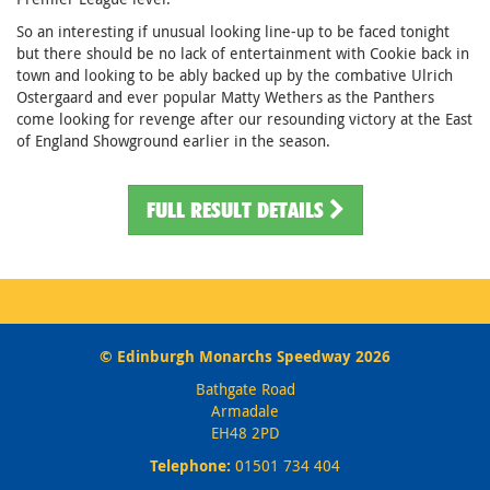
So an interesting if unusual looking line-up to be faced tonight
but there should be no lack of entertainment with Cookie back in
town and looking to be ably backed up by the combative Ulrich
Ostergaard and ever popular Matty Wethers as the Panthers
come looking for revenge after our resounding victory at the East
of England Showground earlier in the season.
FULL RESULT DETAILS
© Edinburgh Monarchs Speedway 2026
Bathgate Road
Armadale
EH48 2PD
Telephone:
01501 734 404