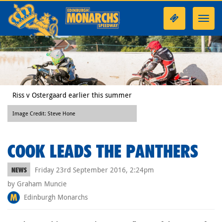
Toggl
navig
Riss v Ostergaard earlier this summer
Image Credit: Steve Hone
COOK LEADS THE PANTHERS
Friday 23rd September 2016, 2:24pm
NEWS
by Graham Muncie
Edinburgh Monarchs