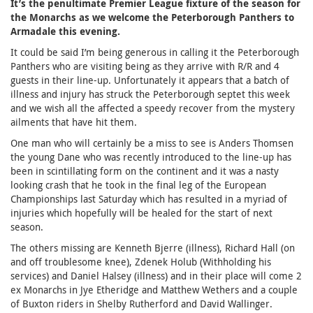
It’s the penultimate Premier League fixture of the season for
the Monarchs as we welcome the Peterborough Panthers to
Armadale this evening.
It could be said I’m being generous in calling it the Peterborough
Panthers who are visiting being as they arrive with R/R and 4
guests in their line-up. Unfortunately it appears that a batch of
illness and injury has struck the Peterborough septet this week
and we wish all the affected a speedy recover from the mystery
ailments that have hit them.
One man who will certainly be a miss to see is Anders Thomsen
the young Dane who was recently introduced to the line-up has
been in scintillating form on the continent and it was a nasty
looking crash that he took in the final leg of the European
Championships last Saturday which has resulted in a myriad of
injuries which hopefully will be healed for the start of next
season.
The others missing are Kenneth Bjerre (illness), Richard Hall (on
and off troublesome knee), Zdenek Holub (Withholding his
services) and Daniel Halsey (illness) and in their place will come 2
ex Monarchs in Jye Etheridge and Matthew Wethers and a couple
of Buxton riders in Shelby Rutherford and David Wallinger.