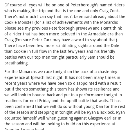
Of course all eyes will be on one of Peterborough’s named riders
who is making the trip and that is the one and only Craig Cook.
There’s not much I can say that hasn’t been said already about the
Cookie Monster (for a list of achievements with the Monarchs
please see my previous Peterborough preview) and I can’t think
of a rider that has been more beloved in the Armadale era than
Craig (I’m sure Peter Carr may have a word to say about that).
There have been few more scintillating sights around the Dale
than Cookie in full flow in the last few years and his friendly
battles with our top men tonight particularly Sam should be
breathtaking.
For the Monarchs we race tonight on the back of a chastening
experience at Ipswich last night. It has not been many times in
recent years where we have been so disappointed with a result
but if there’s something this team has shown its resilience and
we will look to bounce back and put in a performance tonight in
readiness for next Friday and the uphill battle that waits. It has
been confirmed that we will do so without young Dan for the rest
of the season and stepping in tonight will be Ryan Blacklock. Ryan
acquitted himself well when guesting against Glasgow earlier in
the season and will be looking to build on this experience at
Premier League level.