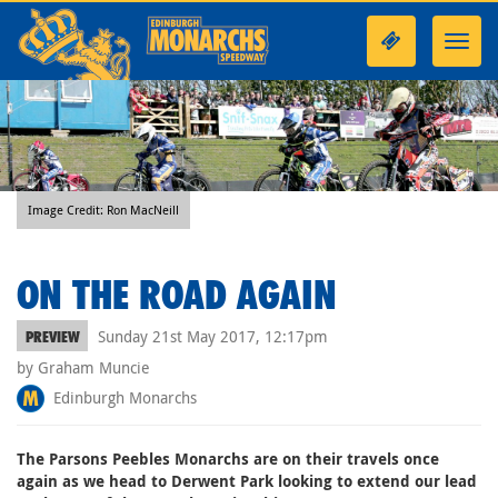
Toggl
navig
Image Credit: Ron MacNeill
ON THE ROAD AGAIN
Sunday 21st May 2017, 12:17pm
PREVIEW
by Graham Muncie
Edinburgh Monarchs
The Parsons Peebles Monarchs are on their travels once
again as we head to Derwent Park looking to extend our lead