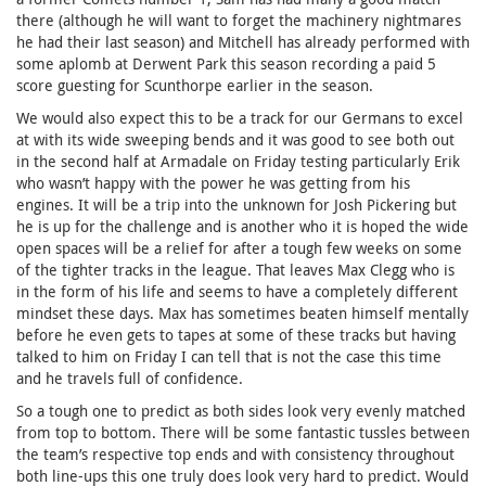
there (although he will want to forget the machinery nightmares
he had their last season) and Mitchell has already performed with
some aplomb at Derwent Park this season recording a paid 5
score guesting for Scunthorpe earlier in the season.
We would also expect this to be a track for our Germans to excel
at with its wide sweeping bends and it was good to see both out
in the second half at Armadale on Friday testing particularly Erik
who wasn’t happy with the power he was getting from his
engines. It will be a trip into the unknown for Josh Pickering but
he is up for the challenge and is another who it is hoped the wide
open spaces will be a relief for after a tough few weeks on some
of the tighter tracks in the league. That leaves Max Clegg who is
in the form of his life and seems to have a completely different
mindset these days. Max has sometimes beaten himself mentally
before he even gets to tapes at some of these tracks but having
talked to him on Friday I can tell that is not the case this time
and he travels full of confidence.
So a tough one to predict as both sides look very evenly matched
from top to bottom. There will be some fantastic tussles between
the team’s respective top ends and with consistency throughout
both line-ups this one truly does look very hard to predict. Would