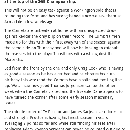
at the top of the SGB Championship.
This will not be an easy task against a Workington side that is
rounding into form and has strengthened since we saw them at
Armadale a few weeks ago.
The Comets are unbeaten at home with an unexpected draw
against Redcar the only blip on their record. The Cumbria men
made up for this with their first away win of the season against
the same side on Thursday and will now be looking to catapult
themselves into the playoff positions with a win against the
Monarchs.
Led from the front by the one and only Craig Cook who is having
as good a season as he has ever had and celebrates his 30th
birthday this weekend the Comets have a solid and exciting line-
up. We all saw how good Thomas Jorgensen can be the other
week when the Comets visited and the likeable Dane appears to
have turned the corner after some early season machinery
issues.
The middle order of Ty Proctor and James Sarjeant also looks to
add strength. Proctor is having his finest season in years
averaging 8 points so far and while still finding his feet after
replacing Adam Roynon Sarjeant can never be counted out due to