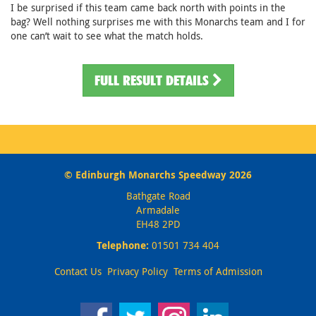
I be surprised if this team came back north with points in the
bag? Well nothing surprises me with this Monarchs team and I for
one can’t wait to see what the match holds.
FULL RESULT DETAILS
© Edinburgh Monarchs Speedway 2026
Bathgate Road
Armadale
EH48 2PD
Telephone:
01501 734 404
Contact Us
Privacy Policy
Terms of Admission