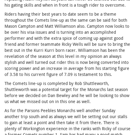
his gating skills and when in front is a tough rider to overcome.
Riders having their best years to date seem to be a theme
throughout the Comets line-up as the same can be said for both
Mason Campton and Matt Williamson also. Campton now looks to
be over his visa issues and is turning into an accomplished
performer and with the extra spice of coming up against good
friend and former teammate Ricky Wells will be sure to bring the
best out in the Kurri Kurri born racer. Williamson has been the
revelation of the season at this level in my opinion an always
stylish and well turned out rider this is now being converted into
scoring power and an increase in average from his starting figure
of 3.58 to his current figure of 7.09 is testament to this.
The Comets line-up is completed by Rob Shuttleworth,
Shuttleworth was a potential target for the Monarchs last season
before we decided on Dan Bewley and he will be looking to show
us what we missed out on in this one as well.
As for the Parsons Peebles Monarchs well another Sunday
another trip south and as always we will be setting out our stalls
to gain at least a point and then take it from there. There is
plenty of Workington experience in the ranks with Ricky of course
a former Comets number 1, Sam has had many a good match