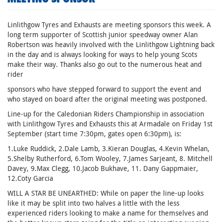
Linlithgow Tyres and Exhausts are meeting sponsors this week. A
long term supporter of Scottish junior speedway owner Alan
Robertson was heavily involved with the Linlithgow Lightning back
in the day and is always looking for ways to help young Scots
make their way. Thanks also go out to the numerous heat and
rider
sponsors who have stepped forward to support the event and
who stayed on board after the original meeting was postponed.
Line-up for the Caledonian Riders Championship in association
with Linlithgow Tyres and Exhausts this at Armadale on Friday 1st
September (start time 7:30pm, gates open 6:30pm), is:
1.Luke Ruddick, 2.Dale Lamb, 3.Kieran Douglas, 4.Kevin Whelan,
5.Shelby Rutherford, 6.Tom Wooley, 7.James Sarjeant, 8. Mitchell
Davey, 9.Max Clegg, 10.Jacob Bukhave, 11. Dany Gappmaier,
12.Coty Garcia
WILL A STAR BE UNEARTHED: While on paper the line-up looks
like it may be split into two halves a little with the less
experienced riders looking to make a name for themselves and