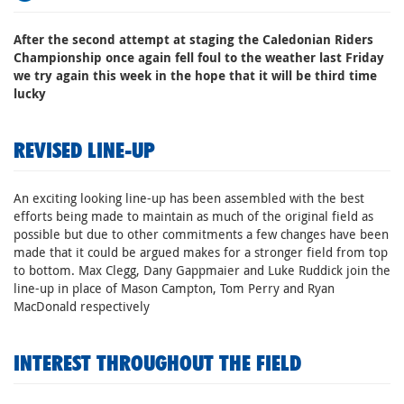
After the second attempt at staging the Caledonian Riders
Championship once again fell foul to the weather last Friday
we try again this week in the hope that it will be third time
lucky
REVISED LINE-UP
An exciting looking line-up has been assembled with the best
efforts being made to maintain as much of the original field as
possible but due to other commitments a few changes have been
made that it could be argued makes for a stronger field from top
to bottom. Max Clegg, Dany Gappmaier and Luke Ruddick join the
line-up in place of Mason Campton, Tom Perry and Ryan
MacDonald respectively
INTEREST THROUGHOUT THE FIELD