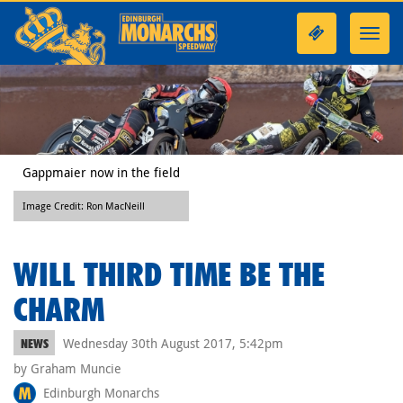
Toggl
navig
Gappmaier now in the field
Image Credit: Ron MacNeill
WILL THIRD TIME BE THE
CHARM
Wednesday 30th August 2017, 5:42pm
NEWS
by Graham Muncie
Edinburgh Monarchs