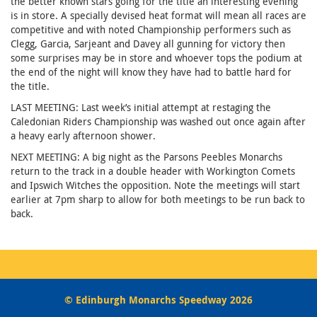
the better known stars going for the title an interesting evening
is in store. A specially devised heat format will mean all races are
competitive and with noted Championship performers such as
Clegg, Garcia, Sarjeant and Davey all gunning for victory then
some surprises may be in store and whoever tops the podium at
the end of the night will know they have had to battle hard for
the title.
LAST MEETING: Last week’s initial attempt at restaging the
Caledonian Riders Championship was washed out once again after
a heavy early afternoon shower.
NEXT MEETING: A big night as the Parsons Peebles Monarchs
return to the track in a double header with Workington Comets
and Ipswich Witches the opposition. Note the meetings will start
earlier at 7pm sharp to allow for both meetings to be run back to
back.
© Edinburgh Monarchs Speedway 2026