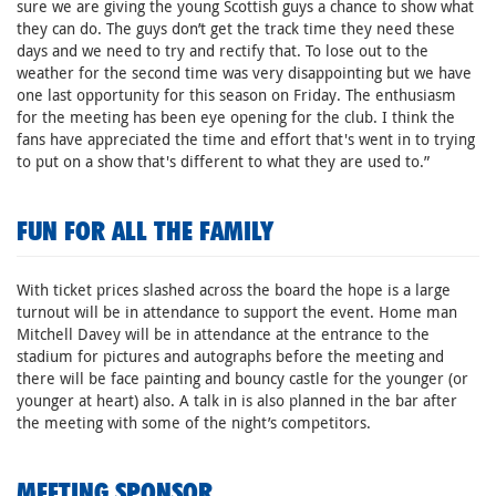
sure we are giving the young Scottish guys a chance to show what
they can do. The guys don’t get the track time they need these
days and we need to try and rectify that. To lose out to the
weather for the second time was very disappointing but we have
one last opportunity for this season on Friday. The enthusiasm
for the meeting has been eye opening for the club. I think the
fans have appreciated the time and effort that's went in to trying
to put on a show that's different to what they are used to.”
FUN FOR ALL THE FAMILY
With ticket prices slashed across the board the hope is a large
turnout will be in attendance to support the event. Home man
Mitchell Davey will be in attendance at the entrance to the
stadium for pictures and autographs before the meeting and
there will be face painting and bouncy castle for the younger (or
younger at heart) also. A talk in is also planned in the bar after
the meeting with some of the night’s competitors.
MEETING SPONSOR