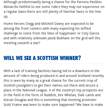
Although predominantly being a chance for the Parsons Peebles
Monarchs faithful to see some riders they may not experience on
a regular basis there are still plenty of familiar faces in the line-
up.
Home heroes Clegg and Mitchell Davey are expected to be
among the front runners with many expecting his stiffest
challenge to come from the likes of Gappmaier or Coty Garcia
and with relatively unknown Jacob Bukhave on the grid will this
meeting unearth a star?
WILL WE SEE A SCOTTISH WINNER?
With a lack of training facilities having led to a downturn in the
amount of riders being produced in and around Scotland recently
this is seen by many as a great chance for the current crop of
Scottish youngsters to get their names out there and secure a
place in the National League. 4 of the country’s top prospects are
in the field in the form of Ruddick, Kev Whelan, Dale Lamb and
Kieran Douglas and this is something that meeting promoter
Scott Frame was keen to make sure happened “We have to make